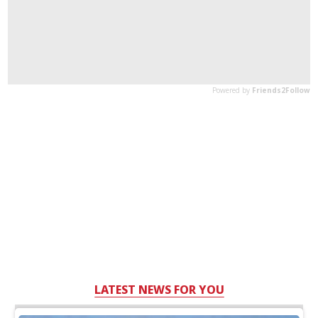
LATEST NEWS FOR YOU