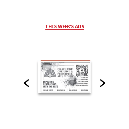
THIS WEEK'S ADS