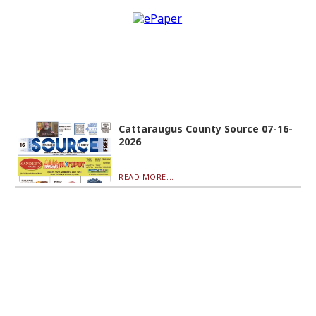
Cattaraugus County Source 07-16-
2026
READ MORE...