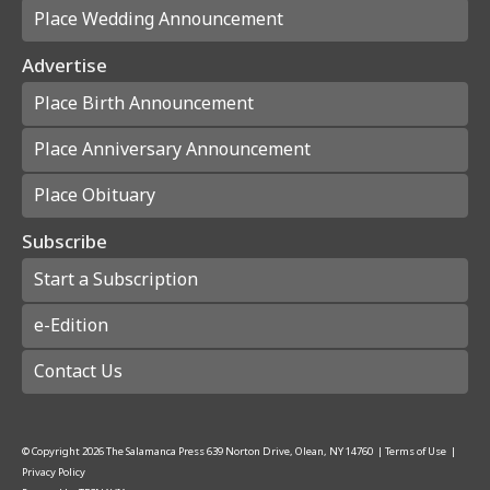
Place Wedding Announcement
Advertise
Place Birth Announcement
Place Anniversary Announcement
Place Obituary
Subscribe
Start a Subscription
e-Edition
Contact Us
© Copyright
2026
The Salamanca Press
639 Norton Drive, Olean, NY 14760
|
Terms of Use
|
Privacy Policy