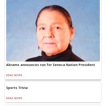
Abrams announces run for Seneca Nation President
READ MORE...
Sports Trivia
READ MORE...