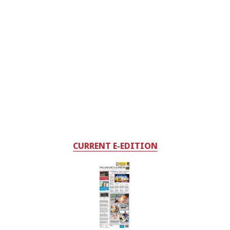
CURRENT E-EDITION