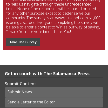
to help us navigate through these unprecedented
times. None of the responses will be shared or used
for any other purpose except to better serve our
community. The survey is at: www.pulsepoll.com $1,000
is being awarded. Everyone completing the survey will
be able to enter a contest to Win as our way of saying,
"Thank You" for your time. Thank You!
Take The Survey
Get in touch with The Salamanca Press
Submit Content
Submit News
Send a Letter to the Editor