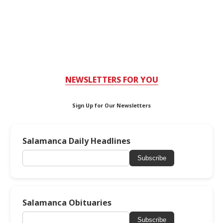
NEWSLETTERS FOR YOU
Sign Up for Our Newsletters
Salamanca Daily Headlines
Subscribe
Salamanca Obituaries
Subscribe