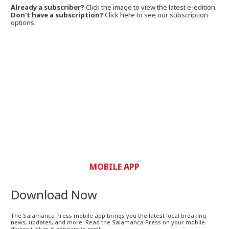
Already a subscriber?
Click the image to view the latest e-edition.
Don't have a subscription?
Click here to see our subscription
options.
MOBILE APP
Download Now
The Salamanca Press mobile app brings you the latest local breaking
news, updates, and more. Read the Salamanca Press on your mobile
device just as it appears in print.