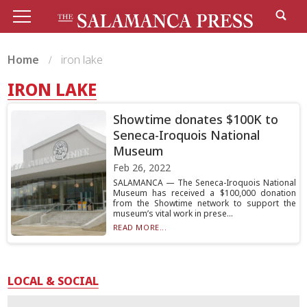
Home
iron lake
IRON LAKE
Showtime donates $100K to
Seneca-Iroquois National
Museum
Feb 26, 2022
SALAMANCA — The Seneca-Iroquois National
Museum has received a $100,000 donation
from the Showtime network to support the
museum’s vital work in prese...
READ MORE...
LOCAL & SOCIAL