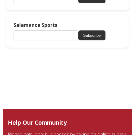
Salamanca Sports
Subscribe
Help Our Community
Please help local businesses by taking an online survey