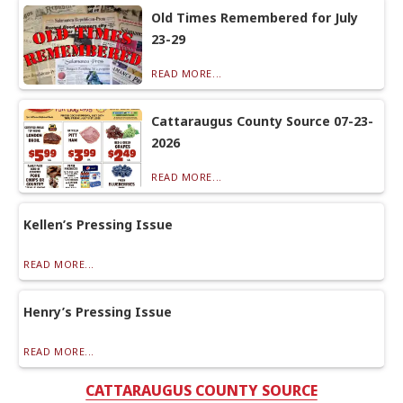
Old Times Remembered for July
23-29
READ MORE...
Cattaraugus County Source 07-23-
2026
READ MORE...
Kellen’s Pressing Issue
READ MORE...
Henry’s Pressing Issue
READ MORE...
CATTARAUGUS COUNTY SOURCE