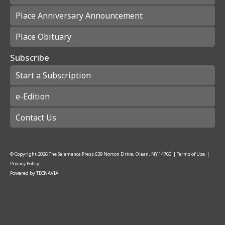
Place Anniversary Announcement
Place Obituary
Subscribe
Start a Subscription
e-Edition
Contact Us
© Copyright
2026
The Salamanca Press
639 Norton Drive, Olean, NY 14760
|
Terms of Use
|
Privacy Policy
Powered by
TECNAVIA