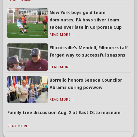
New York boys gold team
dominates, PA boys silver team
takes over late in Corporate Cup
READ MORE...
Ellicottville’s Mendell, Fillmore staff
forged way to successful seasons
READ MORE...
Borrello honors Seneca Councilor
Abrams during powwow
READ MORE...
Family tree discussion Aug. 2 at East Otto museum
READ MORE...