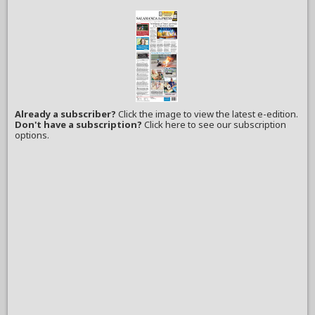
Already a subscriber?
Click the image to view the latest e-edition.
Don't have a subscription?
Click here to see our subscription
options.