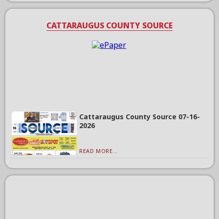
CATTARAUGUS COUNTY SOURCE
Cattaraugus County Source 07-16-
2026
READ MORE...