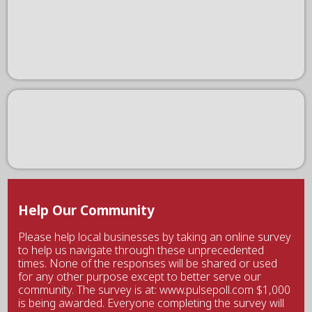
Help Our Community
Please help local businesses by taking an online survey
to help us navigate through these unprecedented
times. None of the responses will be shared or used
for any other purpose except to better serve our
community. The survey is at: www.pulsepoll.com $1,000
is being awarded. Everyone completing the survey will