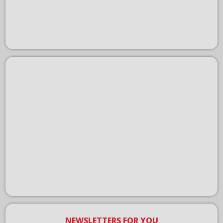
NEWSLETTERS FOR YOU