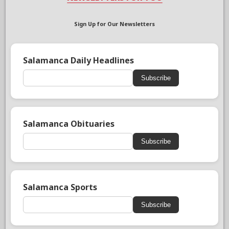
Sign Up for Our Newsletters
Salamanca Daily Headlines
Subscribe
Salamanca Obituaries
Subscribe
Salamanca Sports
Subscribe