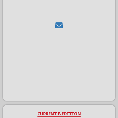
CURRENT E-EDITION