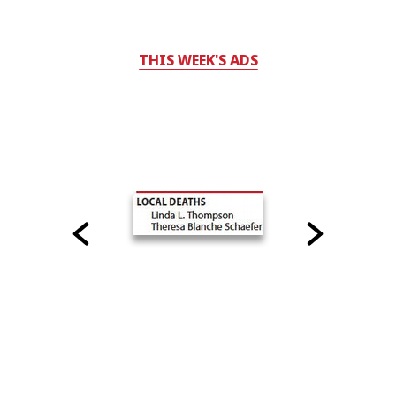
THIS WEEK'S ADS