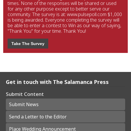
times. None of the responses will be shared or used
for any other purpose except to better serve our
community. The survey is at: www.pulsepoll.com $1,000
is being awarded. Everyone completing the survey will
be able to enter a contest to Win as our way of saying,
"Thank You" for your time. Thank You!
Take The Survey
Get in touch with The Salamanca Press
Submit Content
Submit News
Send a Letter to the Editor
Place Wedding Announcement