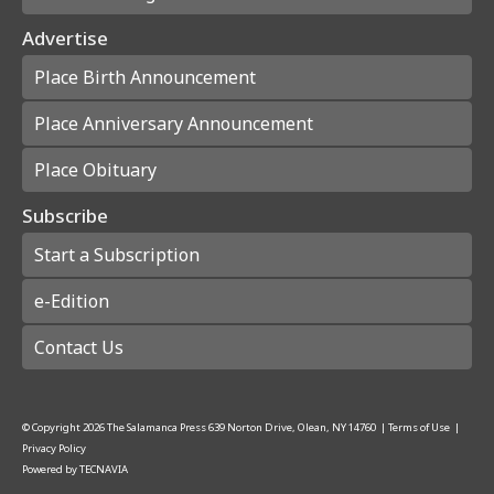
Advertise
Place Birth Announcement
Place Anniversary Announcement
Place Obituary
Subscribe
Start a Subscription
e-Edition
Contact Us
© Copyright
2026
The Salamanca Press
639 Norton Drive, Olean, NY 14760
|
Terms of Use
|
Privacy Policy
Powered by
TECNAVIA