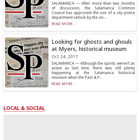
SALAMANCA — After more than two months
of discussion, the Salamanca Common
Council has approved the use of a city police
department vehicle by the on-...
READ MORE...
Looking for ghosts and ghouls
at Myers, historical museum
Oct 24, 2017
SALAMANCA — Although the spirits weren’t as
active as last time, there was still plenty
happening at the Salamanca historical
museum when the Past & P...
READ MORE...
LOCAL & SOCIAL