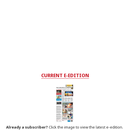
CURRENT E-EDITION
Already a subscriber?
Click the image to view the latest e-edition.