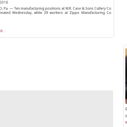
2016
 Pa. — Ten manufacturing positions at W.R. Case & Sons Cutlery Co.
minated Wednesday, while 39 workers at Zippo Manufacturing Co.
E...