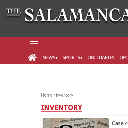
NEWS
SPORTS
OBITUARIES
OP
Home
inventory
INVENTORY
Case c