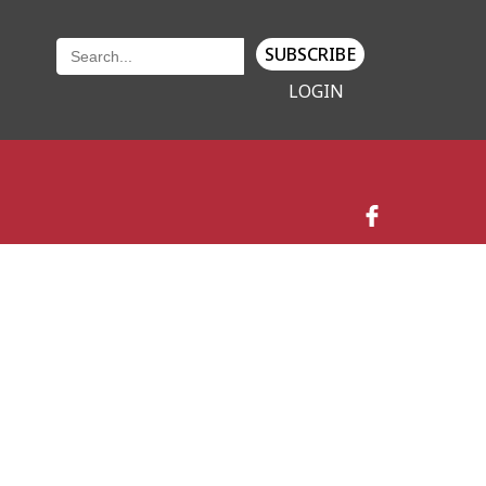
SUBSCRIBE
LOGIN