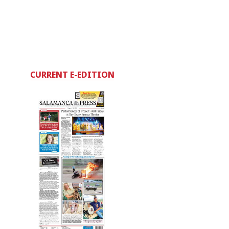
CURRENT E-EDITION