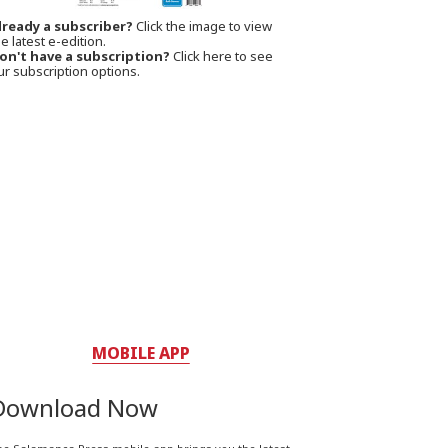
lready a subscriber?
Click the image to view
e latest e-edition.
on't have a subscription?
Click here to see
ur subscription options.
MOBILE APP
Download Now