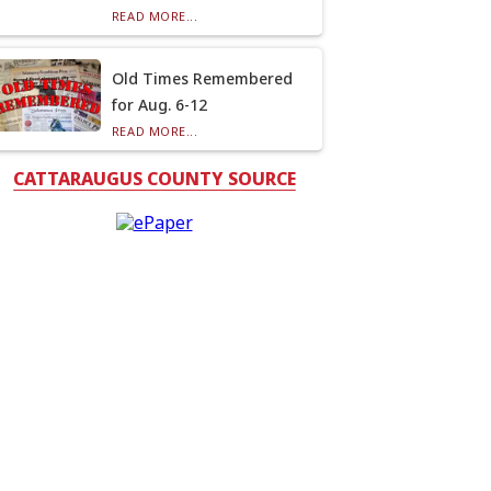
READ MORE...
Old Times Remembered
for Aug. 6-12
READ MORE...
CATTARAUGUS COUNTY SOURCE