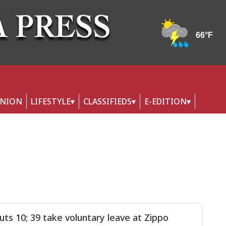
INION
LIFESTYLE
CLASSIFIEDS
E-EDITION
uts 10; 39 take voluntary leave at Zippo