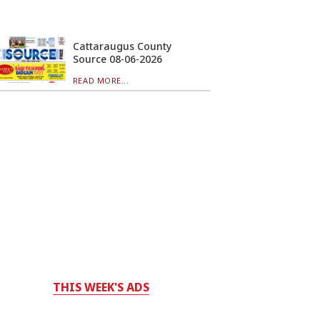
Cattaraugus County
Source 08-06-2026
READ MORE...
THIS WEEK'S ADS