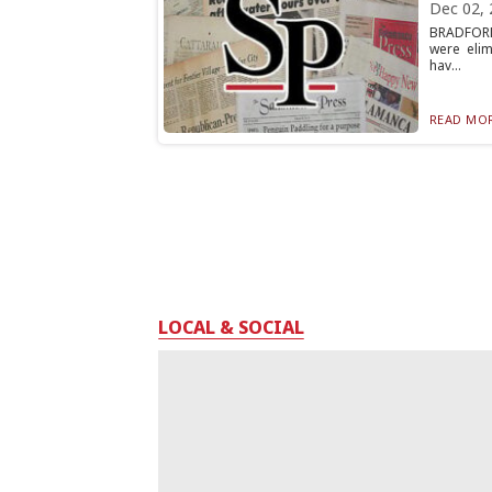
Dec 02, 
BRADFORD,
were eli
hav...
READ MOR
LOCAL & SOCIAL