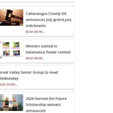
Cattaraugus County DA
announces July grand jury
indictments
READ MORE...
Winners named in
Salamanca flower contest
READ MORE...
Great Valley Senior Group to meet
Wednesday
READ MORE...
2026 Harvest the Future
Scholarship winners
announced