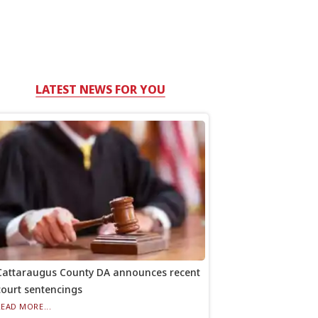
LATEST NEWS FOR YOU
Cattaraugus County DA announces recent
court sentencings
READ MORE...