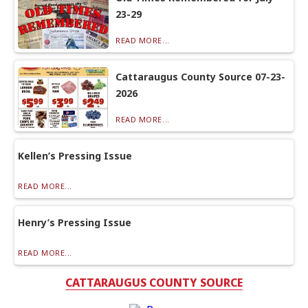
23-29
READ MORE...
Cattaraugus County Source 07-23-
2026
READ MORE...
Kellen’s Pressing Issue
READ MORE...
Henry’s Pressing Issue
READ MORE...
CATTARAUGUS COUNTY SOURCE