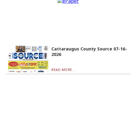
Cattaraugus County Source 07-16-
2026
READ MORE...