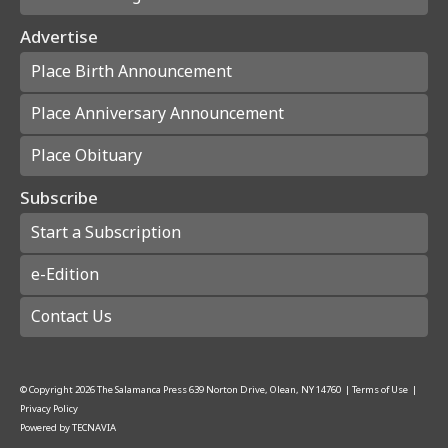
Advertise
Place Birth Announcement
Place Anniversary Announcement
Place Obituary
Subscribe
Start a Subscription
e-Edition
Contact Us
© Copyright
2026
The Salamanca Press
639 Norton Drive, Olean, NY 14760
|
Terms of Use
|
Privacy Policy
Powered by
TECNAVIA