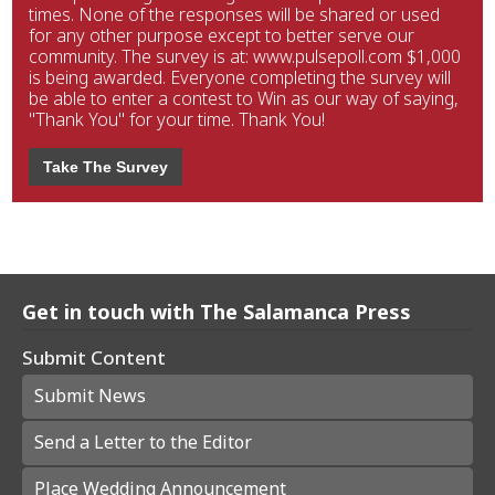
times. None of the responses will be shared or used
for any other purpose except to better serve our
community. The survey is at: www.pulsepoll.com $1,000
is being awarded. Everyone completing the survey will
be able to enter a contest to Win as our way of saying,
"Thank You" for your time. Thank You!
Take The Survey
Get in touch with The Salamanca Press
Submit Content
Submit News
Send a Letter to the Editor
Place Wedding Announcement