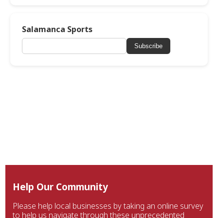
Salamanca Sports
Subscribe
Help Our Community
Please help local businesses by taking an online survey
to help us navigate through these unprecedented