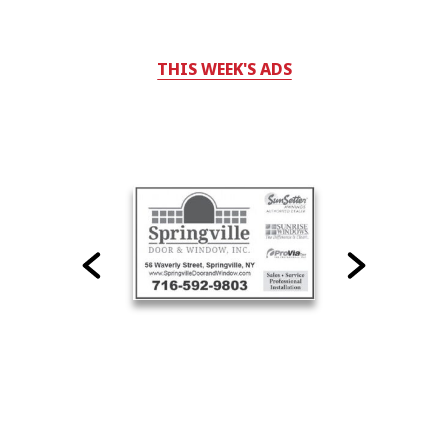
THIS WEEK'S ADS