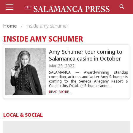
Home
inside amy schumer
INSIDE AMY SCHUMER
Amy Schumer tour coming to
Salamanca casino in October
Mar 23, 2022
SALAMANCA — Award-winning standup
comedian, actress and writer Amy Schumer is
coming to the Seneca Allegany Resort &
Casino this October. Schumer anno...
READ MORE...
LOCAL & SOCIAL