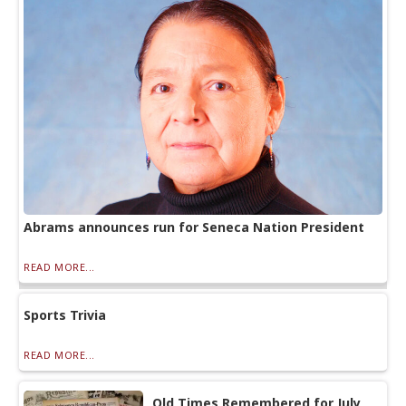
Abrams announces run for Seneca Nation President
READ MORE...
Sports Trivia
READ MORE...
Old Times Remembered for July