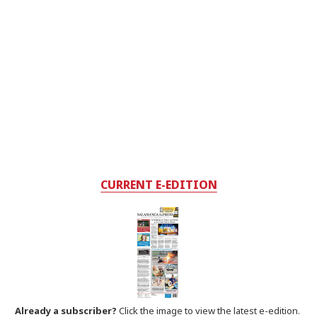
CURRENT E-EDITION
Already a subscriber?
Click the image to view the latest e-edition.