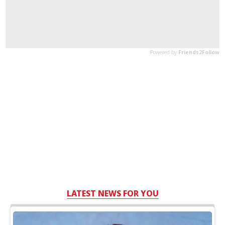
LATEST NEWS FOR YOU