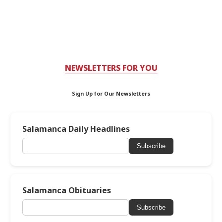
NEWSLETTERS FOR YOU
Sign Up for Our Newsletters
Salamanca Daily Headlines
Subscribe
Salamanca Obituaries
Subscribe