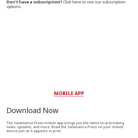
Don't have a subscription?
Click here to see our subscription
options.
MOBILE APP
Download Now
The Salamanca Press mobile app brings you the latest local breaking
news, updates, and more. Read the Salamanca Press on your mobile
device just as it appears in print.