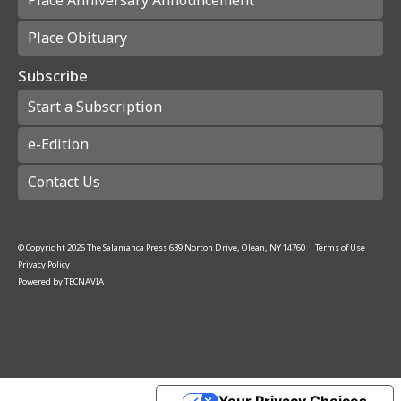
Place Anniversary Announcement
Place Obituary
Subscribe
Start a Subscription
e-Edition
Contact Us
© Copyright
2026
The Salamanca Press
639 Norton Drive, Olean, NY 14760
|
Terms of Use
|
Privacy Policy
Powered by
TECNAVIA
Your Privacy Choices