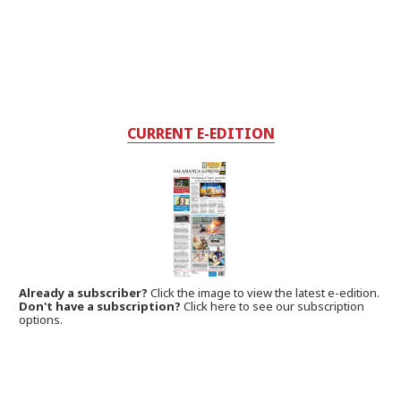
CURRENT E-EDITION
Already a subscriber?
Click the image to view the latest e-edition.
Don't have a subscription?
Click here to see our subscription
options.