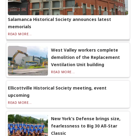
Salamanca Historical Society announces latest
memorials
READ MORE...
West Valley workers complete
demolition of the Replacement
Ventilation Unit building
READ MORE...
Ellicottville Historical Society meeting, event
upcoming
READ MORE...
New York’s Defense brings size,
fearlessness to Big 30 All-Star
Classic