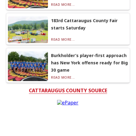
READ MORE...
183rd Cattaraugus County Fair
starts Saturday
READ MORE...
Burkholder’s player-first approach
has New York offense ready for Big
30 game
READ MORE...
CATTARAUGUS COUNTY SOURCE