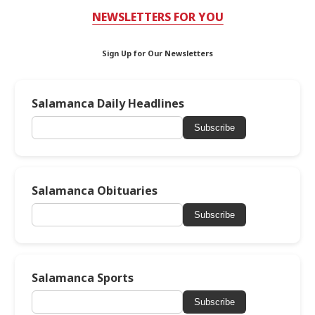
NEWSLETTERS FOR YOU
Sign Up for Our Newsletters
Salamanca Daily Headlines
Subscribe
Salamanca Obituaries
Subscribe
Salamanca Sports
Subscribe