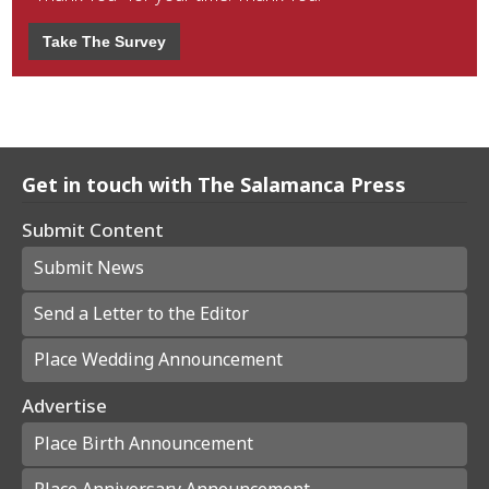
Take The Survey
Get in touch with The Salamanca Press
Submit Content
Submit News
Send a Letter to the Editor
Place Wedding Announcement
Advertise
Place Birth Announcement