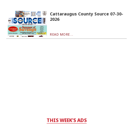
Cattaraugus County Source 07-30-
2026
READ MORE...
THIS WEEK'S ADS