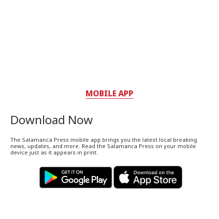
MOBILE APP
Download Now
The Salamanca Press mobile app brings you the latest local breaking
news, updates, and more. Read the Salamanca Press on your mobile
device just as it appears in print.