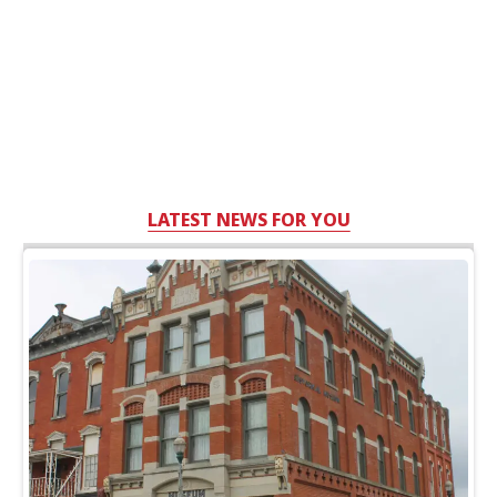
LATEST NEWS FOR YOU