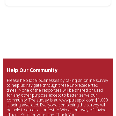
Help Our Community
Please help local businesses by taking an online survey
to help us navigate through these unprecedented
times. None of the responses will be shared or used
for any other purpose except to better serve our
community. The survey is at: www.pulsepoll.com $1,000
is being awarded. Everyone completing the survey will
be able to enter a contest to Win as our way of saying,
"Thank You" for your time. Thank You!