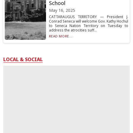
School
May 16, 2025
CATTARAUGUS TERRITORY — President J.
Conrad Seneca will welcome Gov. Kathy Hochul
to Seneca Nation Territory on Tuesday to
address the atrocities suff...
READ MORE...
LOCAL & SOCIAL