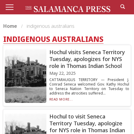
Home
indigenous australians
INDIGENOUS AUSTRALIANS
Hochul visits Seneca Territory
Tuesday, apologizes for NYS
role in Thomas Indian School
May 22, 2025
CATTARAUGUS TERRITORY — President J.
Conrad Seneca welcomed Gov. Kathy Hochul
to Seneca Nation Territory on Tuesday to
address the atrocities suffered...
READ MORE...
Hochul to visit Seneca
Territory Tuesday, apologize
for NYS role in Thomas Indian