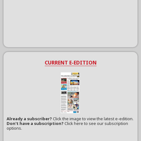
CURRENT E-EDITION
Already a subscriber?
Click the image to view the latest e-edition.
Don't have a subscription?
Click here to see our subscription
options.