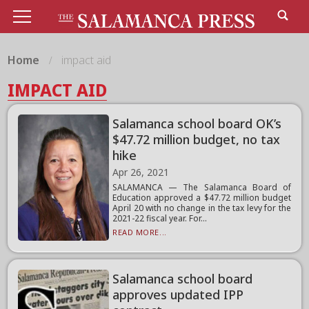
Home
impact aid
IMPACT AID
Salamanca school board OK’s
$47.72 million budget, no tax
hike
Apr 26, 2021
SALAMANCA — The Salamanca Board of
Education approved a $47.72 million budget
April 20 with no change in the tax levy for the
2021-22 fiscal year. For...
READ MORE...
Salamanca school board
approves updated IPP