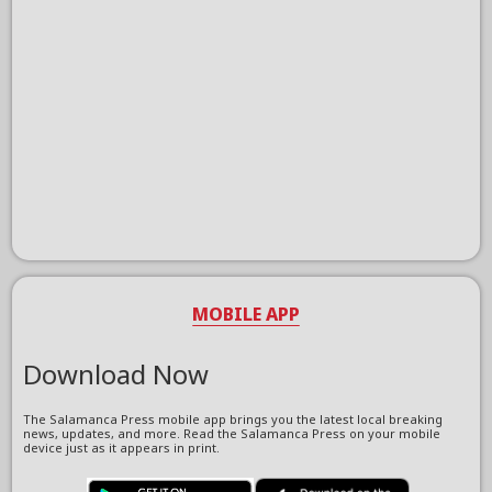
MOBILE APP
Download Now
The Salamanca Press mobile app brings you the latest local breaking
news, updates, and more. Read the Salamanca Press on your mobile
device just as it appears in print.