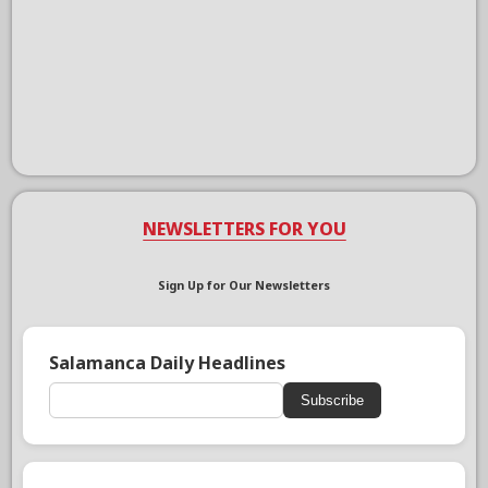
NEWSLETTERS FOR YOU
Sign Up for Our Newsletters
Salamanca Daily Headlines
Subscribe