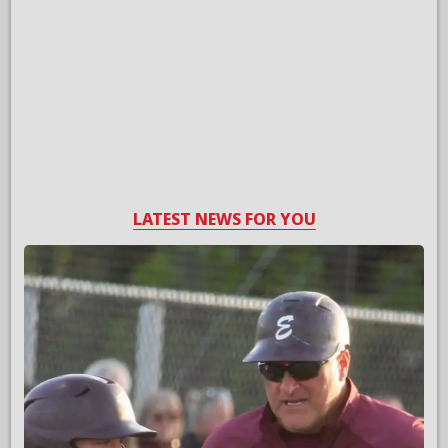
LATEST NEWS FOR YOU