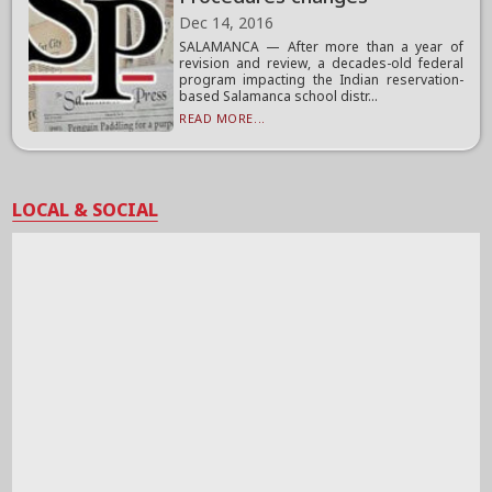
Dec 14, 2016
SALAMANCA — After more than a year of
revision and review, a decades-old federal
program impacting the Indian reservation-
based Salamanca school distr...
READ MORE...
LOCAL & SOCIAL