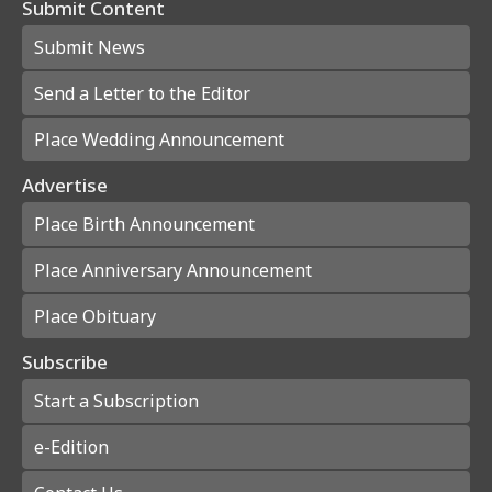
Submit Content
Submit News
Send a Letter to the Editor
Place Wedding Announcement
Advertise
Place Birth Announcement
Place Anniversary Announcement
Place Obituary
Subscribe
Start a Subscription
e-Edition