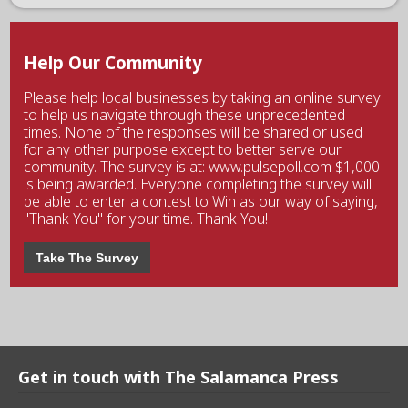
Help Our Community
Please help local businesses by taking an online survey
to help us navigate through these unprecedented
times. None of the responses will be shared or used
for any other purpose except to better serve our
community. The survey is at: www.pulsepoll.com $1,000
is being awarded. Everyone completing the survey will
be able to enter a contest to Win as our way of saying,
"Thank You" for your time. Thank You!
Take The Survey
Get in touch with The Salamanca Press