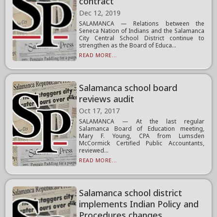
contract
Dec 12, 2019
SALAMANCA — Relations between the
Seneca Nation of Indians and the Salamanca
City Central School District continue to
strengthen as the Board of Educa...
READ MORE...
Salamanca school board
reviews audit
Oct 17, 2017
SALAMANCA — At the last regular
Salamanca Board of Education meeting,
Mary F. Young, CPA from Lumsden
McCormick Certified Public Accountants,
reviewed...
READ MORE...
Salamanca school district
implements Indian Policy and
Procedures changes