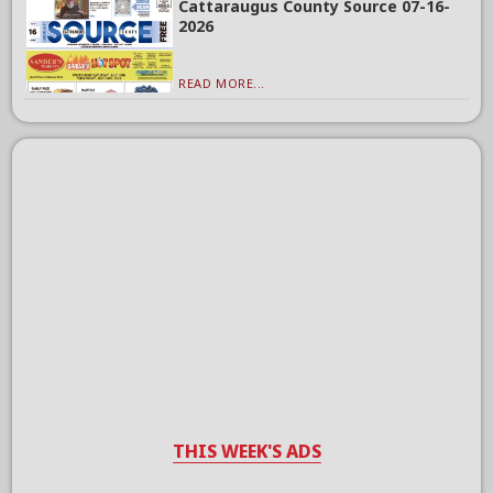
Cattaraugus County Source 07-16-
2026
READ MORE...
THIS WEEK'S ADS