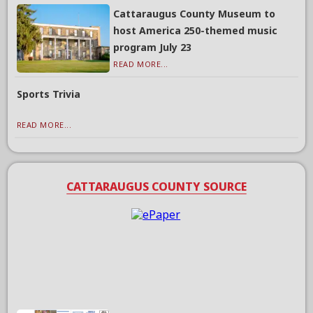
Cattaraugus County Museum to
host America 250-themed music
program July 23
READ MORE...
Sports Trivia
READ MORE...
CATTARAUGUS COUNTY SOURCE