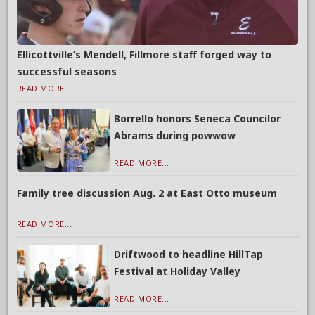
Ellicottville’s Mendell, Fillmore staff forged way to
successful seasons
READ MORE...
Borrello honors Seneca Councilor
Abrams during powwow
READ MORE...
Family tree discussion Aug. 2 at East Otto museum
READ MORE...
Driftwood to headline HillTap
Festival at Holiday Valley
READ MORE...