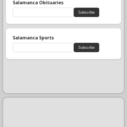
Salamanca Obituaries
Subscribe
Salamanca Sports
Subscribe