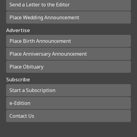
Send a Letter to the Editor
Place Wedding Announcement
Advertise
Place Birth Announcement
Place Anniversary Announcement
Place Obituary
Subscribe
Start a Subscription
e-Edition
Contact Us