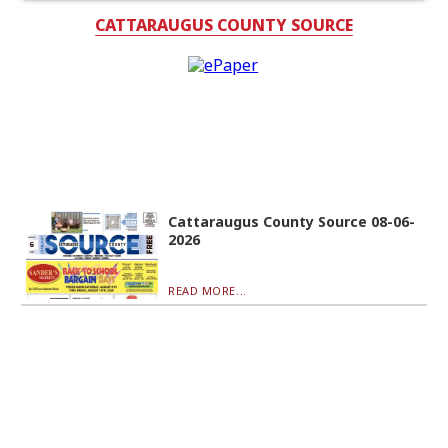
CATTARAUGUS COUNTY SOURCE
Cattaraugus County Source 08-06-
2026
READ MORE...