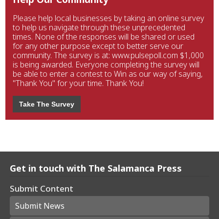
Please help local businesses by taking an online survey
to help us navigate through these unprecedented
times. None of the responses will be shared or used
for any other purpose except to better serve our
community. The survey is at: www.pulsepoll.com $1,000
is being awarded. Everyone completing the survey will
be able to enter a contest to Win as our way of saying,
"Thank You" for your time. Thank You!
Take The Survey
Get in touch with The Salamanca Press
Submit Content
Submit News