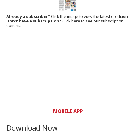
Already a subscriber?
Click the image to view the latest e-edition.
Don't have a subscription?
Click here to see our subscription
options.
MOBILE APP
Download Now