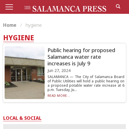
Home
hygiene
HYGIENE
Public hearing for proposed
Salamanca water rate
increases is July 9
Jun 27, 2024
SALAMANCA — The City of Salamanca Board
of Public Utilities will hold a public hearing on
a proposed potable water rate increase at 6
p.m. Tuesday, Ju...
READ MORE...
LOCAL & SOCIAL