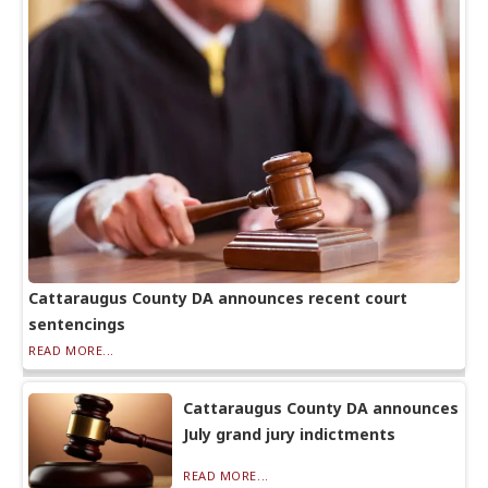
Cattaraugus County DA announces recent court
sentencings
READ MORE...
Cattaraugus County DA announces
July grand jury indictments
READ MORE...