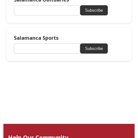
Subscribe
Salamanca Sports
Subscribe
Help Our Community