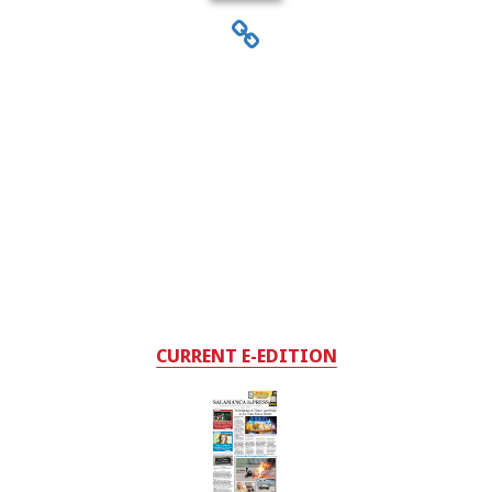
CURRENT E-EDITION