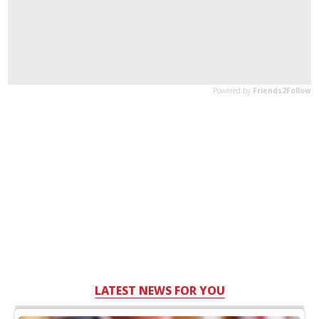
LATEST NEWS FOR YOU