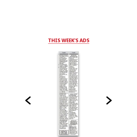
THIS WEEK'S ADS