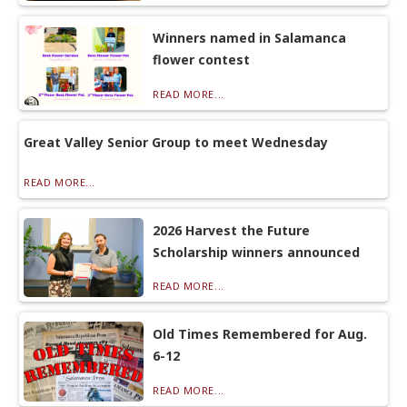
Winners named in Salamanca
flower contest
READ MORE...
Great Valley Senior Group to meet Wednesday
READ MORE...
2026 Harvest the Future
Scholarship winners announced
READ MORE...
Old Times Remembered for Aug.
6-12
READ MORE...