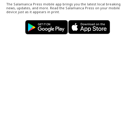
The Salamanca Press mobile app brings you the latest local breaking
news, updates, and more. Read the Salamanca Press on your mobile
device just as it appears in print.