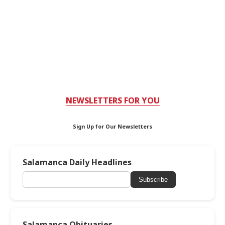
NEWSLETTERS FOR YOU
Sign Up for Our Newsletters
Salamanca Daily Headlines
Subscribe
Salamanca Obituaries