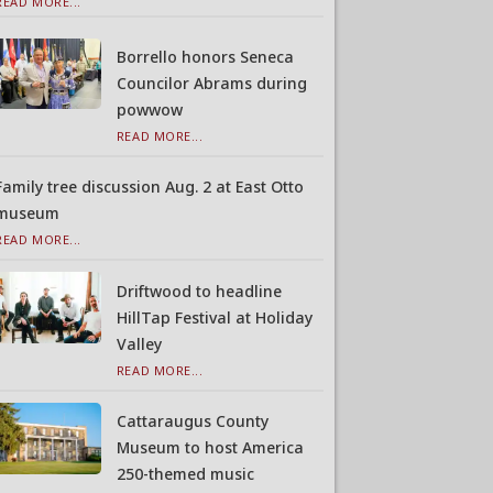
READ MORE...
Borrello honors Seneca
Councilor Abrams during
powwow
READ MORE...
Family tree discussion Aug. 2 at East Otto
museum
READ MORE...
Driftwood to headline
HillTap Festival at Holiday
Valley
READ MORE...
Cattaraugus County
Museum to host America
250-themed music