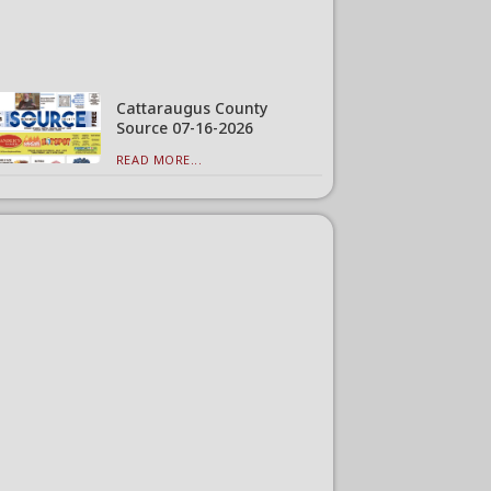
Cattaraugus County
Source 07-16-2026
READ MORE...