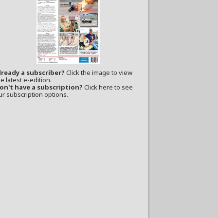
lready a subscriber?
Click the image to view
e latest e-edition.
on't have a subscription?
Click here to see
ur subscription options.