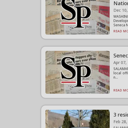
Natio
Dec 10,
WASHIN
Developm
Seneca Na
READ MO
Senec
Apr 07,
SALAMANC
local of
n...
READ MO
3 res
Feb 28,
SALAMANC