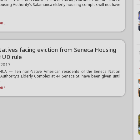
ousing Authority’s Salamanca elderly housing complex will not have
RE...
atives facing eviction from Seneca Housing
HUD rule
 2017
CA — Ten non-Native American residents of the Seneca Nation
Authority’s Elderly Complex at 44 Seneca St. have been given until
.
RE...