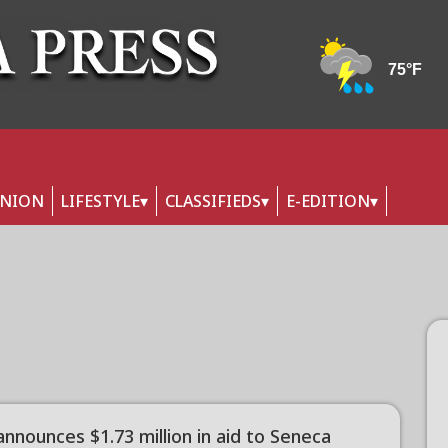
INION
LIFESTYLE
CLASSIFIEDS
E-EDITION
nnounces $1.73 million in aid to Seneca