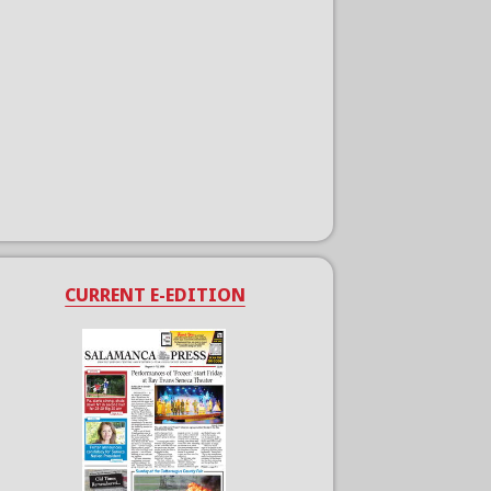
CURRENT E-EDITION