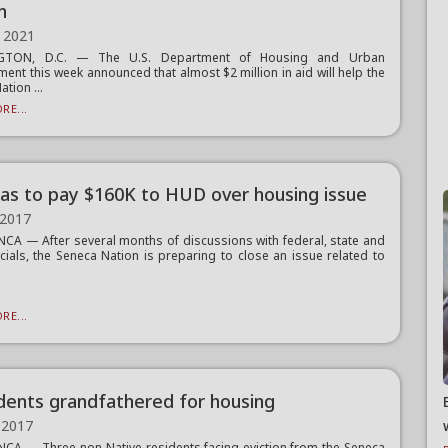
n
 2021
GTON, D.C. — The U.S. Department of Housing and Urban
ent this week announced that almost $2 million in aid will help the
tion ...
RE...
as to pay $160K to HUD over housing issue
 2017
A — After several months of discussions with federal, state and
ficials, the Seneca Nation is preparing to close an issue related to
RE...
idents grandfathered for housing
 2017
A — Three non-Native residents facing eviction from the Seneca