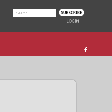
SUBSCRIBE
LOGIN