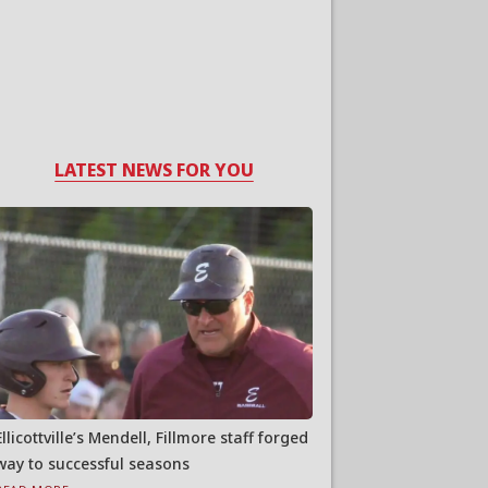
LATEST NEWS FOR YOU
Ellicottville’s Mendell, Fillmore staff forged
way to successful seasons