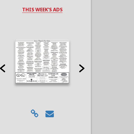
THIS WEEK'S ADS