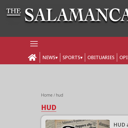
NEWS
SPORTS
OBITUARIES
OP
Home
hud
HUD
HUD a