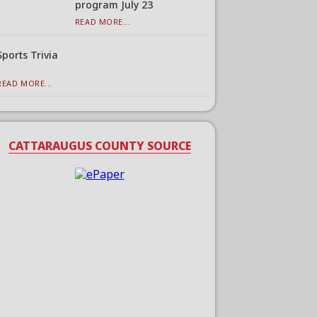
program July 23
READ MORE...
Sports Trivia
READ MORE...
CATTARAUGUS COUNTY SOURCE