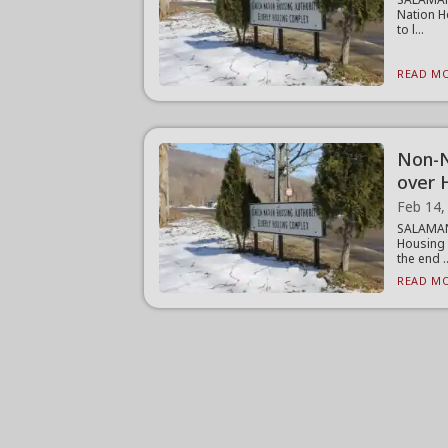
Nation H
to l...
READ MO
Non-N
over 
Feb 14,
SALAMAN
Housing 
the end ..
READ MO