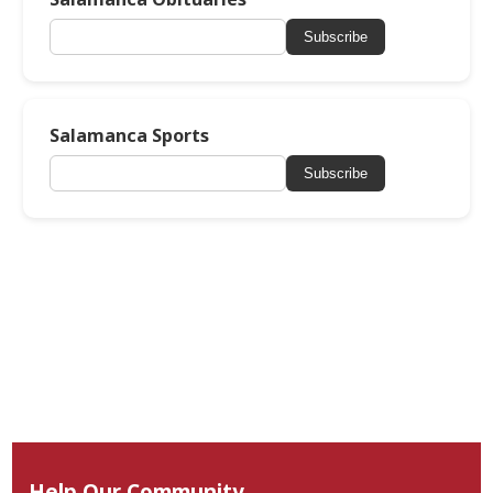
Subscribe
Salamanca Sports
Subscribe
Help Our Community