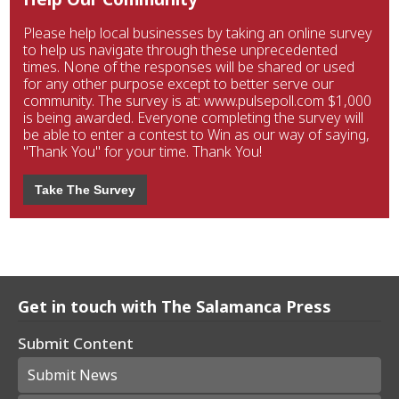
Please help local businesses by taking an online survey
to help us navigate through these unprecedented
times. None of the responses will be shared or used
for any other purpose except to better serve our
community. The survey is at: www.pulsepoll.com $1,000
is being awarded. Everyone completing the survey will
be able to enter a contest to Win as our way of saying,
"Thank You" for your time. Thank You!
Take The Survey
Get in touch with The Salamanca Press
Submit Content
Submit News