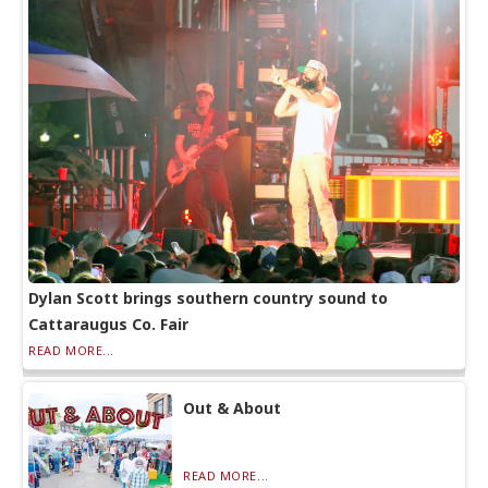
Dylan Scott brings southern country sound to
Cattaraugus Co. Fair
READ MORE...
Out & About
READ MORE...