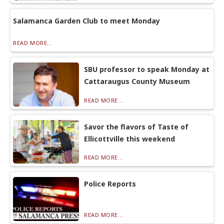
Salamanca Garden Club to meet Monday
READ MORE...
SBU professor to speak Monday at
Cattaraugus County Museum
READ MORE...
Savor the flavors of Taste of
Ellicottville this weekend
READ MORE...
Police Reports
READ MORE...