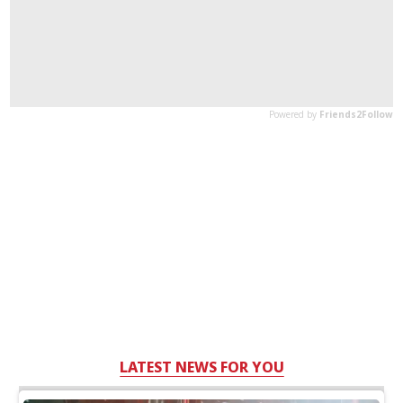
LATEST NEWS FOR YOU