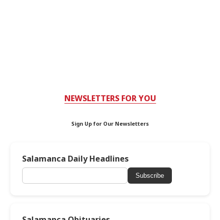
NEWSLETTERS FOR YOU
Sign Up for Our Newsletters
Salamanca Daily Headlines
Subscribe
Salamanca Obituaries