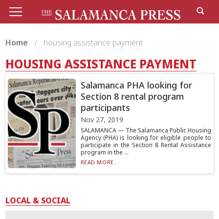
Home
housing assistance payment
HOUSING ASSISTANCE PAYMENT
Salamanca PHA looking for
Section 8 rental program
participants
Nov 27, 2019
SALAMANCA — The Salamanca Public Housing
Agency (PHA) is looking for eligible people to
participate in the Section 8 Rental Assistance
program in the ...
READ MORE...
LOCAL & SOCIAL