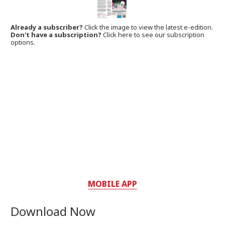
Already a subscriber?
Click the image to view the latest e-edition.
Don't have a subscription?
Click here to see our subscription
options.
MOBILE APP
Download Now