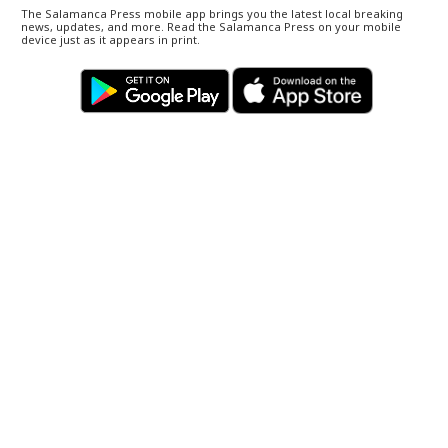
The Salamanca Press mobile app brings you the latest local breaking
news, updates, and more. Read the Salamanca Press on your mobile
device just as it appears in print.