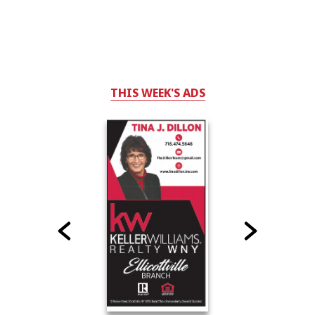
THIS WEEK'S ADS