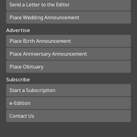
Send a Letter to the Editor
Place Wedding Announcement
Advertise
Place Birth Announcement
Place Anniversary Announcement
Place Obituary
Subscribe
Start a Subscription
e-Edition
Contact Us