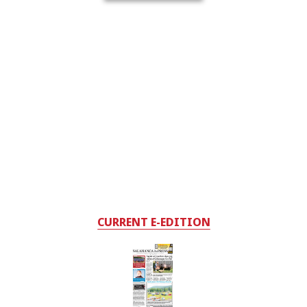
CURRENT E-EDITION