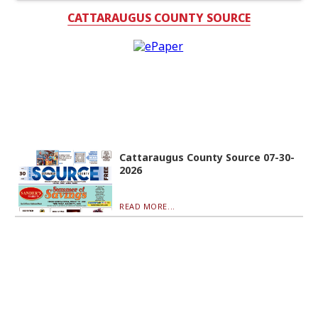
CATTARAUGUS COUNTY SOURCE
Cattaraugus County Source 07-30-
2026
READ MORE...