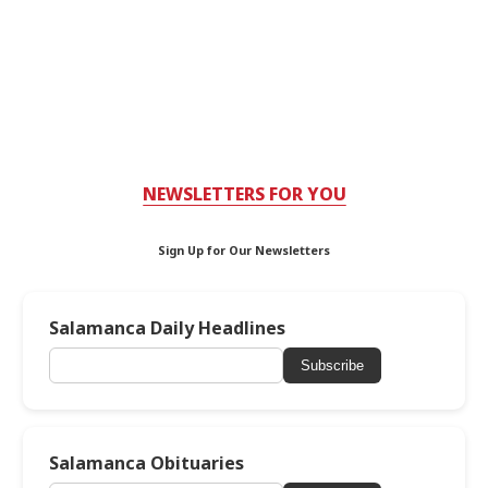
NEWSLETTERS FOR YOU
Sign Up for Our Newsletters
Salamanca Daily Headlines
Subscribe
Salamanca Obituaries