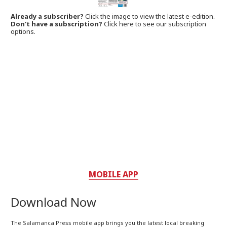
Already a subscriber?
Click the image to view the latest e-edition.
Don't have a subscription?
Click here to see our subscription
options.
MOBILE APP
Download Now
The Salamanca Press mobile app brings you the latest local breaking