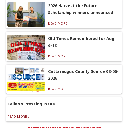
2026 Harvest the Future
Scholarship winners announced
READ MORE...
Old Times Remembered for Aug.
6-12
READ MORE...
Cattaraugus County Source 08-06-
2026
READ MORE...
Kellen’s Pressing Issue
READ MORE...