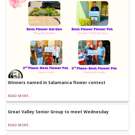
Winners named in Salamanca flower contest
READ MORE...
Great Valley Senior Group to meet Wednesday
READ MORE...