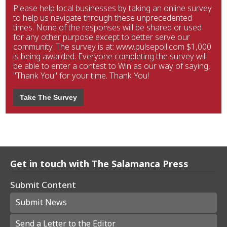
Please help local businesses by taking an online survey
to help us navigate through these unprecedented
times. None of the responses will be shared or used
for any other purpose except to better serve our
community. The survey is at: www.pulsepoll.com $1,000
is being awarded. Everyone completing the survey will
be able to enter a contest to Win as our way of saying,
"Thank You" for your time. Thank You!
Take The Survey
Get in touch with The Salamanca Press
Submit Content
Submit News
Send a Letter to the Editor