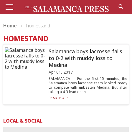
Home
homestand
HOMESTAND
Salamanca boys lacrosse falls
to 0-2 with muddy loss to
Medina
Apr 01, 2017
SALAMANCA — For the first 15 minutes, the
Salamanca boys lacrosse team looked ready
to compete with unbeaten Medina. But after
taking a 4-3 lead on th...
READ MORE...
LOCAL & SOCIAL