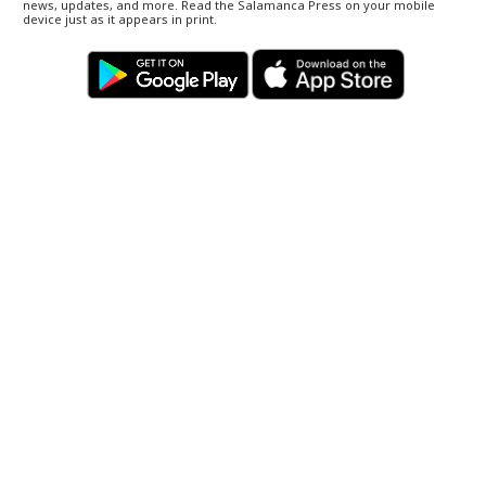
news, updates, and more. Read the Salamanca Press on your mobile
device just as it appears in print.