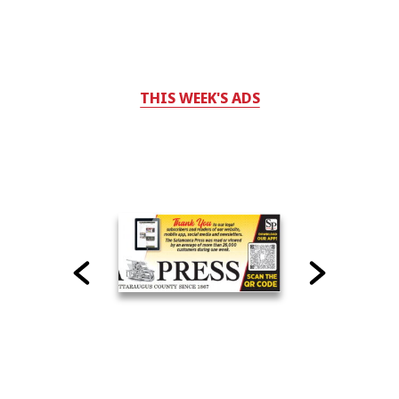
THIS WEEK'S ADS