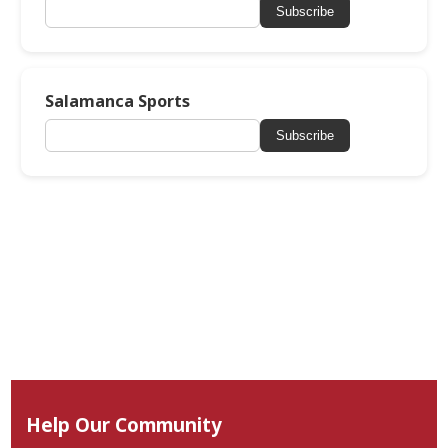
Subscribe
Salamanca Sports
Subscribe
Help Our Community