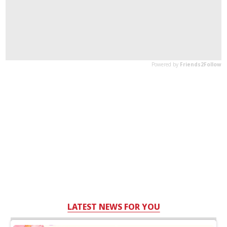
LATEST NEWS FOR YOU