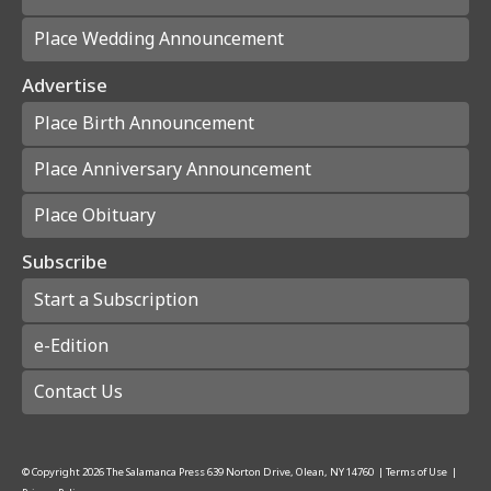
Place Wedding Announcement
Advertise
Place Birth Announcement
Place Anniversary Announcement
Place Obituary
Subscribe
Start a Subscription
e-Edition
Contact Us
© Copyright
2026
The Salamanca Press
639 Norton Drive, Olean, NY 14760
|
Terms of Use
|