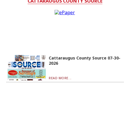
CATTARAUGUS COUNTY SOURCE
Cattaraugus County Source 07-30-
2026
READ MORE...