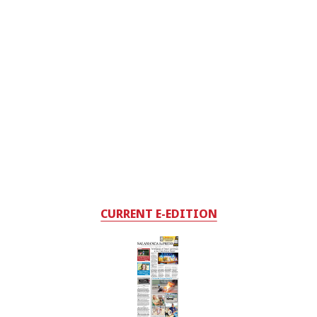
CURRENT E-EDITION