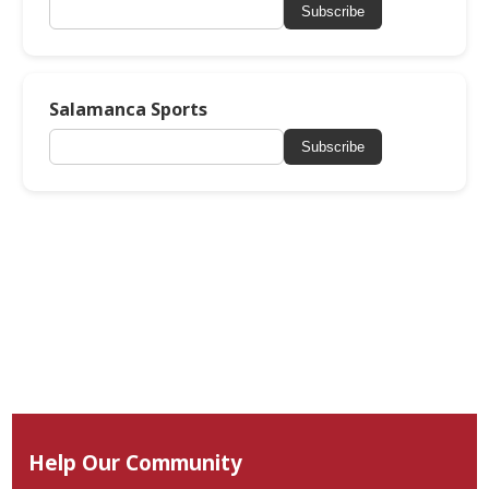
Subscribe
Salamanca Sports
Subscribe
Help Our Community