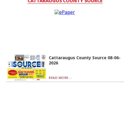
CATTARAUGUS COUNTY SOURCE
Cattaraugus County Source 08-06-
2026
READ MORE...