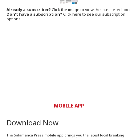
Already a subscriber?
Click the image to view the latest e-edition.
Don't have a subscription?
Click here to see our subscription
options.
MOBILE APP
Download Now
The Salamanca Press mobile app brings you the latest local breaking