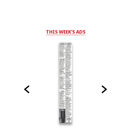
THIS WEEK'S ADS