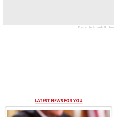
LATEST NEWS FOR YOU