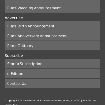
Place Wedding Announcement
Advertise
Place Birth Announcement
Place Anniversary Announcement
Place Obituary
Subscribe
Start a Subscription
e-Edition
Contact Us
© Copyright
2026
The Salamanca Press
639 Norton Drive, Olean, NY 14760
|
Terms of Use
|
Privacy Policy