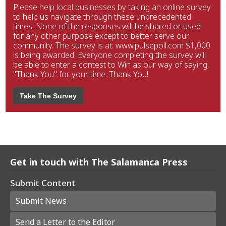
Please help local businesses by taking an online survey
to help us navigate through these unprecedented
times. None of the responses will be shared or used
for any other purpose except to better serve our
community. The survey is at: www.pulsepoll.com $1,000
is being awarded. Everyone completing the survey will
be able to enter a contest to Win as our way of saying,
"Thank You" for your time. Thank You!
Take The Survey
Get in touch with The Salamanca Press
Submit Content
Submit News
Send a Letter to the Editor