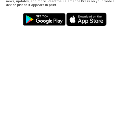
news, updates, and more. Read the Salamanca Press on your mobile
device just as it appears in print.