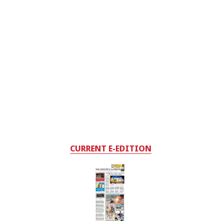
CURRENT E-EDITION