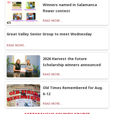
Winners named in Salamanca
flower contest
READ MORE...
Great Valley Senior Group to meet Wednesday
READ MORE...
2026 Harvest the Future
Scholarship winners announced
READ MORE...
Old Times Remembered for Aug.
6-12
READ MORE...