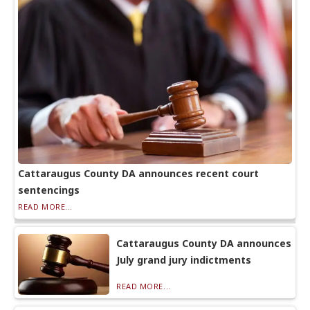
Cattaraugus County DA announces recent court
sentencings
READ MORE...
Cattaraugus County DA announces
July grand jury indictments
READ MORE...