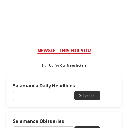
NEWSLETTERS FOR YOU
Sign Up for Our Newsletters
Salamanca Daily Headlines
Subscribe
Salamanca Obituaries