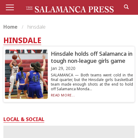
Home
hinsdale
HINSDALE
Hinsdale holds off Salamanca in
tough non-league girls game
Jan 29, 2020
SALAMANCA — Both teams went cold in the
final quarter, but the Hinsdale girls basketball
team made enough shots at the end to hold
off Salamanca Monda...
READ MORE...
LOCAL & SOCIAL