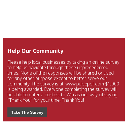
Help Our Community
Please help local businesses by taking an online survey
to help us navigate through these unprecedented
times. None of the responses will be shared or used
for any other purpose except to better serve our
community. The survey is at: www.pulsepoll.com $1,000
is being awarded. Everyone completing the survey will
be able to enter a contest to Win as our way of saying,
"Thank You" for your time. Thank You!
Take The Survey