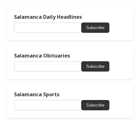
Salamanca Daily Headlines
Subscribe
Salamanca Obituaries
Subscribe
Salamanca Sports
Subscribe