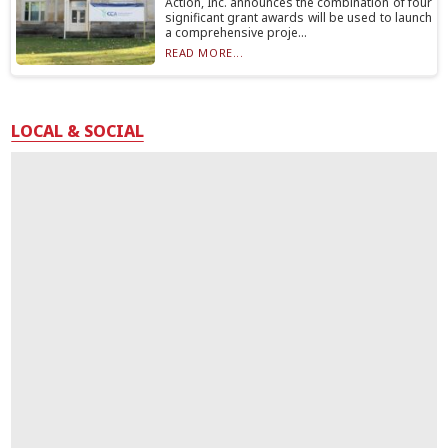
Action, Inc. announces the combination of four
significant grant awards will be used to launch
a comprehensive proje...
READ MORE...
LOCAL & SOCIAL