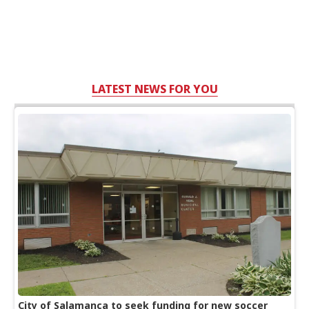
LATEST NEWS FOR YOU
City of Salamanca to seek funding for new soccer