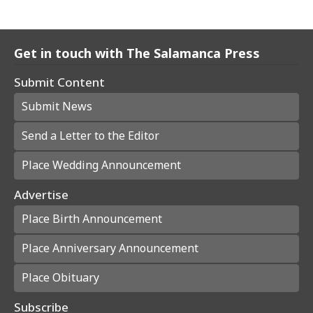
Get in touch with The Salamanca Press
Submit Content
Submit News
Send a Letter to the Editor
Place Wedding Announcement
Advertise
Place Birth Announcement
Place Anniversary Announcement
Place Obituary
Subscribe