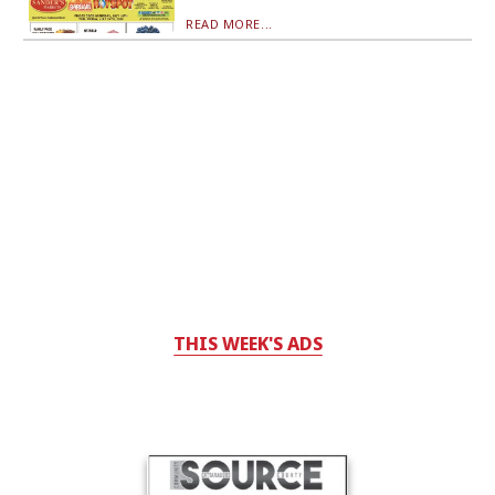
READ MORE...
THIS WEEK'S ADS