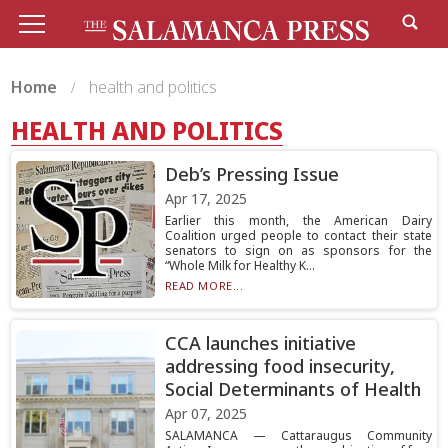
Home
health and politics
HEALTH AND POLITICS
Deb’s Pressing Issue
Apr 17, 2025
Earlier this month, the American Dairy
Coalition urged people to contact their state
senators to sign on as sponsors for the
“Whole Milk for Healthy K...
READ MORE...
CCA launches initiative
addressing food insecurity,
Social Determinants of Health
Apr 07, 2025
SALAMANCA — Cattaraugus Community