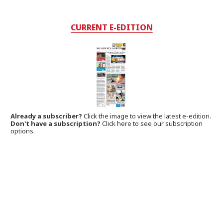
CURRENT E-EDITION
Already a subscriber?
Click the image to view the latest e-edition.
Don't have a subscription?
Click here to see our subscription
options.