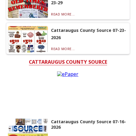
23-29
READ MORE...
Cattaraugus County Source 07-23-
2026
READ MORE...
CATTARAUGUS COUNTY SOURCE
Cattaraugus County Source 07-16-
2026