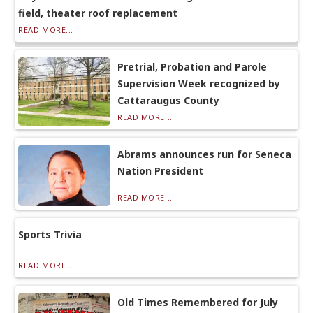
field, theater roof replacement
READ MORE...
Pretrial, Probation and Parole
Supervision Week recognized by
Cattaraugus County
READ MORE...
Abrams announces run for Seneca
Nation President
READ MORE...
Sports Trivia
READ MORE...
Old Times Remembered for July