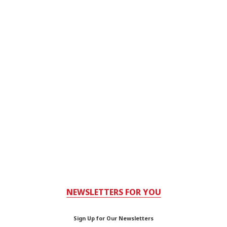
NEWSLETTERS FOR YOU
Sign Up for Our Newsletters