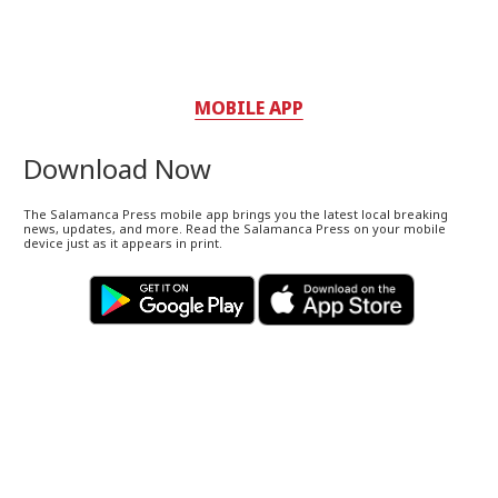
MOBILE APP
Download Now
The Salamanca Press mobile app brings you the latest local breaking
news, updates, and more. Read the Salamanca Press on your mobile
device just as it appears in print.