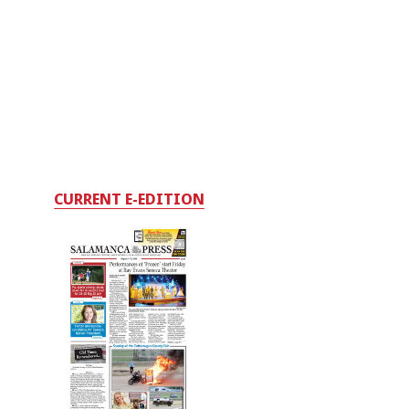
CURRENT E-EDITION