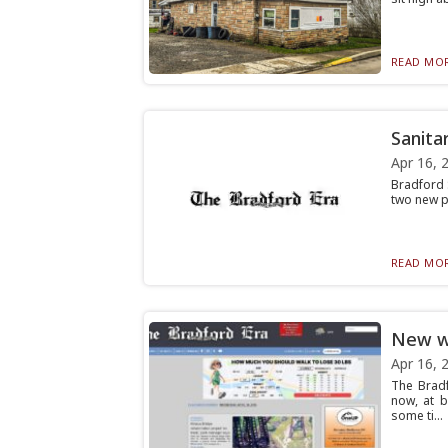
READ MOR
Sanita
Apr 16, 
Bradford 
two new pr
READ MOR
New we
Apr 16, 
The Bradf
now, at 
some ti...