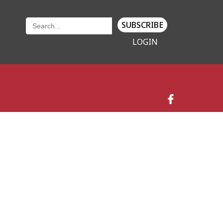
SUBSCRIBE
LOGIN