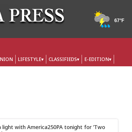
INION
LIFESTYLE
CLASSIFIEDS
E-EDITION
a light with America250PA tonight for ‘Two