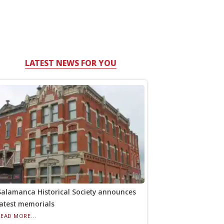
LATEST NEWS FOR YOU
Salamanca Historical Society announces
latest memorials
READ MORE...