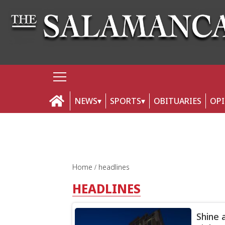
NEWS
SPORTS
OBITUARIES
OP
Home
headlines
HEADLINES
Shine 