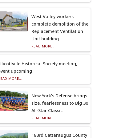
West Valley workers
complete demolition of the
Replacement Ventilation
Unit building
READ MORE...
llicottville Historical Society meeting,
event upcoming
READ MORE...
New York’s Defense brings
size, fearlessness to Big 30
All-Star Classic
READ MORE...
183rd Cattaraugus County