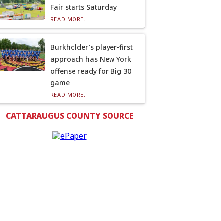
Fair starts Saturday
READ MORE...
Burkholder’s player-first
approach has New York
offense ready for Big 30
game
READ MORE...
CATTARAUGUS COUNTY SOURCE