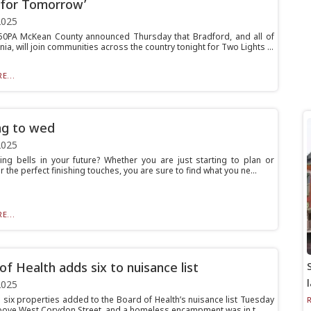
 for Tomorrow’
2025
0PA McKean County announced Thursday that Bradford, and all of
ia, will join communities across the country tonight for Two Lights ...
E...
ng to wed
2025
ng bells in your future? Whether you are just starting to plan or
r the perfect finishing touches, you are sure to find what you ne...
E...
of Health adds six to nuisance list
2025
e six properties added to the Board of Health’s nuisance list Tuesday
above West Corydon Street, and a homeless encampment was in t...