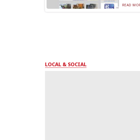
READ MOR
LOCAL & SOCIAL