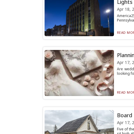
Lights
Apr 18, 
America25
Pennsylvan
READ MOR
Planni
Apr 17, 
Are weddi
looking fo
READ MOR
Board 
Apr 17, 
Five of th
sit high 