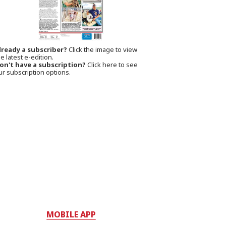
lready a subscriber?
Click the image to view
e latest e-edition.
on't have a subscription?
Click here to see
ur subscription options.
MOBILE APP