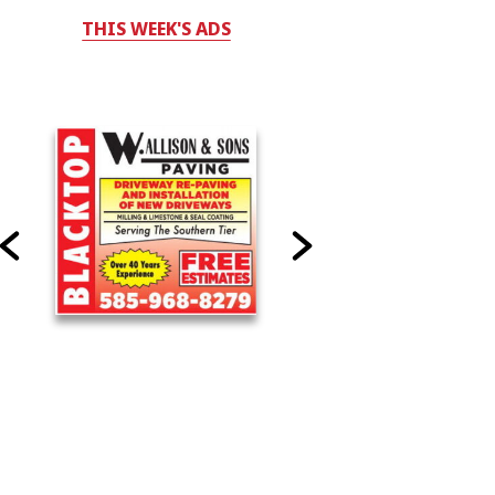
THIS WEEK'S ADS