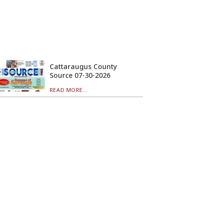
Cattaraugus County
Source 07-30-2026
READ MORE...