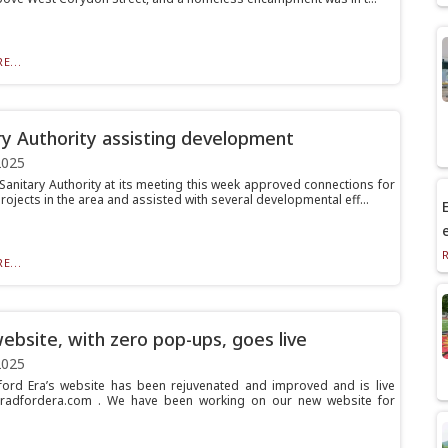
E...
ry Authority assisting development
2025
Sanitary Authority at its meeting this week approved connections for
ojects in the area and assisted with several developmental eff...
E
E...
bsite, with zero pop-ups, goes live
2025
ord Era’s website has been rejuvenated and improved and is live
bradfordera.com . We have been working on our new website for