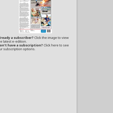
lready a subscriber?
Click the image to view
e latest e-edition.
on't have a subscription?
Click here to see
ur subscription options.