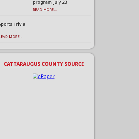
program July 23
READ MORE...
Sports Trivia
READ MORE...
CATTARAUGUS COUNTY SOURCE