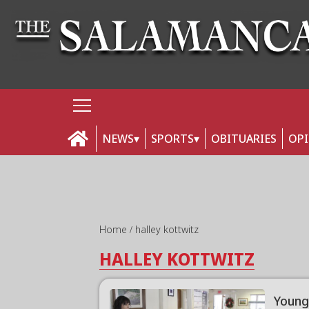
NEWS
SPORTS
OBITUARIES
OP
Home
halley kottwitz
HALLEY KOTTWITZ
Young