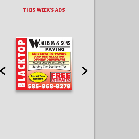
THIS WEEK'S ADS