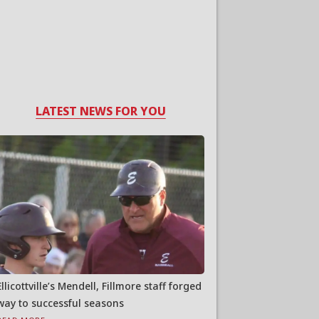
LATEST NEWS FOR YOU
Ellicottville’s Mendell, Fillmore staff forged
way to successful seasons