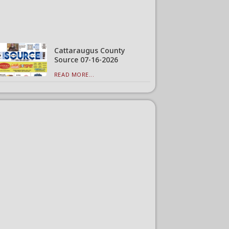
Cattaraugus County
Source 07-16-2026
READ MORE...