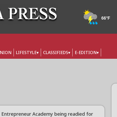
INION
LIFESTYLE
CLASSIFIEDS
E-EDITION
 Entrepreneur Academy being readied for