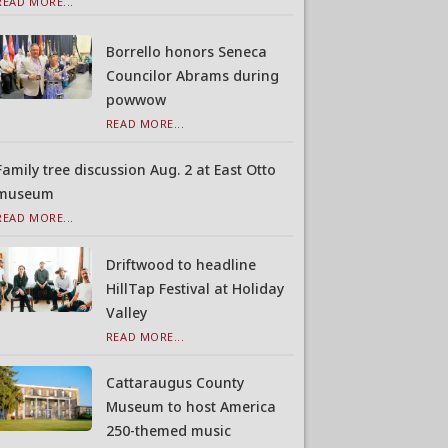
READ MORE...
Borrello honors Seneca
Councilor Abrams during
powwow
READ MORE...
Family tree discussion Aug. 2 at East Otto
museum
READ MORE...
Driftwood to headline
HillTap Festival at Holiday
Valley
READ MORE...
Cattaraugus County
Museum to host America
250-themed music