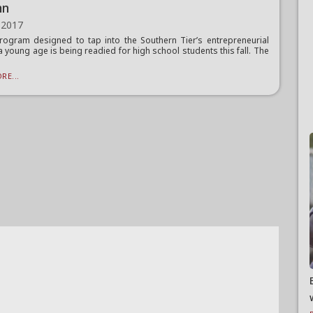
mn
 2017
ogram designed to tap into the Southern Tier’s entrepreneurial
 a young age is being readied for high school students this fall. The
RE...