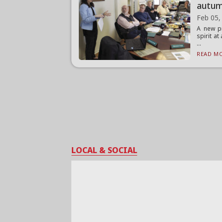
autu
Feb 05,
A new pr
spirit at
...
READ MO
LOCAL & SOCIAL