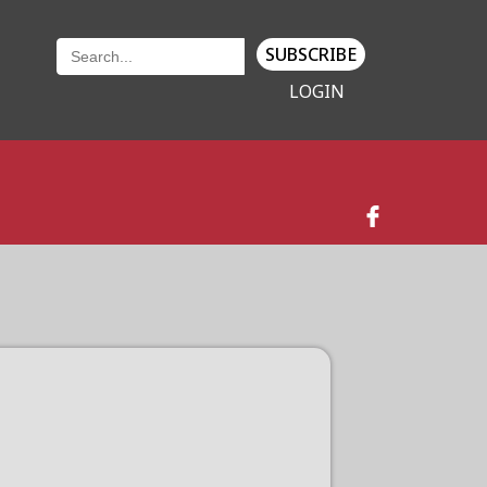
SUBSCRIBE
LOGIN