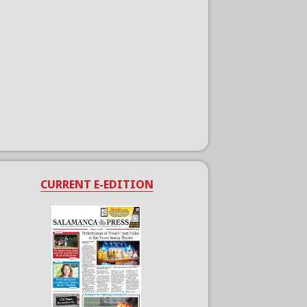
CURRENT E-EDITION