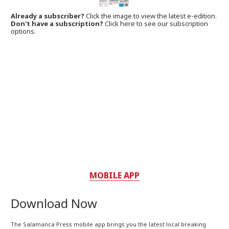
Already a subscriber?
Click the image to view the latest e-edition.
Don't have a subscription?
Click here to see our subscription
options.
MOBILE APP
Download Now
The Salamanca Press mobile app brings you the latest local breaking