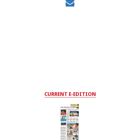
CURRENT E-EDITION