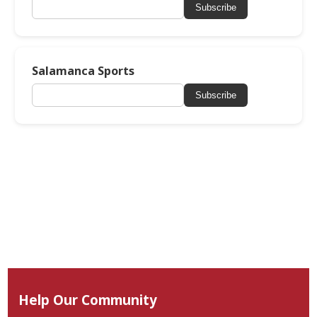
Subscribe
Salamanca Sports
Subscribe
Help Our Community