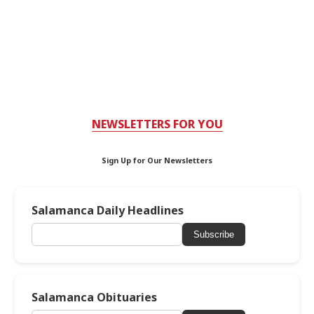
NEWSLETTERS FOR YOU
Sign Up for Our Newsletters
Salamanca Daily Headlines
Subscribe
Salamanca Obituaries