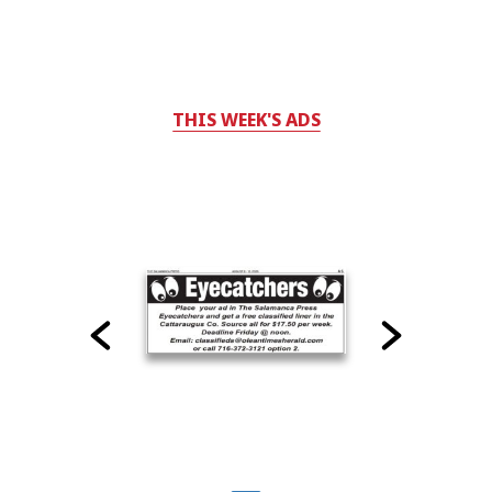
THIS WEEK'S ADS