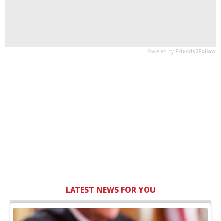
LATEST NEWS FOR YOU