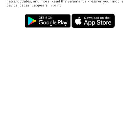
news, updates, and more. Read the Salamanca Press on your mobile
device just as it appears in print.