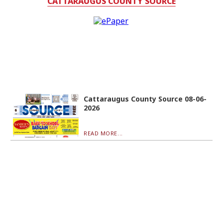
CATTARAUGUS COUNTY SOURCE
Cattaraugus County Source 08-06-
2026
READ MORE...