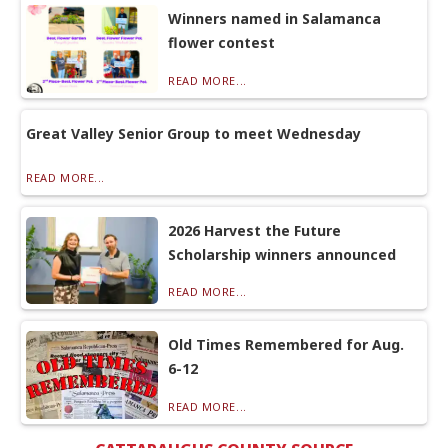
Winners named in Salamanca
flower contest
READ MORE...
Great Valley Senior Group to meet Wednesday
READ MORE...
2026 Harvest the Future
Scholarship winners announced
READ MORE...
Old Times Remembered for Aug.
6-12
READ MORE...