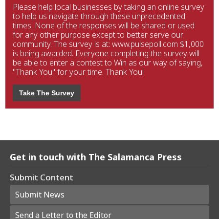
Please help local businesses by taking an online survey
to help us navigate through these unprecedented
times. None of the responses will be shared or used
for any other purpose except to better serve our
community. The survey is at: www.pulsepoll.com $1,000
is being awarded. Everyone completing the survey will
be able to enter a contest to Win as our way of saying,
"Thank You" for your time. Thank You!
Take The Survey
Get in touch with The Salamanca Press
Submit Content
Submit News
Send a Letter to the Editor