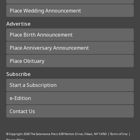
Place Wedding Announcement
Advertise
Place Birth Announcement
Place Anniversary Announcement
Place Obituary
Subscribe
Start a Subscription
e-Edition
Contact Us
© Copyright
2026
The Salamanca Press
639 Norton Drive, Olean, NY 14760
|
Terms of Use
|
Privacy Policy