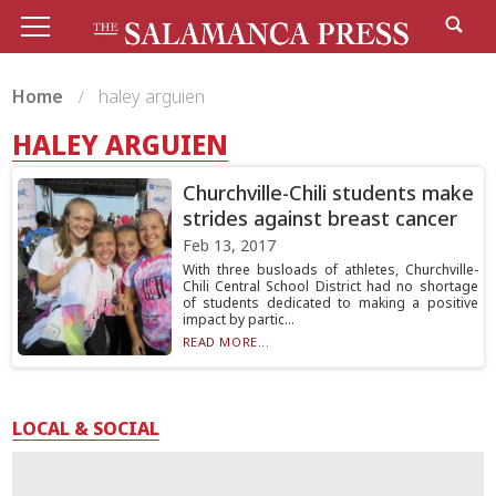
Home
haley arguien
HALEY ARGUIEN
Churchville-Chili students make
strides against breast cancer
Feb 13, 2017
With three busloads of athletes, Churchville-
Chili Central School District had no shortage
of students dedicated to making a positive
impact by partic...
READ MORE...
LOCAL & SOCIAL