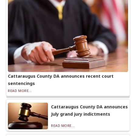
Cattaraugus County DA announces recent court
sentencings
READ MORE...
Cattaraugus County DA announces
July grand jury indictments
READ MORE...