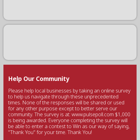
Help Our Community
Please help local businesses by taking an online survey
to help us navigate through these unprecedented
times. None of the responses will be shared or used
for any other purpose except to better serve our
community. The survey is at: www.pulsepoll.com $1,000
is being awarded. Everyone completing the survey will
be able to enter a contest to Win as our way of saying,
"Thank You" for your time. Thank You!