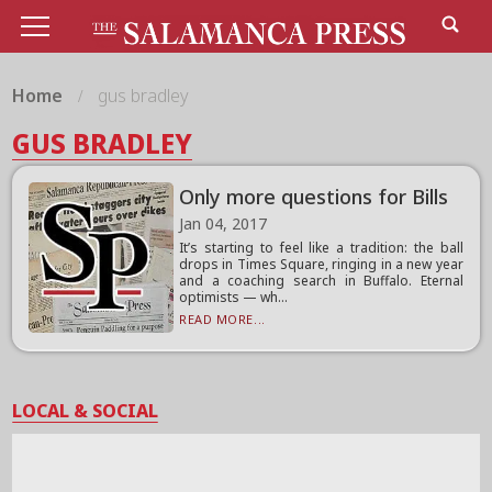
Home
gus bradley
GUS BRADLEY
Only more questions for Bills
Jan 04, 2017
It’s starting to feel like a tradition: the ball
drops in Times Square, ringing in a new year
and a coaching search in Buffalo. Eternal
optimists — wh...
READ MORE...
LOCAL & SOCIAL