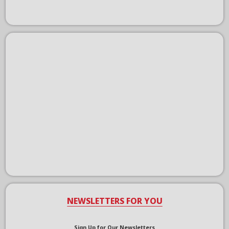
NEWSLETTERS FOR YOU
Sign Up for Our Newsletters