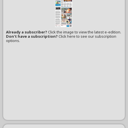
Already a subscriber?
Click the image to view the latest e-edition.
Don't have a subscription?
Click here to see our subscription
options.