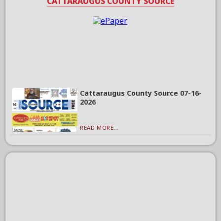
CATTARAUGUS COUNTY SOURCE
Cattaraugus County Source 07-16-
2026
READ MORE...