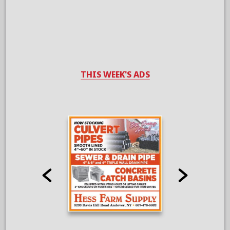
THIS WEEK'S ADS