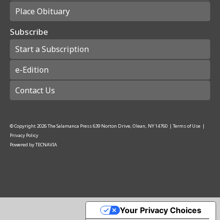
Place Obituary
Subscribe
Start a Subscription
e-Edition
Contact Us
© Copyright
2026
The Salamanca Press
639 Norton Drive, Olean, NY 14760
|
Terms of Use
|
Privacy Policy
Powered by
TECNAVIA
Your Privacy Choices