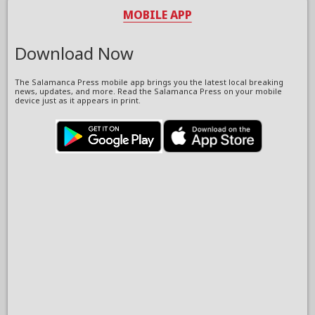
MOBILE APP
Download Now
The Salamanca Press mobile app brings you the latest local breaking
news, updates, and more. Read the Salamanca Press on your mobile
device just as it appears in print.