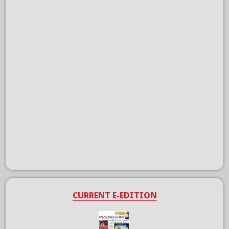
CURRENT E-EDITION