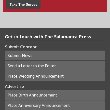
Take The Survey
Get in touch with The Salamanca Press
Submit Content
Submit News
Send a Letter to the Editor
Place Wedding Announcement
Advertise
Place Birth Announcement
Place Anniversary Announcement