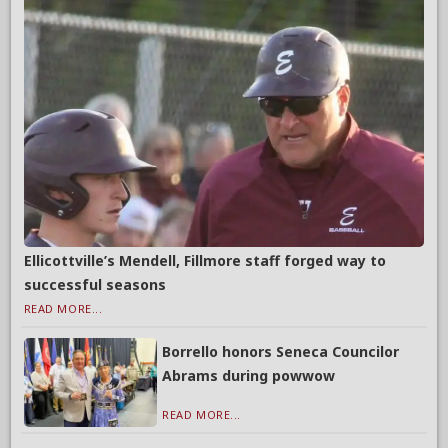
Ellicottville’s Mendell, Fillmore staff forged way to
successful seasons
READ MORE...
Borrello honors Seneca Councilor
Abrams during powwow
READ MORE...