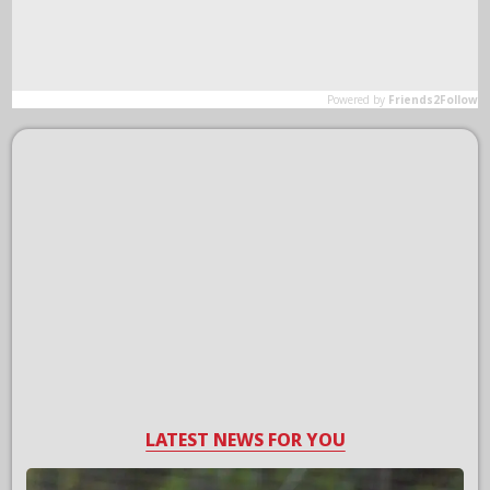
LATEST NEWS FOR YOU