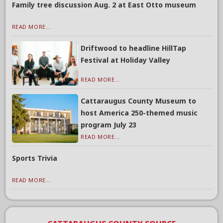
Family tree discussion Aug. 2 at East Otto museum
READ MORE...
Driftwood to headline HillTap
Festival at Holiday Valley
READ MORE...
Cattaraugus County Museum to
host America 250-themed music
program July 23
READ MORE...
Sports Trivia
READ MORE...