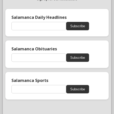
Salamanca Daily Headlines
Subscribe
Salamanca Obituaries
Subscribe
Salamanca Sports
Subscribe