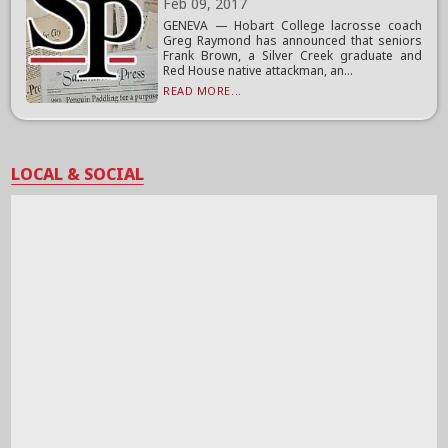
Feb 09, 2017
GENEVA — Hobart College lacrosse coach
Greg Raymond has announced that seniors
Frank Brown, a Silver Creek graduate and
Red House native attackman, an...
READ MORE...
LOCAL & SOCIAL