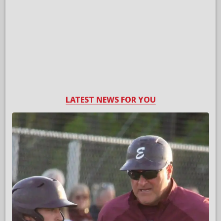
LATEST NEWS FOR YOU