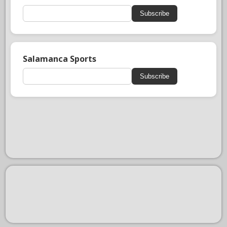
Subscribe
Salamanca Sports
Subscribe