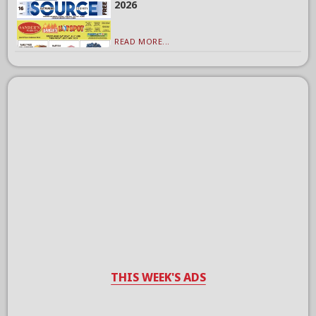
2026
READ MORE...
THIS WEEK'S ADS