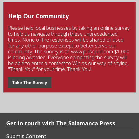
Help Our Community
Please help local businesses by taking an online survey
to help us navigate through these unprecedented
times. None of the responses will be shared or used
for any other purpose except to better serve our
community. The survey is at: www.pulsepoll.com $1,000
is being awarded. Everyone completing the survey will
be able to enter a contest to Win as our way of saying,
"Thank You" for your time. Thank You!
Take The Survey
Get in touch with The Salamanca Press
Submit Content