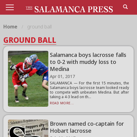
Home
ground ball
GROUND BALL
Salamanca boys lacrosse falls
to 0-2 with muddy loss to
Medina
Apr 01, 2017
SALAMANCA — For the first 15 minutes, the
Salamanca boys lacrosse team looked ready
to compete with unbeaten Medina. But after
taking a 4-3 lead on th...
READ MORE...
Brown named co-captain for
Hobart lacrosse