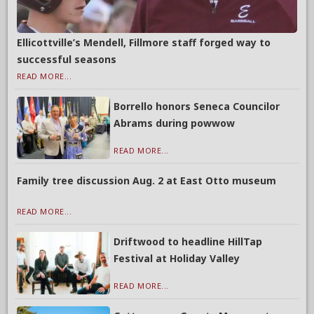
Ellicottville’s Mendell, Fillmore staff forged way to
successful seasons
READ MORE...
Borrello honors Seneca Councilor
Abrams during powwow
READ MORE...
Family tree discussion Aug. 2 at East Otto museum
READ MORE...
Driftwood to headline HillTap
Festival at Holiday Valley
READ MORE...