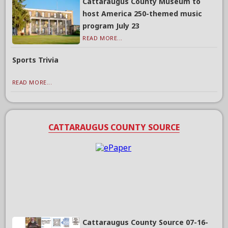
Cattaraugus County Museum to
host America 250-themed music
program July 23
READ MORE...
Sports Trivia
READ MORE...
CATTARAUGUS COUNTY SOURCE
Cattaraugus County Source 07-16-