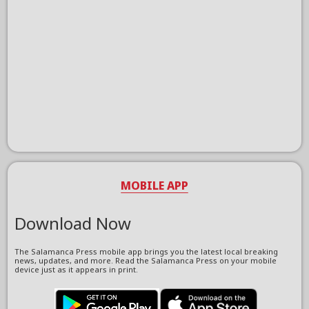
MOBILE APP
Download Now
The Salamanca Press mobile app brings you the latest local breaking
news, updates, and more. Read the Salamanca Press on your mobile
device just as it appears in print.