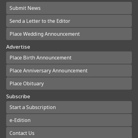
Submit News
Send a Letter to the Editor
Place Wedding Announcement
Advertise
Place Birth Announcement
Place Anniversary Announcement
Place Obituary
Subscribe
Start a Subscription
e-Edition
Contact Us