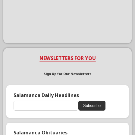
NEWSLETTERS FOR YOU
Sign Up for Our Newsletters
Salamanca Daily Headlines
Subscribe
Salamanca Obituaries