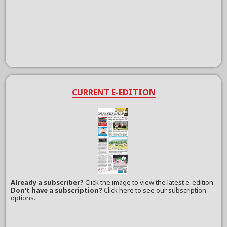
CURRENT E-EDITION
Already a subscriber?
Click the image to view the latest e-edition.
Don't have a subscription?
Click here to see our subscription
options.