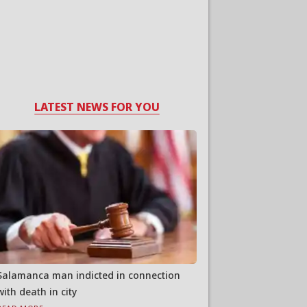
LATEST NEWS FOR YOU
Salamanca man indicted in connection
with death in city