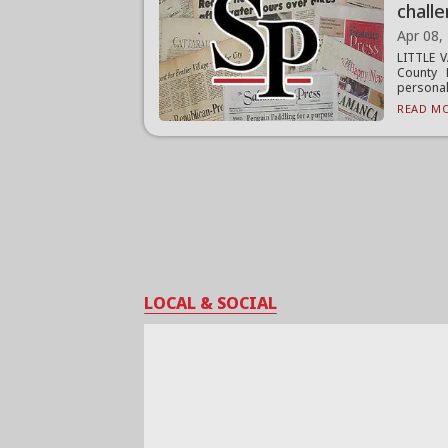
chall
Apr 08,
LITTLE V
County 
personal 
READ MO
LOCAL & SOCIAL