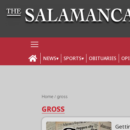
NEWS
SPORTS
OBITUARIES
OP
Home
gross
GROSS
Getti