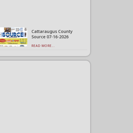
Cattaraugus County
Source 07-16-2026
READ MORE...