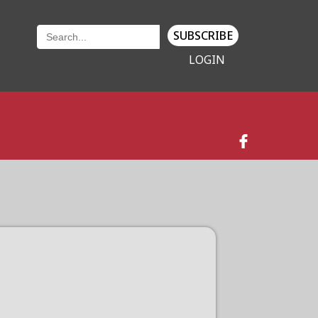
SUBSCRIBE
LOGIN