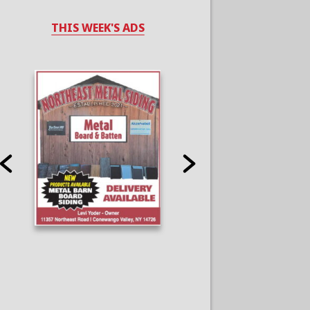
THIS WEEK'S ADS