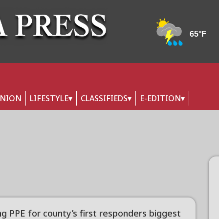
INION
LIFESTYLE
CLASSIFIEDS
E-EDITION
ng PPE for county’s first responders biggest