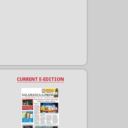
CURRENT E-EDITION