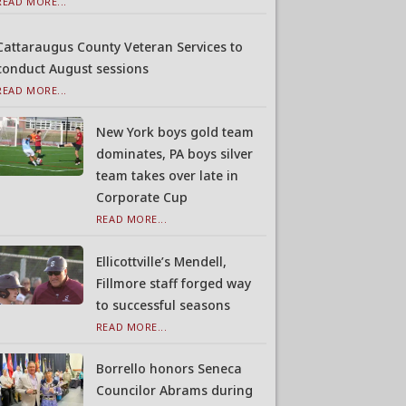
READ MORE...
Cattaraugus County Veteran Services to
conduct August sessions
READ MORE...
New York boys gold team
dominates, PA boys silver
team takes over late in
Corporate Cup
READ MORE...
Ellicottville’s Mendell,
Fillmore staff forged way
to successful seasons
READ MORE...
Borrello honors Seneca
Councilor Abrams during