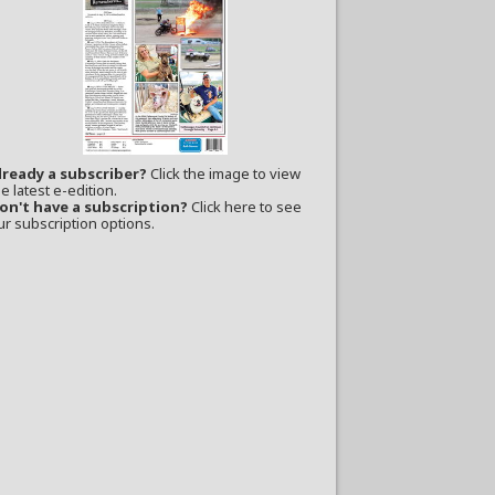
lready a subscriber?
Click the image to view
e latest e-edition.
on't have a subscription?
Click here to see
ur subscription options.