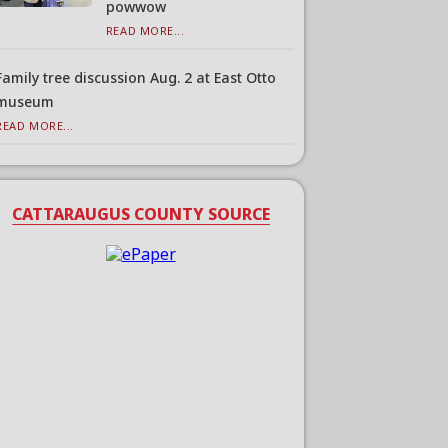
powwow
READ MORE...
Family tree discussion Aug. 2 at East Otto
museum
READ MORE...
CATTARAUGUS COUNTY SOURCE