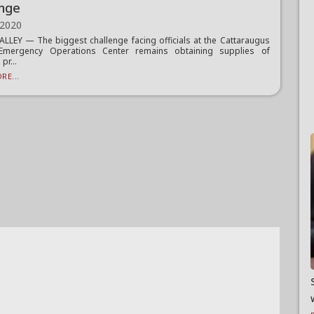
enge
 2020
ALLEY — The biggest challenge facing officials at the Cattaraugus
Emergency Operations Center remains obtaining supplies of
pr...
RE...