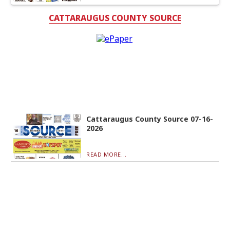
CATTARAUGUS COUNTY SOURCE
Cattaraugus County Source 07-16-
2026
READ MORE...