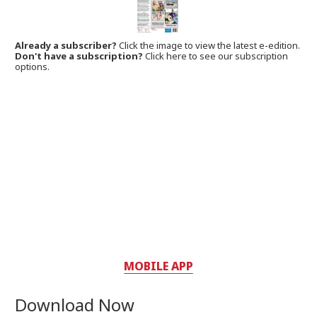
Already a subscriber?
Click the image to view the latest e-edition.
Don't have a subscription?
Click here to see our subscription
options.
MOBILE APP
Download Now