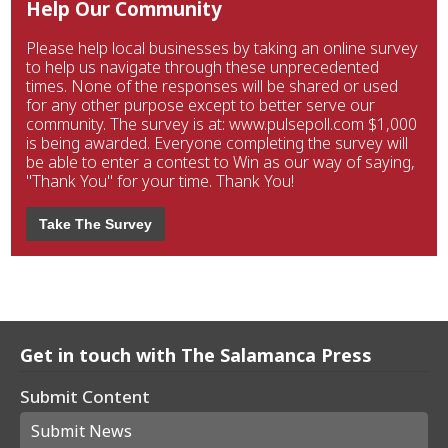
Help Our Community
Please help local businesses by taking an online survey
to help us navigate through these unprecedented
times. None of the responses will be shared or used
for any other purpose except to better serve our
community. The survey is at: www.pulsepoll.com $1,000
is being awarded. Everyone completing the survey will
be able to enter a contest to Win as our way of saying,
"Thank You" for your time. Thank You!
Take The Survey
Get in touch with The Salamanca Press
Submit Content
Submit News