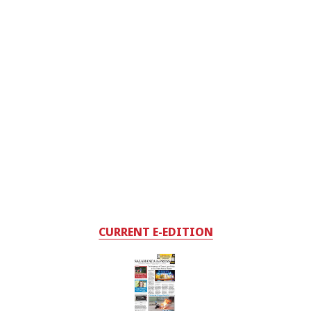
CURRENT E-EDITION