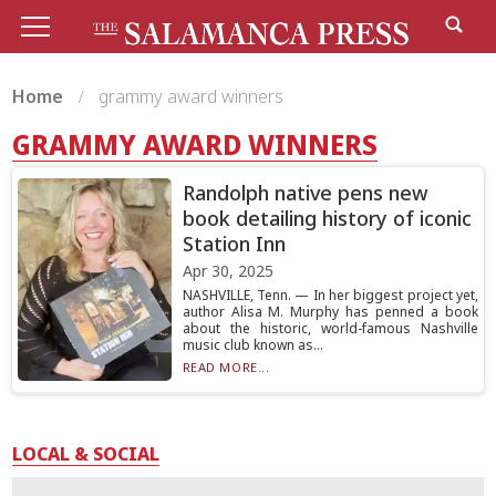
Home
grammy award winners
GRAMMY AWARD WINNERS
Randolph native pens new
book detailing history of iconic
Station Inn
Apr 30, 2025
NASHVILLE, Tenn. — In her biggest project yet,
author Alisa M. Murphy has penned a book
about the historic, world-famous Nashville
music club known as...
READ MORE...
LOCAL & SOCIAL