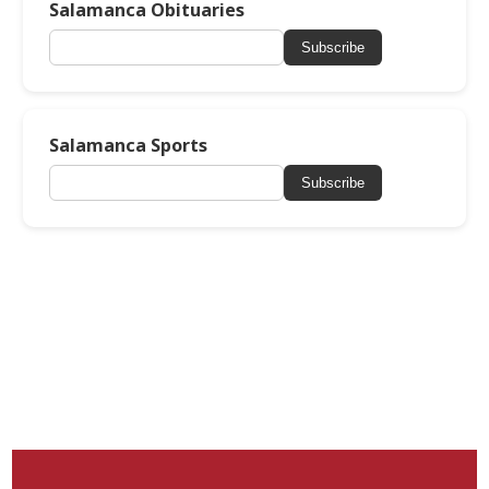
Salamanca Obituaries
Subscribe
Salamanca Sports
Subscribe