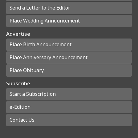
Send a Letter to the Editor
Place Wedding Announcement
Advertise
Place Birth Announcement
Place Anniversary Announcement
Place Obituary
Subscribe
Start a Subscription
e-Edition
Contact Us