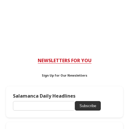
NEWSLETTERS FOR YOU
Sign Up for Our Newsletters
Salamanca Daily Headlines
Subscribe