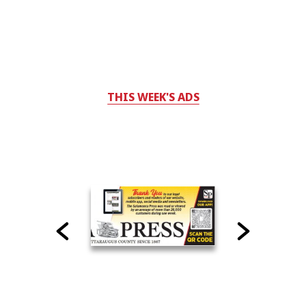
THIS WEEK'S ADS