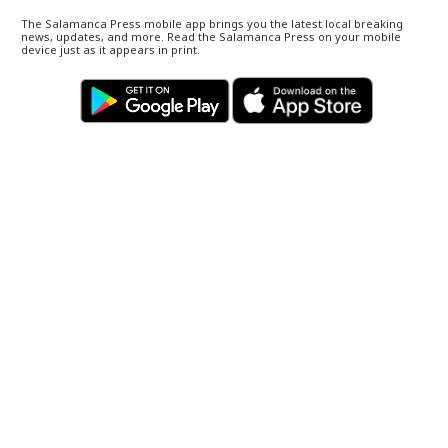
The Salamanca Press mobile app brings you the latest local breaking
news, updates, and more. Read the Salamanca Press on your mobile
device just as it appears in print.