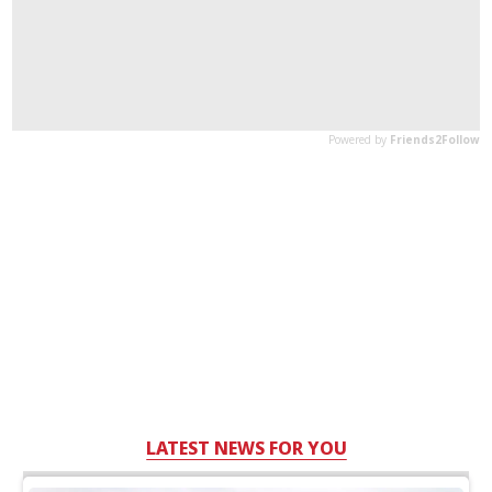
LATEST NEWS FOR YOU