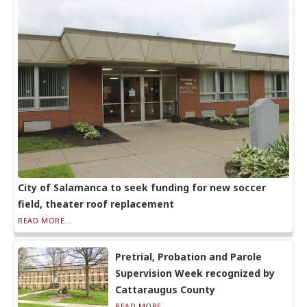
City of Salamanca to seek funding for new soccer
field, theater roof replacement
READ MORE...
Pretrial, Probation and Parole
Supervision Week recognized by
Cattaraugus County
READ MORE...