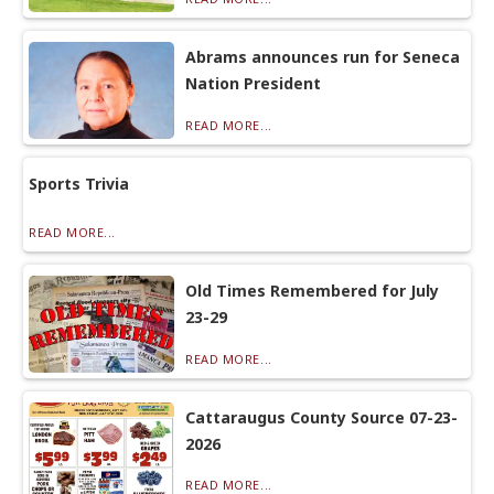
Abrams announces run for Seneca
Nation President
READ MORE...
Sports Trivia
READ MORE...
Old Times Remembered for July
23-29
READ MORE...
Cattaraugus County Source 07-23-
2026
READ MORE...