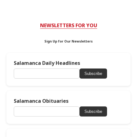
NEWSLETTERS FOR YOU
Sign Up for Our Newsletters
Salamanca Daily Headlines
Subscribe
Salamanca Obituaries
Subscribe