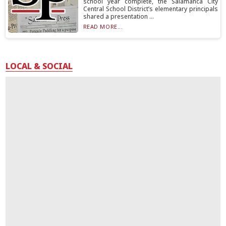
school year complete, the Salamanca City
Central School District’s elementary principals
shared a presentation ...
READ MORE...
LOCAL & SOCIAL