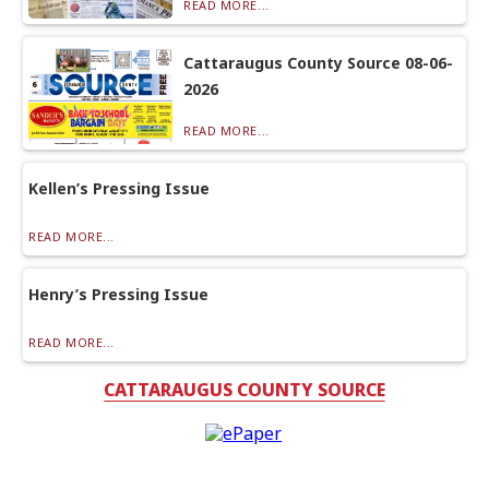
READ MORE...
Cattaraugus County Source 08-06-
2026
READ MORE...
Kellen’s Pressing Issue
READ MORE...
Henry’s Pressing Issue
READ MORE...
CATTARAUGUS COUNTY SOURCE