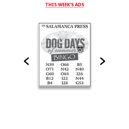
THIS WEEK'S ADS