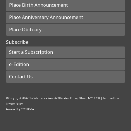
Place Birth Announcement
Place Anniversary Announcement
Place Obituary
Subscribe
Start a Subscription
e-Edition
Contact Us
© Copyright
2026
The Salamanca Press
639 Norton Drive, Olean, NY 14760
|
Terms of Use
|
Privacy Policy
Powered by
TECNAVIA