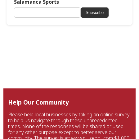
Salamanca Sports
Subscribe
Help Our Community
Please help local businesses by taking an online survey
to help us navigate through these unprecedented
times. None of the responses will be shared or used
for any other purpose except to better serve our
community. The survey is at: www.pulsepoll.com $1,000