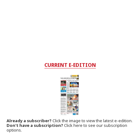
CURRENT E-EDITION
Already a subscriber?
Click the image to view the latest e-edition.
Don't have a subscription?
Click here to see our subscription
options.