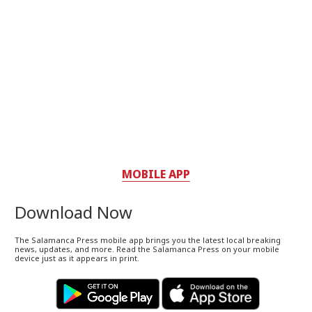
MOBILE APP
Download Now
The Salamanca Press mobile app brings you the latest local breaking
news, updates, and more. Read the Salamanca Press on your mobile
device just as it appears in print.