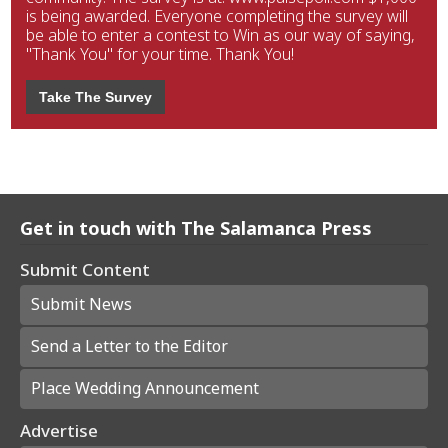
is being awarded. Everyone completing the survey will
be able to enter a contest to Win as our way of saying,
"Thank You" for your time. Thank You!
Take The Survey
Get in touch with The Salamanca Press
Submit Content
Submit News
Send a Letter to the Editor
Place Wedding Announcement
Advertise