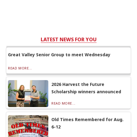
LATEST NEWS FOR YOU
Great Valley Senior Group to meet Wednesday
READ MORE...
2026 Harvest the Future
Scholarship winners announced
READ MORE...
Old Times Remembered for Aug.
6-12