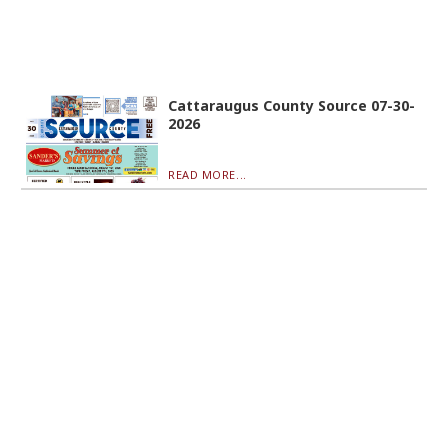
Cattaraugus County Source 07-30-
2026
READ MORE...