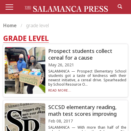
Home
grade level
GRADE LEVEL
Prospect students collect
cereal for a cause
May 26, 2021
SALAMANCA — Prospect Elementary School
students got a taste of kindness with their
newest initiative, a cereal drive. Spearheaded
by School Resource O...
READ MORE...
SCCSD elementary reading,
math test scores improving
Feb 08, 2017
SALAMANCA — With more than half of the