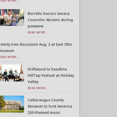
READ MORE...
Borrello honors Seneca
Councilor Abrams during
powwow
READ MORE...
Family tree discussion Aug. 2 at East Otto
museum
READ MORE...
Driftwood to headline
HillTap Festival at Holiday
Valley
READ MORE...
Cattaraugus County
Museum to host America
250-themed music