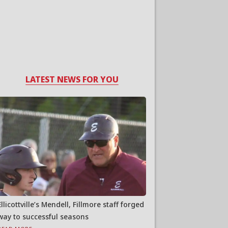
LATEST NEWS FOR YOU
Ellicottville’s Mendell, Fillmore staff forged
way to successful seasons