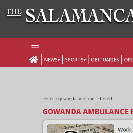
NEWS
SPORTS
OBITUARIES
OP
Home
gowanda ambulance board
GOWANDA AMBULANCE 
Work 