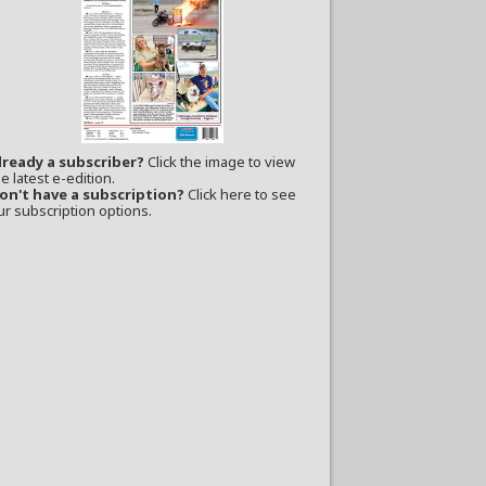
lready a subscriber?
Click the image to view
e latest e-edition.
on't have a subscription?
Click here to see
ur subscription options.