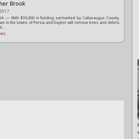
her Brook
 2017
 — With $30,000 in funding earmarked by Cattaraugus County,
ws in the towns of Persia and Dayton will remove trees and debris
...
RE...