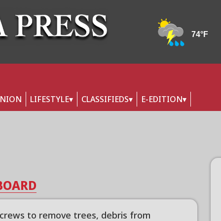
INION
LIFESTYLE
CLASSIFIEDS
E-EDITION
BOARD
crews to remove trees, debris from