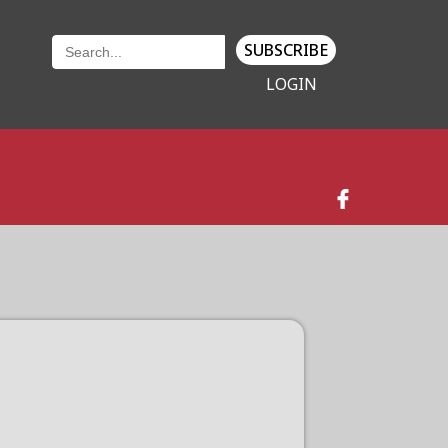
SUBSCRIBE
LOGIN