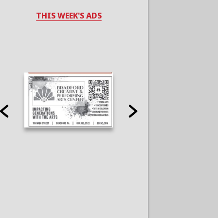
THIS WEEK'S ADS