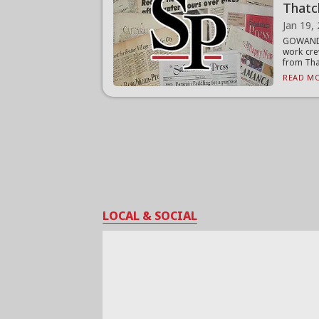
Thatc
Jan 19,
GOWANDA
work cre
from That
READ MO
LOCAL & SOCIAL