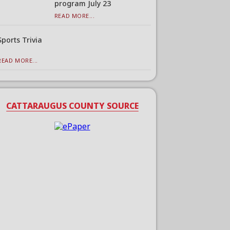
program July 23
READ MORE...
Sports Trivia
READ MORE...
CATTARAUGUS COUNTY SOURCE