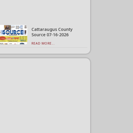
Cattaraugus County
Source 07-16-2026
READ MORE...