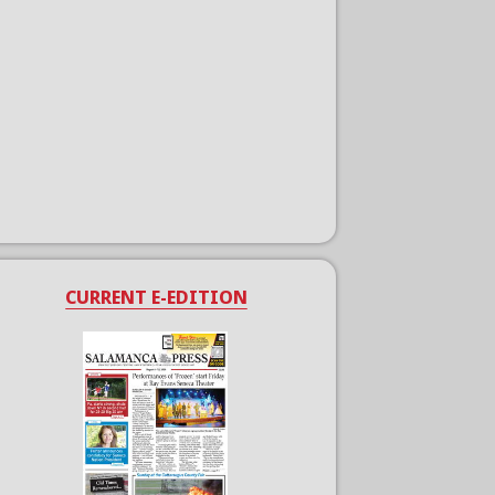
CURRENT E-EDITION