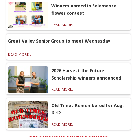
Winners named in Salamanca
flower contest
READ MORE...
Great Valley Senior Group to meet Wednesday
READ MORE...
2026 Harvest the Future
Scholarship winners announced
READ MORE...
Old Times Remembered for Aug.
6-12
READ MORE...