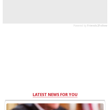
LATEST NEWS FOR YOU