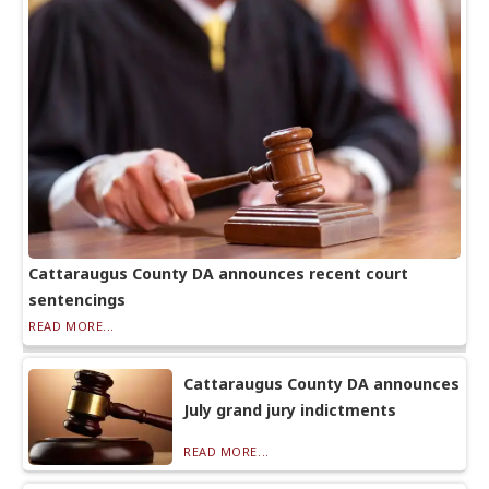
Cattaraugus County DA announces recent court
sentencings
READ MORE...
Cattaraugus County DA announces
July grand jury indictments
READ MORE...