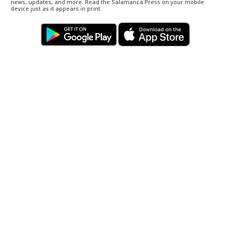
news, updates, and more. Read the Salamanca Press on your mobile
device just as it appears in print.