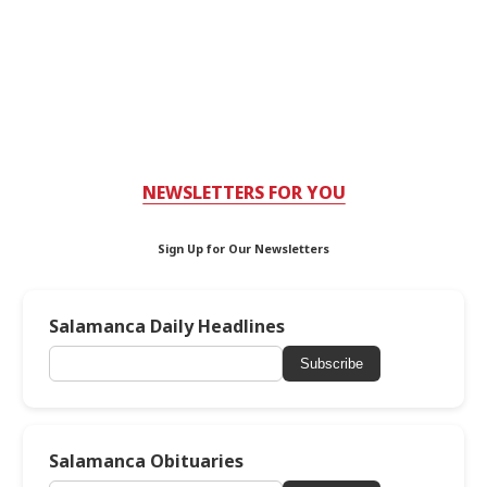
NEWSLETTERS FOR YOU
Sign Up for Our Newsletters
Salamanca Daily Headlines
Subscribe
Salamanca Obituaries