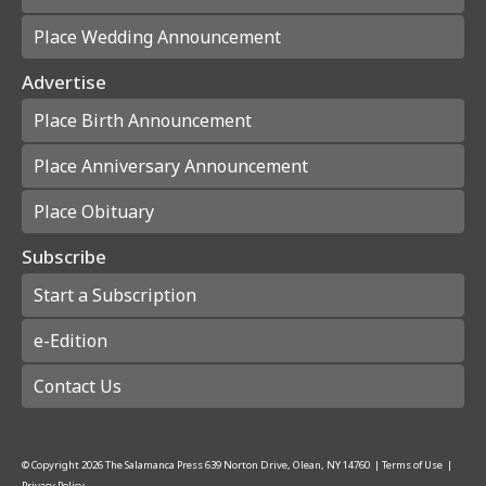
Place Wedding Announcement
Advertise
Place Birth Announcement
Place Anniversary Announcement
Place Obituary
Subscribe
Start a Subscription
e-Edition
Contact Us
© Copyright
2026
The Salamanca Press
639 Norton Drive, Olean, NY 14760
|
Terms of Use
|
Privacy Policy