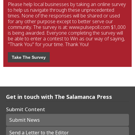
Please help local businesses by taking an online survey
to help us navigate through these unprecedented
times. None of the responses will be shared or used
for any other purpose except to better serve our
community. The survey is at: www.pulsepoll.com $1,000
is being awarded. Everyone completing the survey will
be able to enter a contest to Win as our way of saying,
"Thank You" for your time. Thank You!
Take The Survey
Get in touch with The Salamanca Press
Submit Content
Submit News
Send a Letter to the Editor