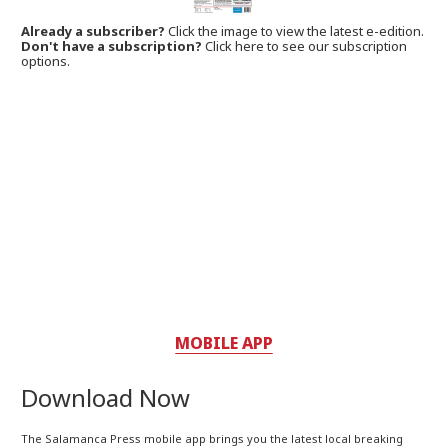
Already a subscriber?
Click the image to view the latest e-edition.
Don't have a subscription?
Click here to see our subscription
options.
MOBILE APP
Download Now
The Salamanca Press mobile app brings you the latest local breaking