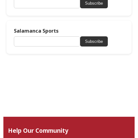
Subscribe
Salamanca Sports
Subscribe
Help Our Community