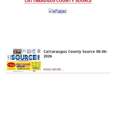
CATTARAUGUS COUNTY SOURCE
Cattaraugus County Source 08-06-
2026
READ MORE...