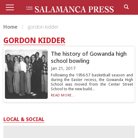
Home
gordon kidder
GORDON KIDDER
The history of Gowanda high
school bowling
Jan 21, 2017
Following the 1956-57 basketball season and
during the Easter recess, the Gowanda High
School was moved from the Center Street
School to the new build...
READ MORE...
LOCAL & SOCIAL