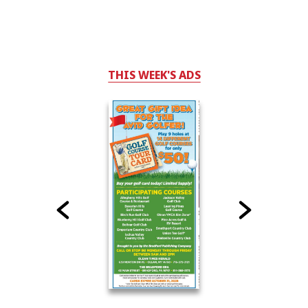
THIS WEEK'S ADS