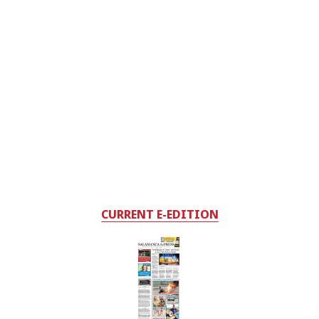
CURRENT E-EDITION