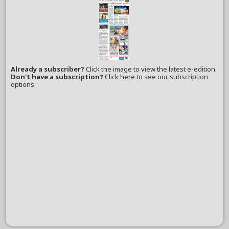
Already a subscriber?
Click the image to view the latest e-edition.
Don't have a subscription?
Click here to see our subscription
options.