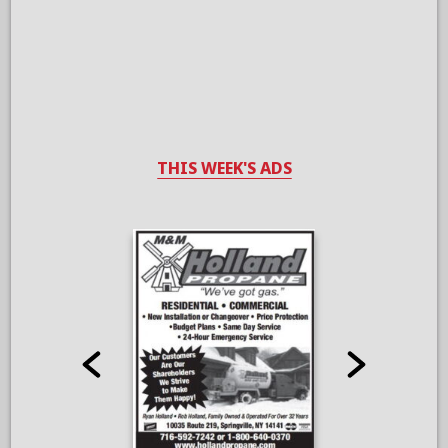
THIS WEEK'S ADS