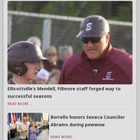
Ellicottville’s Mendell, Fillmore staff forged way to
successful seasons
READ MORE...
Borrello honors Seneca Councilor
Abrams during powwow
READ MORE...