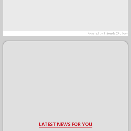
LATEST NEWS FOR YOU