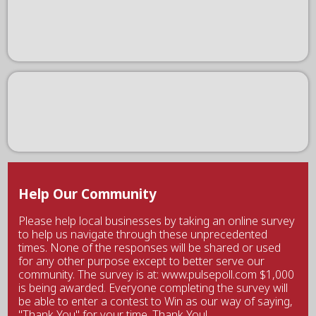
Help Our Community
Please help local businesses by taking an online survey
to help us navigate through these unprecedented
times. None of the responses will be shared or used
for any other purpose except to better serve our
community. The survey is at: www.pulsepoll.com $1,000
is being awarded. Everyone completing the survey will
be able to enter a contest to Win as our way of saying,
"Thank You" for your time. Thank You!