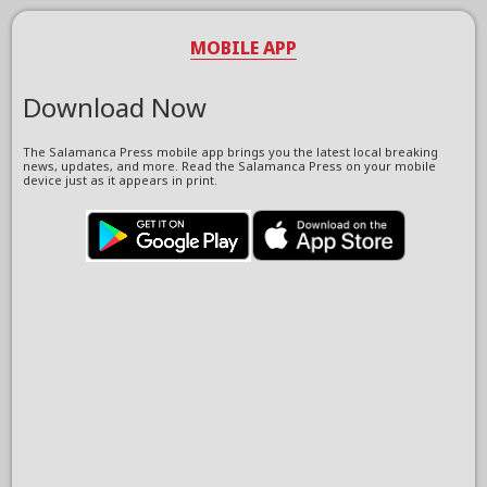
MOBILE APP
Download Now
The Salamanca Press mobile app brings you the latest local breaking
news, updates, and more. Read the Salamanca Press on your mobile
device just as it appears in print.