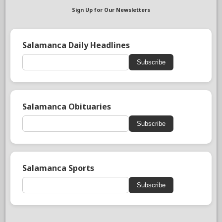
Sign Up for Our Newsletters
Salamanca Daily Headlines
Subscribe
Salamanca Obituaries
Subscribe
Salamanca Sports
Subscribe