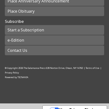
Place Anniversary Announcement
Place Obituary
Subscribe
Start a Subscription
e-Edition
Contact Us
© Copyright
2026
The Salamanca Press
639 Norton Drive, Olean, NY 14760
|
Terms of Use
|
Privacy Policy
Powered by
TECNAVIA