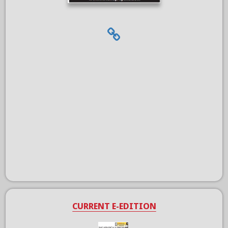
CURRENT E-EDITION