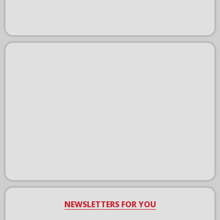
NEWSLETTERS FOR YOU