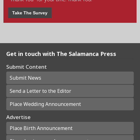
Take The Survey
Get in touch with The Salamanca Press
Submit Content
Submit News
Send a Letter to the Editor
Place Wedding Announcement
Advertise
Place Birth Announcement