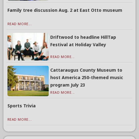
Family tree discussion Aug. 2 at East Otto museum
READ MORE...
Driftwood to headline HillTap
Festival at Holiday Valley
READ MORE...
Cattaraugus County Museum to
host America 250-themed music
program July 23
READ MORE...
Sports Trivia
READ MORE...