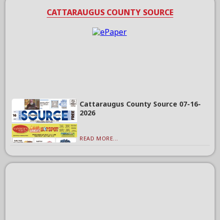
CATTARAUGUS COUNTY SOURCE
Cattaraugus County Source 07-16-
2026
READ MORE...