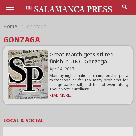
Home
gonzaga
GONZAGA
Great March gets stilted
finish in UNC-Gonzaga
Apr 04, 2017
Monday night’s national championship put a
microscope on far too many problems for
college basketball, and I’m not even talking
about North Carolina’s...
READ MORE...
LOCAL & SOCIAL