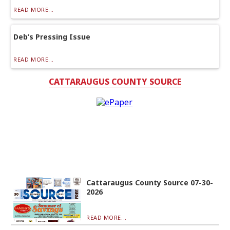
READ MORE...
Deb’s Pressing Issue
READ MORE...
CATTARAUGUS COUNTY SOURCE
Cattaraugus County Source 07-30-
2026
READ MORE...