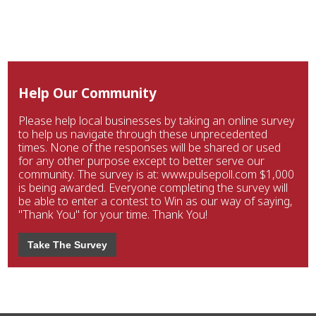
Help Our Community
Please help local businesses by taking an online survey
to help us navigate through these unprecedented
times. None of the responses will be shared or used
for any other purpose except to better serve our
community. The survey is at: www.pulsepoll.com $1,000
is being awarded. Everyone completing the survey will
be able to enter a contest to Win as our way of saying,
"Thank You" for your time. Thank You!
Take The Survey