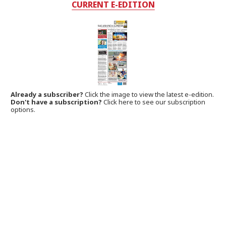
CURRENT E-EDITION
Already a subscriber?
Click the image to view the latest e-edition.
Don't have a subscription?
Click here to see our subscription
options.