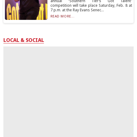
annual “Southern Tier’s Got Talent”
competition will take place Saturday, Feb. 8 at
7 p.m. at the Ray Evans Senec...
READ MORE...
LOCAL & SOCIAL