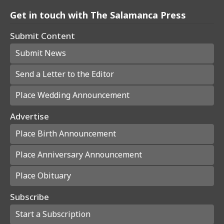
Get in touch with The Salamanca Press
Submit Content
Submit News
Send a Letter to the Editor
Place Wedding Announcement
Advertise
Place Birth Announcement
Place Anniversary Announcement
Place Obituary
Subscribe
Start a Subscription