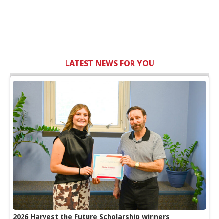
LATEST NEWS FOR YOU
2026 Harvest the Future Scholarship winners