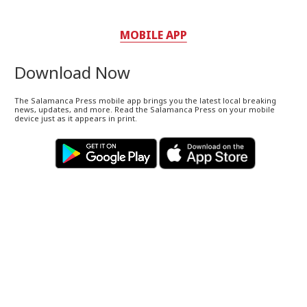
MOBILE APP
Download Now
The Salamanca Press mobile app brings you the latest local breaking
news, updates, and more. Read the Salamanca Press on your mobile
device just as it appears in print.