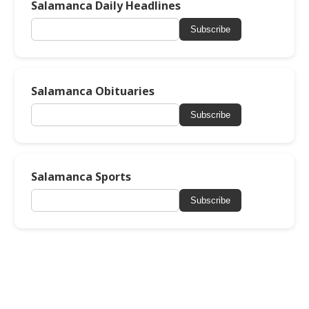
Salamanca Daily Headlines
Subscribe
Salamanca Obituaries
Subscribe
Salamanca Sports
Subscribe