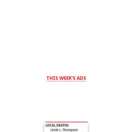
THIS WEEK'S ADS