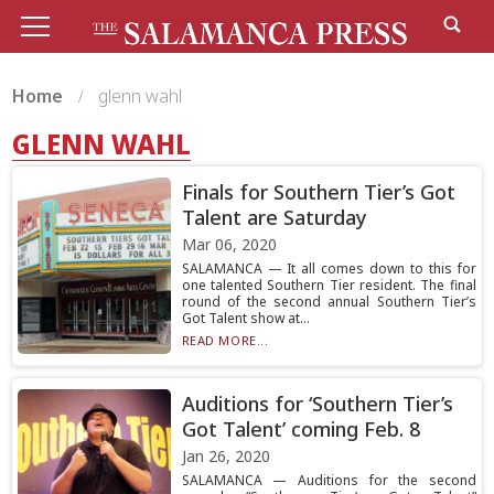
Home
glenn wahl
GLENN WAHL
Finals for Southern Tier’s Got
Talent are Saturday
Mar 06, 2020
SALAMANCA — It all comes down to this for
one talented Southern Tier resident. The final
round of the second annual Southern Tier’s
Got Talent show at...
READ MORE...
Auditions for ‘Southern Tier’s
Got Talent’ coming Feb. 8
Jan 26, 2020
SALAMANCA — Auditions for the second