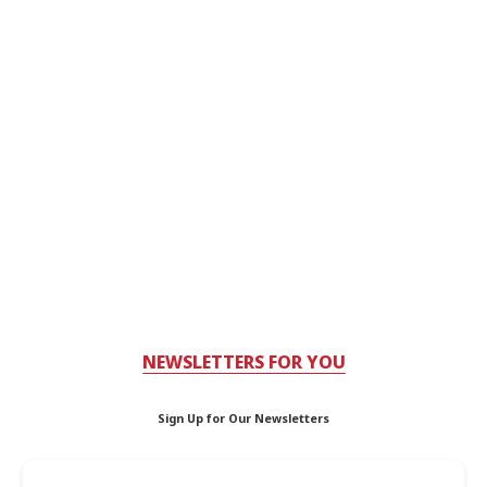
NEWSLETTERS FOR YOU
Sign Up for Our Newsletters