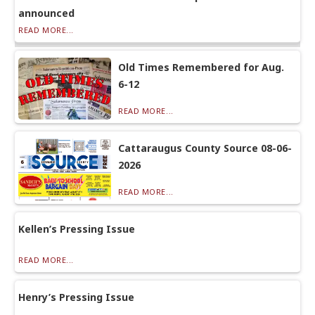
announced
READ MORE...
Old Times Remembered for Aug.
6-12
READ MORE...
Cattaraugus County Source 08-06-
2026
READ MORE...
Kellen’s Pressing Issue
READ MORE...
Henry’s Pressing Issue