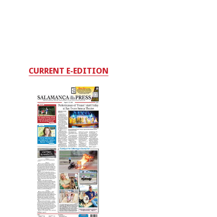
CURRENT E-EDITION