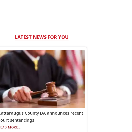
LATEST NEWS FOR YOU
Cattaraugus County DA announces recent
court sentencings
READ MORE...