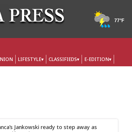
INION
LIFESTYLE
CLASSIFIEDS
E-EDITION
nca’s Jankowski ready to step away as