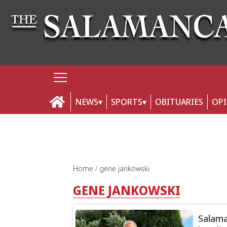
NEWS
SPORTS
OBITUARIES
OP
Home
gene jankowski
GENE JANKOWSKI
Salama