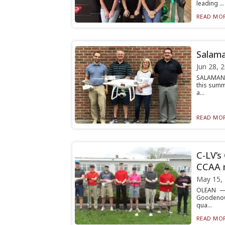
leading ...
READ MOR
Salama
Jun 28, 
SALAMANCA
this summ
a...
READ MOR
C-LV’s
CCAA 
May 15,
OLEAN — 
Goodenow,
qua...
READ MOR