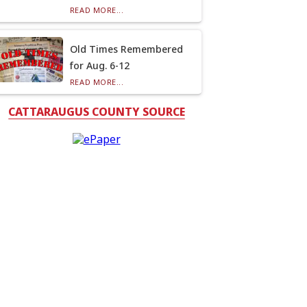
READ MORE...
Old Times Remembered
for Aug. 6-12
READ MORE...
CATTARAUGUS COUNTY SOURCE