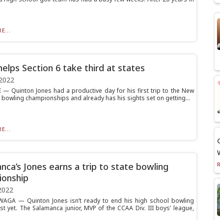
E...
helps Section 6 take third at states
2022
— Quinton Jones had a productive day for his first trip to the New
e bowling championships and already has his sights set on getting...
E...
nca’s Jones earns a trip to state bowling
onship
2022
AGA — Quinton Jones isn’t ready to end his high school bowling
st yet. The Salamanca junior, MVP of the CCAA Div. III boys’ league,