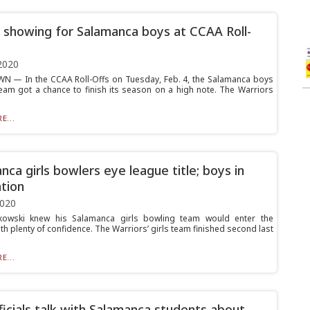
 showing for Salamanca boys at CCAA Roll-
2020
 — In the CCAA Roll-Offs on Tuesday, Feb. 4, the Salamanca boys
eam got a chance to finish its season on a high note. The Warriors
E...
nca girls bowlers eye league title; boys in
tion
2020
kowski knew his Salamanca girls bowling team would enter the
h plenty of confidence. The Warriors’ girls team finished second last
E...
ficials talk with Salamanca students about