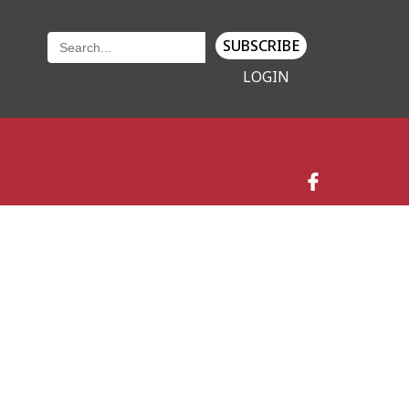
SUBSCRIBE
LOGIN