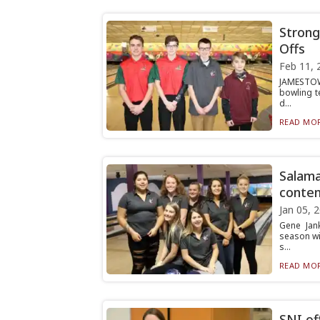
Strong
Offs
Feb 11, 
JAMESTOWN
bowling t
d...
READ MOR
Salama
conten
Jan 05, 
Gene Jan
season wit
s...
READ MOR
SNI of