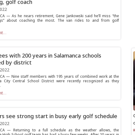
g, golf coach
2022
 — As he nears retirement, Gene Jankowski said he’ll miss “the
hings” about coaching the most. The van rides to and from golf
.
E...
rees with 200 years in Salamanca schools
d by district
 2022
A — Nine staff members with 195 years of combined work at the
 City Central School District were recently recognized as they
.
E...
rs see strong start in busy early golf schedule
 2022
A — Returning to a full schedule as the weather allows, the
 High School golf team has had a busy few weeks. After 20 years in