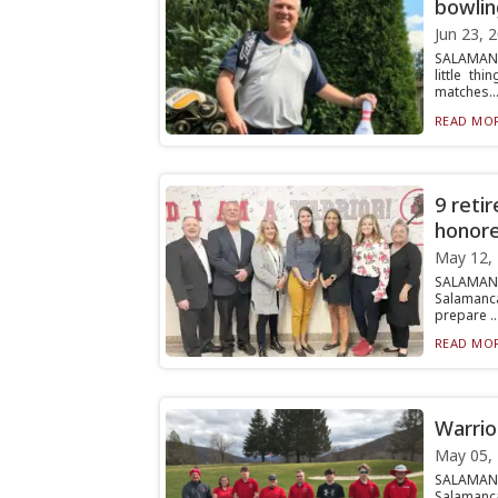
bowlin
Jun 23, 
SALAMANCA
little t
matches..
READ MOR
9 reti
honore
May 12,
SALAMANC
Salamanca
prepare ..
READ MOR
Warrio
May 05,
SALAMANC
Salamanca