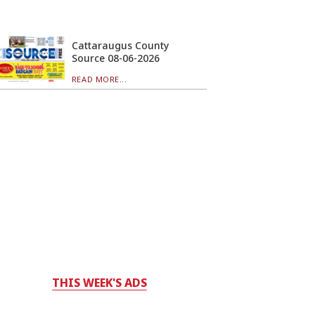
Cattaraugus County
Source 08-06-2026
READ MORE...
THIS WEEK'S ADS