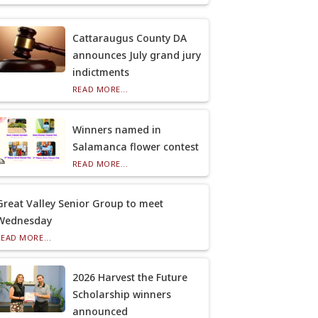
Cattaraugus County DA
announces July grand jury
indictments
READ MORE...
Winners named in
Salamanca flower contest
READ MORE...
Great Valley Senior Group to meet
Wednesday
READ MORE...
2026 Harvest the Future
Scholarship winners
announced