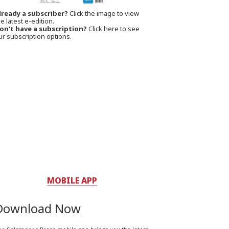
lready a subscriber?
Click the image to view
e latest e-edition.
on't have a subscription?
Click here to see
ur subscription options.
MOBILE APP
Download Now