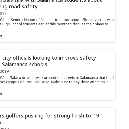
ing road safety
2019
 — Seneca Nation of Indians transportation officials visited with
High School students earlier this month to discuss their plans to...
E...
 city officials looking to improve safety
 Salamanca schools
 2019
 — Take a drive or walk around the streets in Salamanca that feed
ool campus on Iroquois Drive. Make sure to pay close attention, a...
E...
s golfers pushing for strong finish to ‘19
n