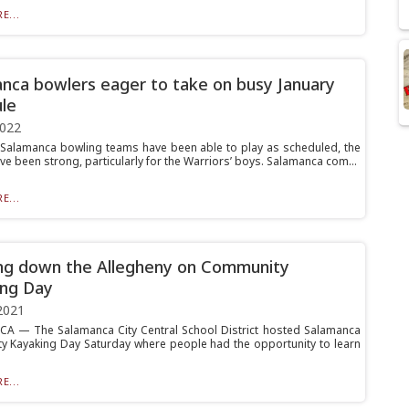
E...
nca bowlers eager to take on busy January
le
2022
Salamanca bowling teams have been able to play as scheduled, the
ve been strong, particularly for the Warriors’ boys. Salamanca com...
E...
ng down the Allegheny on Community
ng Day
2021
 — The Salamanca City Central School District hosted Salamanca
 Kayaking Day Saturday where people had the opportunity to learn
E...