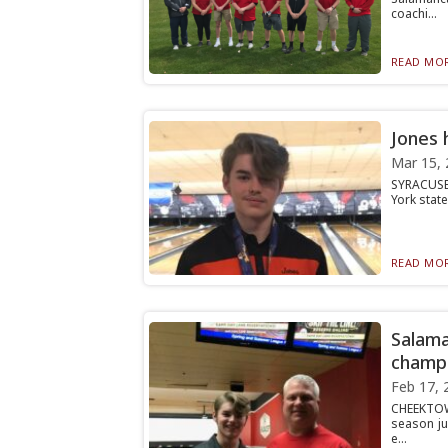
coachi...
READ MOR
Jones 
Mar 15, 
SYRACUSE 
York stat
READ MOR
Salama
champi
Feb 17, 
CHEEKTOW
season ju
e...