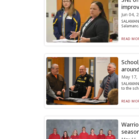
improv
Jun 04, 
SALAMANCA
Salamanca 
READ MOR
School,
around
May 17,
SALAMANCA
to the sch
READ MOR
Warrior
seaso