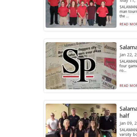
May 11,
SALAMANCA
man tourn
the ...
READ MOR
Salama
Jan 22, 
SALAMANC
four game
ro...
READ MOR
Salama
half
Jan 09, 
SALAMANC
varsity b