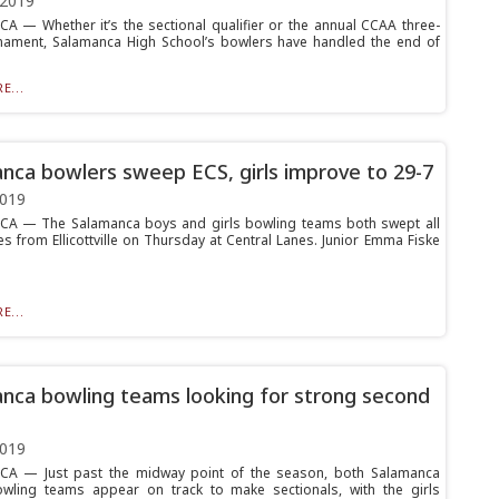
 2019
 — Whether it’s the sectional qualifier or the annual CCAA three-
ament, Salamanca High School’s bowlers have handled the end of
E...
nca bowlers sweep ECS, girls improve to 29-7
2019
A — The Salamanca boys and girls bowling teams both swept all
s from Ellicottville on Thursday at Central Lanes. Junior Emma Fiske
E...
nca bowling teams looking for strong second
2019
A — Just past the midway point of the season, both Salamanca
owling teams appear on track to make sectionals, with the girls