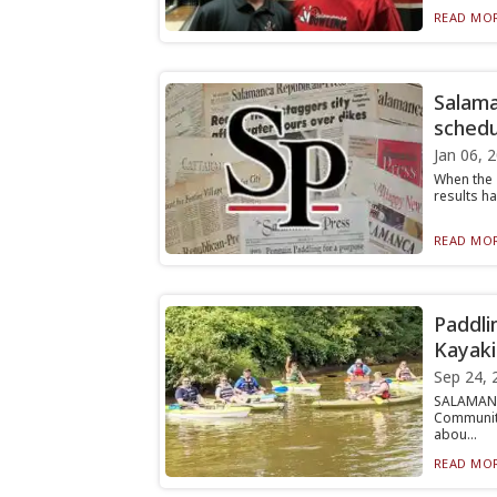
READ MOR
Salama
schedu
Jan 06, 
When the 
results ha
READ MOR
Paddli
Kayaki
Sep 24, 
SALAMANCA
Community
abou...
READ MOR