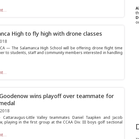
A
E...
th
D
o
nca High to fly high with drone classes
2018
 — The Salamanca High School will be offering drone flight time
er to students, staff and community members interested in handling
E...
 Goodenow wins playoff over teammate for
medal
 2018
Cattaraugus-Little Valley teammates Daniel Taapken and Jacob
 playing in the first group at the CCAA Div. III boys golf sectional
E...