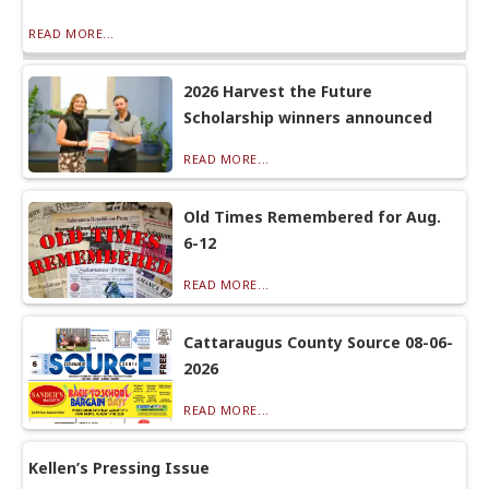
READ MORE...
2026 Harvest the Future
Scholarship winners announced
READ MORE...
Old Times Remembered for Aug.
6-12
READ MORE...
Cattaraugus County Source 08-06-
2026
READ MORE...
Kellen’s Pressing Issue