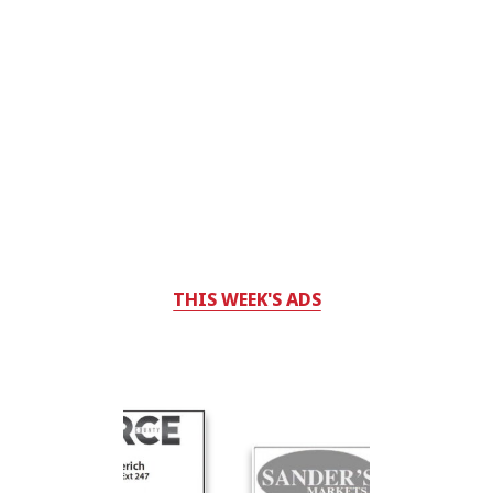
THIS WEEK'S ADS