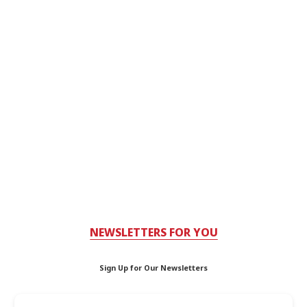
NEWSLETTERS FOR YOU
Sign Up for Our Newsletters