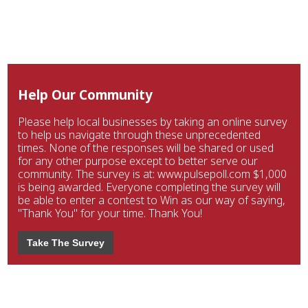
Help Our Community
Please help local businesses by taking an online survey
to help us navigate through these unprecedented
times. None of the responses will be shared or used
for any other purpose except to better serve our
community. The survey is at: www.pulsepoll.com $1,000
is being awarded. Everyone completing the survey will
be able to enter a contest to Win as our way of saying,
"Thank You" for your time. Thank You!
Take The Survey