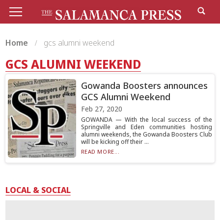
Home
gcs alumni weekend
GCS ALUMNI WEEKEND
Gowanda Boosters announces
GCS Alumni Weekend
Feb 27, 2020
GOWANDA — With the local success of the
Springville and Eden communities hosting
alumni weekends, the Gowanda Boosters Club
will be kicking off their ...
READ MORE...
LOCAL & SOCIAL