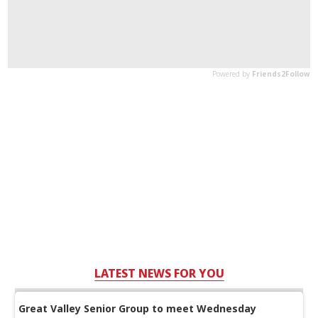
LATEST NEWS FOR YOU
Great Valley Senior Group to meet Wednesday