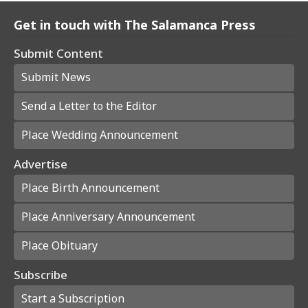
Get in touch with The Salamanca Press
Submit Content
Submit News
Send a Letter to the Editor
Place Wedding Announcement
Advertise
Place Birth Announcement
Place Anniversary Announcement
Place Obituary
Subscribe
Start a Subscription