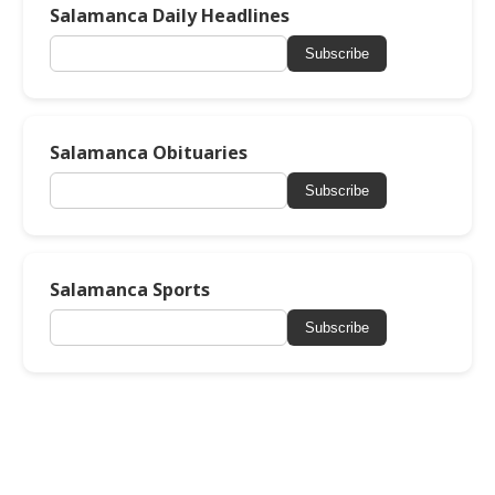
Salamanca Daily Headlines
Subscribe
Salamanca Obituaries
Subscribe
Salamanca Sports
Subscribe