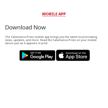
MOBILE APP
Download Now
The Salamanca Press mobile app brings you the latest local breaking
news, updates, and more. Read the Salamanca Press on your mobile
device just as it appears in print.