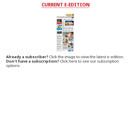
CURRENT E-EDITION
Already a subscriber?
Click the image to view the latest e-edition.
Don't have a subscription?
Click here to see our subscription
options.