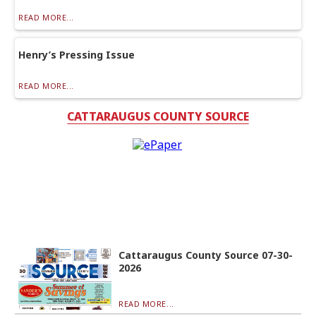
READ MORE...
Henry’s Pressing Issue
READ MORE...
CATTARAUGUS COUNTY SOURCE
Cattaraugus County Source 07-30-
2026
READ MORE...