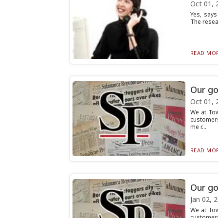
Oct 01, 
Yes, says
The resea
READ MOR
Our go
Oct 01, 
We at To
customers
me r...
READ MOR
Our go
Jan 02, 
We at To
customers