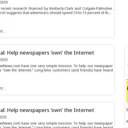
2009
 recent research financed by Kimberly-Clark and Colgate-Palmolive.
rch suggests that advertisers should spend 10 to 15 percent of th...
E...
al: Help newspapers ‘own’ the Internet
2009
wnNews.com have one very simple mission: To help our newspaper
 "own the Internet." Long-time customers (and friends) have heard
E...
al: Help newspapers ‘own’ the Internet
2009
wnNews.com have one very simple mission: To help our newspaper
 "own the Internet." Long-time customers (and friends) have heard