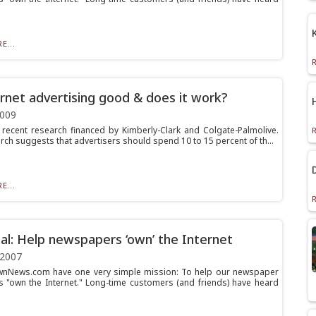
E...
ernet advertising good & does it work?
2009
 recent research financed by Kimberly-Clark and Colgate-Palmolive.
rch suggests that advertisers should spend 10 to 15 percent of th...
E...
al: Help newspapers ‘own’ the Internet
 2007
wnNews.com have one very simple mission: To help our newspaper
 "own the Internet." Long-time customers (and friends) have heard