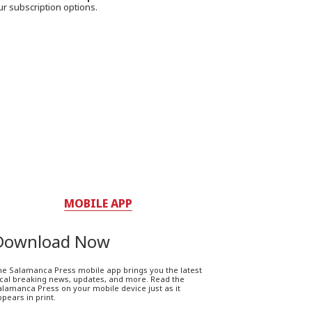
ur subscription options.
MOBILE APP
Download Now
he Salamanca Press mobile app brings you the latest
ocal breaking news, updates, and more. Read the
lamanca Press on your mobile device just as it
pears in print.