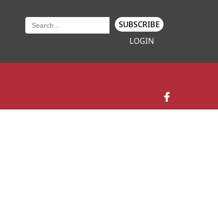
SUBSCRIBE
LOGIN