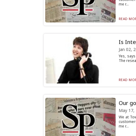
me r...
READ MOR
Is Int
Jan 02, 
Yes, says
The resea
READ MOR
Our go
May 17,
We at To
customers
me r...