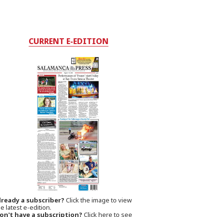
CURRENT E-EDITION
lready a subscriber?
Click the image to view
e latest e-edition.
on't have a subscription?
Click here to see