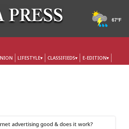
INION
LIFESTYLE
CLASSIFIEDS
E-EDITION
ernet advertising good & does it work?