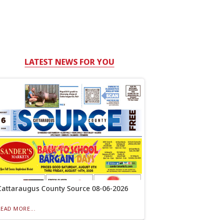
LATEST NEWS FOR YOU
Cattaraugus County Source 08-06-2026
READ MORE...