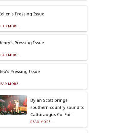
Kellen’s Pressing Issue
READ MORE...
Henry’s Pressing Issue
READ MORE...
Deb’s Pressing Issue
READ MORE...
Dylan Scott brings
southern country sound to
Cattaraugus Co. Fair
READ MORE...