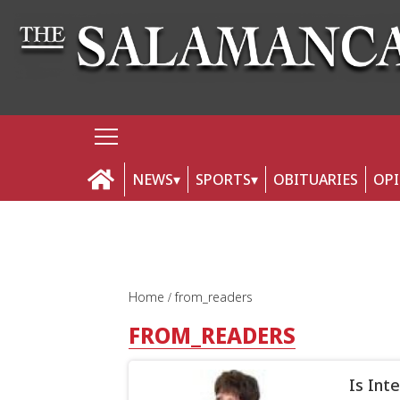
NEWS
SPORTS
OBITUARIES
OP
Home
from_readers
FROM_READERS
Is Int