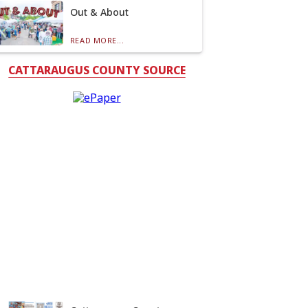
Out & About
READ MORE...
CATTARAUGUS COUNTY SOURCE