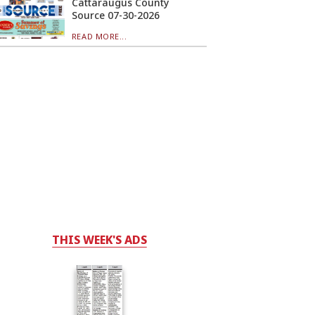
Cattaraugus County
Source 07-30-2026
READ MORE...
THIS WEEK'S ADS