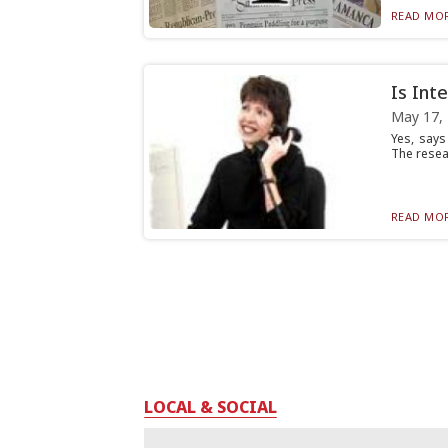
READ MOR
Is Int
May 17,
Yes, says
The resea
READ MOR
LOCAL & SOCIAL