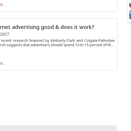
E...
ernet advertising good & does it work?
 2007
 recent research financed by Kimberly-Clark and Colgate-Palmolive.
rch suggests that advertisers should spend 10 to 15 percent of th...
E...