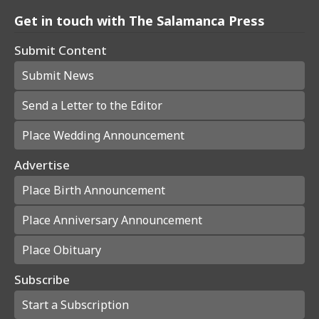
Get in touch with The Salamanca Press
Submit Content
Submit News
Send a Letter to the Editor
Place Wedding Announcement
Advertise
Place Birth Announcement
Place Anniversary Announcement
Place Obituary
Subscribe
Start a Subscription