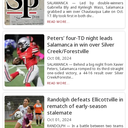
SALAMANCA — Led by double-winners
Gabriella Bly and Kynleigh Wass, Salamanca
grabbed a win over Chautauqua Lake on Oct.
17. Bly took first in both div...
READ MORE...
Peters’ four-TD night leads
Salamanca in win over Silver
Creek/Forestville
Oct 08, 2024
SALAMANCA — Behind a big night from Xavier
Peters, Salamanca romped to its third-straight
one-sided victory, a 44-16 result over Silver
Creek/Forestvi...
READ MORE...
Randolph defeats Ellicottville in
rematch of early-season
stalemate
Oct 01, 2024
RANDOLPH — In a battle between two teams