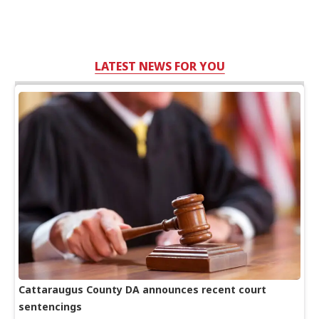
LATEST NEWS FOR YOU
Cattaraugus County DA announces recent court
sentencings