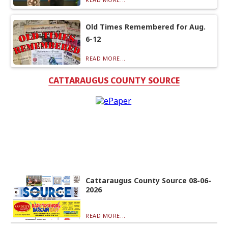
Old Times Remembered for Aug.
6-12
READ MORE...
CATTARAUGUS COUNTY SOURCE
Cattaraugus County Source 08-06-
2026
READ MORE...