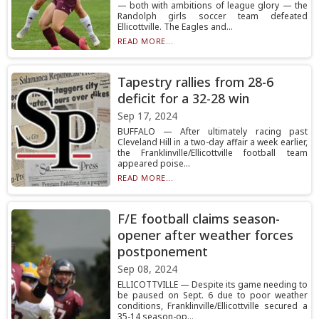
— both with ambitions of league glory — the
Randolph girls soccer team defeated
Ellicottville. The Eagles and...
READ MORE...
Tapestry rallies from 28-6
deficit for a 32-28 win
Sep 17, 2024
BUFFALO — After ultimately racing past
Cleveland Hill in a two-day affair a week earlier,
the Franklinville/Ellicottville football team
appeared poise...
READ MORE...
F/E football claims season-
opener after weather forces
postponement
Sep 08, 2024
ELLICOTTVILLE — Despite its game needing to
be paused on Sept. 6 due to poor weather
conditions, Franklinville/Ellicottville secured a
35-14 season-op...