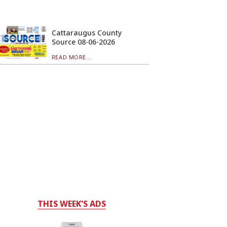
Cattaraugus County
Source 08-06-2026
READ MORE...
THIS WEEK'S ADS