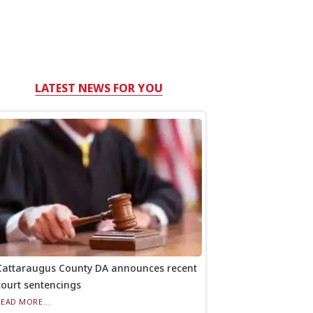
LATEST NEWS FOR YOU
Cattaraugus County DA announces recent
court sentencings
READ MORE...