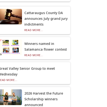
Cattaraugus County DA
announces July grand jury
indictments
READ MORE...
Winners named in
Salamanca flower contest
READ MORE...
Great Valley Senior Group to meet
Wednesday
READ MORE...
2026 Harvest the Future
Scholarship winners
announced