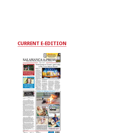
CURRENT E-EDITION