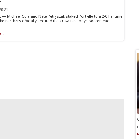
n
2021
 — Michael Cole and Nate Petryszak staked Portville to a 2-0 halftime
he Panthers officially secured the CCAA East boys soccer leag...
E...