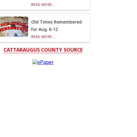
READ MORE...
Old Times Remembered
for Aug. 6-12
READ MORE...
CATTARAUGUS COUNTY SOURCE