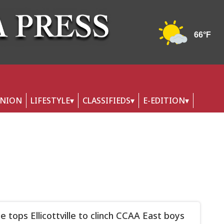
INION
LIFESTYLE
CLASSIFIEDS
E-EDITION
le tops Ellicottville to clinch CCAA East boys