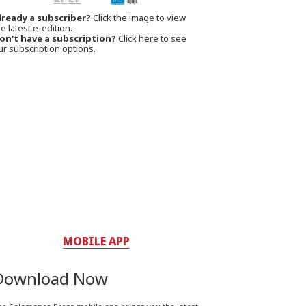
lready a subscriber?
Click the image to view
e latest e-edition.
on't have a subscription?
Click here to see
ur subscription options.
MOBILE APP
Download Now