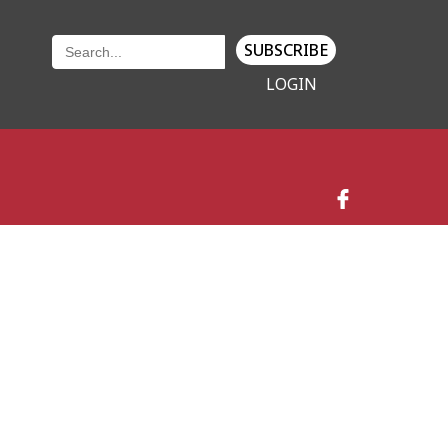
SUBSCRIBE
LOGIN