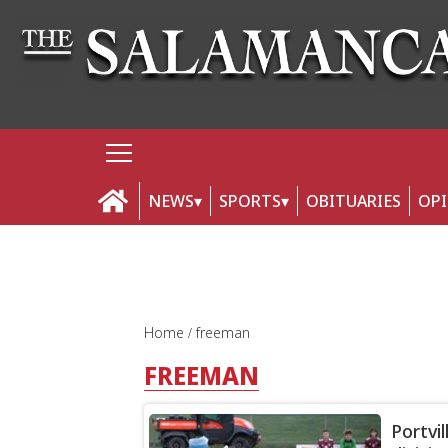
NEWS
SPORTS
OBITUARIES
OP
Home
freeman
FREEMAN
Portvil