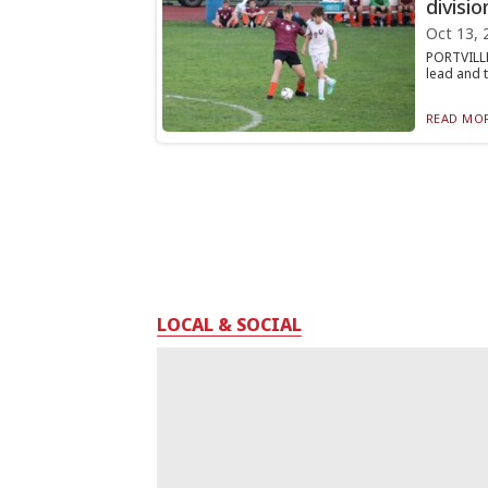
divisio
Oct 13, 
PORTVILLE
lead and t
READ MOR
LOCAL & SOCIAL