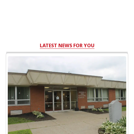
LATEST NEWS FOR YOU