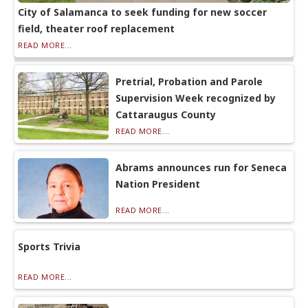
City of Salamanca to seek funding for new soccer
field, theater roof replacement
READ MORE...
Pretrial, Probation and Parole
Supervision Week recognized by
Cattaraugus County
READ MORE...
Abrams announces run for Seneca
Nation President
READ MORE...
Sports Trivia
READ MORE...