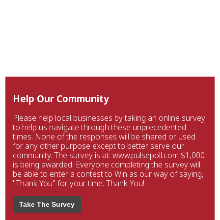
Help Our Community
Please help local businesses by taking an online survey
to help us navigate through these unprecedented
times. None of the responses will be shared or used
for any other purpose except to better serve our
community. The survey is at: www.pulsepoll.com $1,000
is being awarded. Everyone completing the survey will
be able to enter a contest to Win as our way of saying,
"Thank You" for your time. Thank You!
Take The Survey