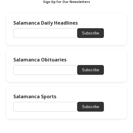
Sign Up for Our Newsletters
Salamanca Daily Headlines
Subscribe
Salamanca Obituaries
Subscribe
Salamanca Sports
Subscribe