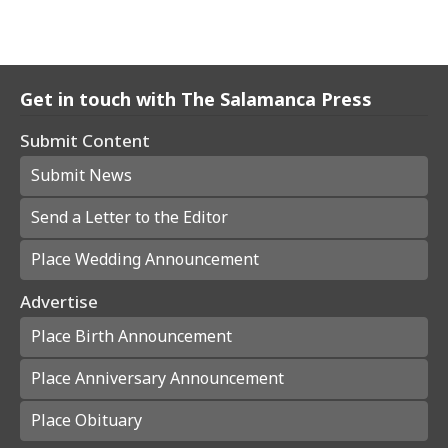
Get in touch with The Salamanca Press
Submit Content
Submit News
Send a Letter to the Editor
Place Wedding Announcement
Advertise
Place Birth Announcement
Place Anniversary Announcement
Place Obituary