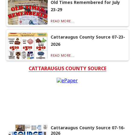
Old Times Remembered for July
23-29
READ MORE...
Cattaraugus County Source 07-23-
2026
READ MORE...
CATTARAUGUS COUNTY SOURCE
Cattaraugus County Source 07-16-
2026