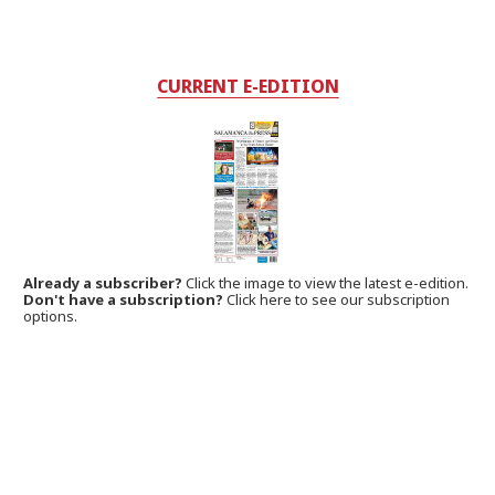
CURRENT E-EDITION
Already a subscriber?
Click the image to view the latest e-edition.
Don't have a subscription?
Click here to see our subscription
options.