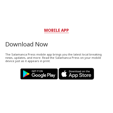
MOBILE APP
Download Now
The Salamanca Press mobile app brings you the latest local breaking
news, updates, and more. Read the Salamanca Press on your mobile
device just as it appears in print.