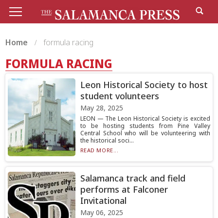
Home
formula racing
FORMULA RACING
Leon Historical Society to host
student volunteers
May 28, 2025
LEON — The Leon Historical Society is excited
to be hosting students from Pine Valley
Central School who will be volunteering with
the historical soci...
READ MORE...
Salamanca track and field
performs at Falconer
Invitational
May 06, 2025