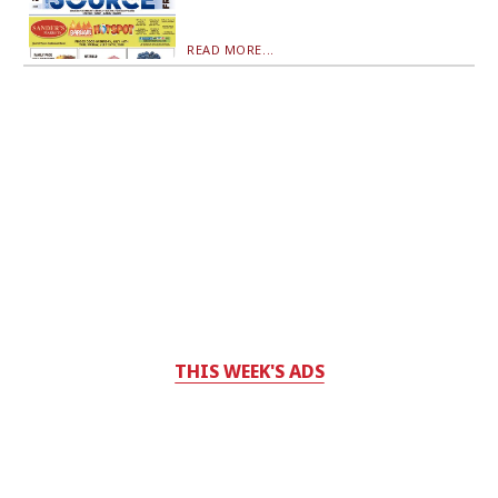
READ MORE...
THIS WEEK'S ADS