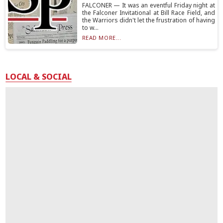
FALCONER — It was an eventful Friday night at
the Falconer Invitational at Bill Race Field, and
the Warriors didn't let the frustration of having
to w...
READ MORE...
LOCAL & SOCIAL