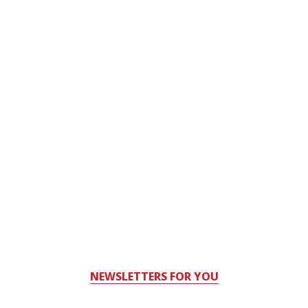
NEWSLETTERS FOR YOU