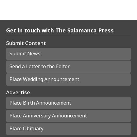
Get in touch with The Salamanca Press
Submit Content
Submit News
Send a Letter to the Editor
Place Wedding Announcement
Advertise
Place Birth Announcement
Place Anniversary Announcement
Place Obituary