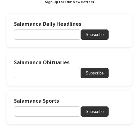
Sign Up for Our Newsletters
Salamanca Daily Headlines
Subscribe
Salamanca Obituaries
Subscribe
Salamanca Sports
Subscribe