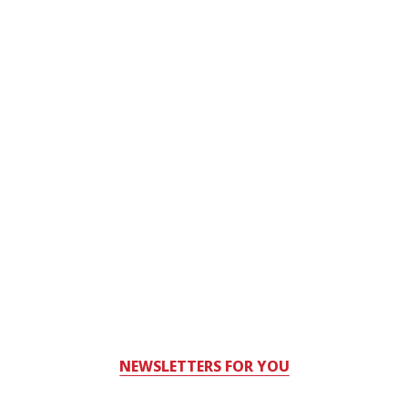
NEWSLETTERS FOR YOU