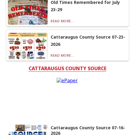
Old Times Remembered for July
23-29
READ MORE...
Cattaraugus County Source 07-23-
2026
READ MORE...
CATTARAUGUS COUNTY SOURCE
Cattaraugus County Source 07-16-
2026