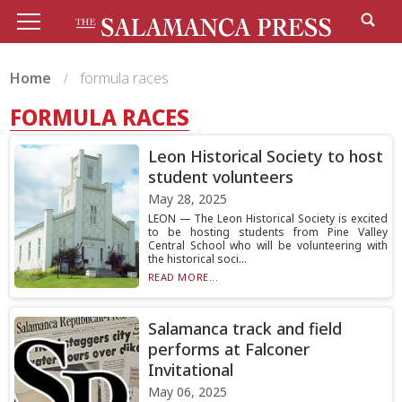
Home
formula races
FORMULA RACES
Leon Historical Society to host
student volunteers
May 28, 2025
LEON — The Leon Historical Society is excited
to be hosting students from Pine Valley
Central School who will be volunteering with
the historical soci...
READ MORE...
Salamanca track and field
performs at Falconer
Invitational
May 06, 2025