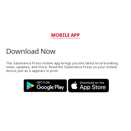
MOBILE APP
Download Now
The Salamanca Press mobile app brings you the latest local breaking
news, updates, and more. Read the Salamanca Press on your mobile
device just as it appears in print.