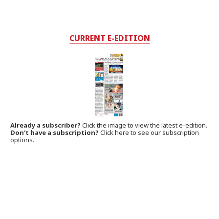
CURRENT E-EDITION
Already a subscriber?
Click the image to view the latest e-edition.
Don't have a subscription?
Click here to see our subscription
options.