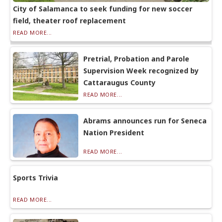
City of Salamanca to seek funding for new soccer
field, theater roof replacement
READ MORE...
Pretrial, Probation and Parole
Supervision Week recognized by
Cattaraugus County
READ MORE...
Abrams announces run for Seneca
Nation President
READ MORE...
Sports Trivia
READ MORE...