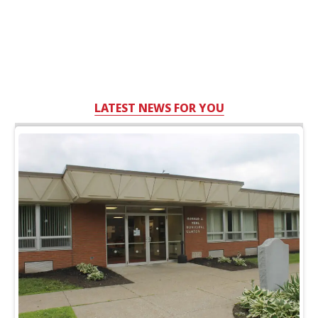
LATEST NEWS FOR YOU