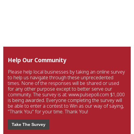
Help Our Community
Please help local businesses by taking an online survey
to help us navigate through these unprecedented
times. None of the responses will be shared or used
for any other purpose except to better serve our
community. The survey is at: www.pulsepoll.com $1,000
is being awarded. Everyone completing the survey will
be able to enter a contest to Win as our way of saying,
"Thank You" for your time. Thank You!
Take The Survey