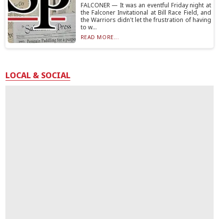
FALCONER — It was an eventful Friday night at
the Falconer Invitational at Bill Race Field, and
the Warriors didn't let the frustration of having
to w...
READ MORE...
LOCAL & SOCIAL