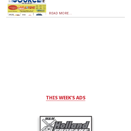
READ MORE...
THIS WEEK'S ADS