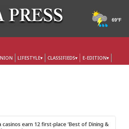
INION
LIFESTYLE
CLASSIFIEDS
E-EDITION
 casinos earn 12 first-place ‘Best of Dining &