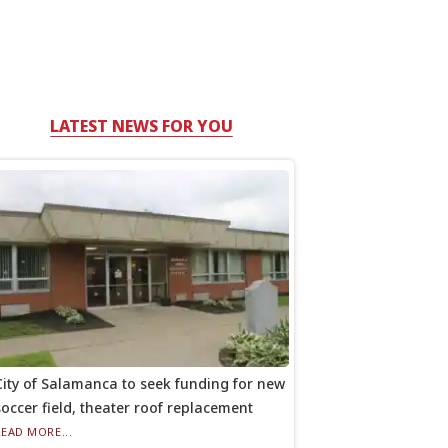
LATEST NEWS FOR YOU
City of Salamanca to seek funding for new
soccer field, theater roof replacement
READ MORE...