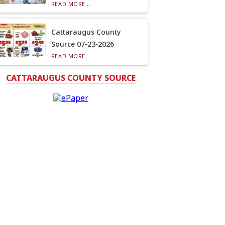
READ MORE...
Cattaraugus County
Source 07-23-2026
READ MORE...
CATTARAUGUS COUNTY SOURCE