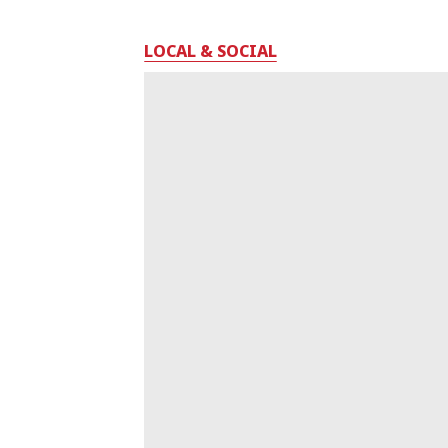
LOCAL & SOCIAL