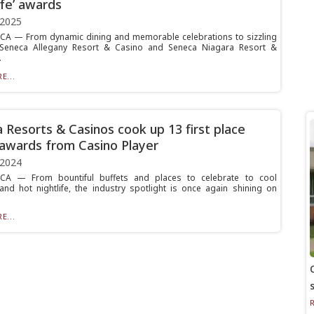
ife’ awards
 2025
A — From dynamic dining and memorable celebrations to sizzling
e, Seneca Allegany Resort & Casino and Seneca Niagara Resort &
.
E...
 Resorts & Casinos cook up 13 first place
 awards from Casino Player
 2024
A — From bountiful buffets and places to celebrate to cool
 and hot nightlife, the industry spotlight is once again shining on
E...