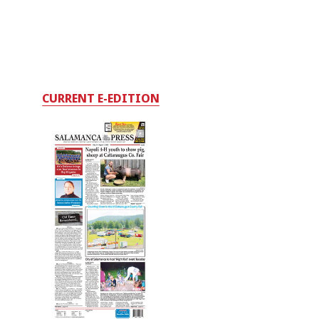
CURRENT E-EDITION