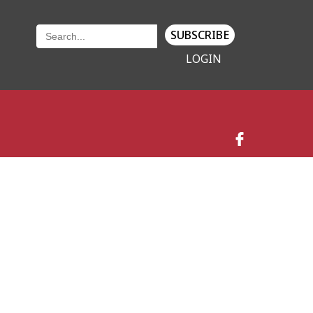
SUBSCRIBE
LOGIN