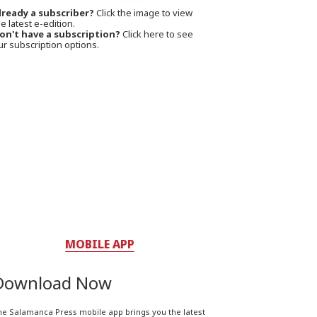
lready a subscriber?
Click the image to view
e latest e-edition.
on't have a subscription?
Click here to see
ur subscription options.
MOBILE APP
Download Now
he Salamanca Press mobile app brings you the latest