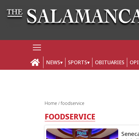
NEWS
SPORTS
OBITUARIES
OP
Home
foodservice
FOODSERVICE
Seneca