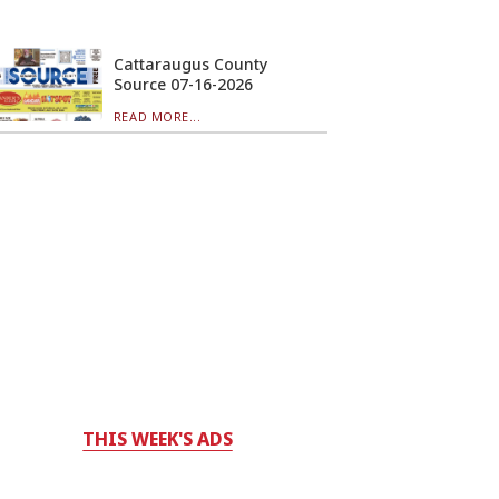
Cattaraugus County
Source 07-16-2026
READ MORE...
THIS WEEK'S ADS