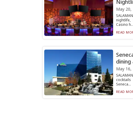
Nightl
May 20,
SALAMANC
nightlif
Casino h..
READ MOR
Seneca
dining
May 16,
SALAMANC
cocktails
Seneca...
READ MOR