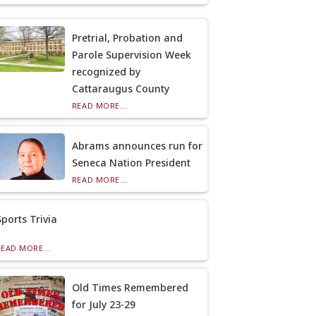
Pretrial, Probation and
Parole Supervision Week
recognized by
Cattaraugus County
READ MORE...
Abrams announces run for
Seneca Nation President
READ MORE...
Sports Trivia
READ MORE...
Old Times Remembered
for July 23-29