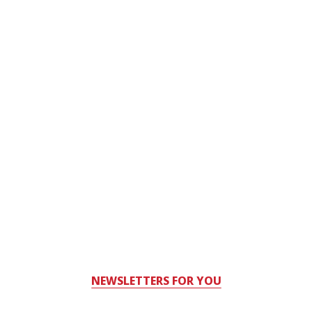
NEWSLETTERS FOR YOU