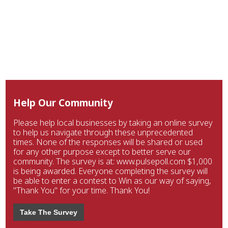
Help Our Community
Please help local businesses by taking an online survey
to help us navigate through these unprecedented
times. None of the responses will be shared or used
for any other purpose except to better serve our
community. The survey is at: www.pulsepoll.com $1,000
is being awarded. Everyone completing the survey will
be able to enter a contest to Win as our way of saying,
"Thank You" for your time. Thank You!
Take The Survey