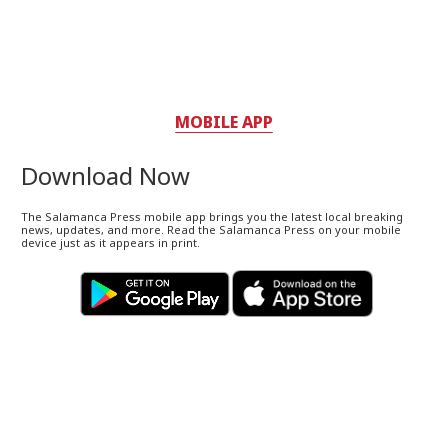
MOBILE APP
Download Now
The Salamanca Press mobile app brings you the latest local breaking
news, updates, and more. Read the Salamanca Press on your mobile
device just as it appears in print.