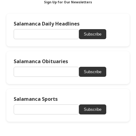
Sign Up for Our Newsletters
Salamanca Daily Headlines
Subscribe
Salamanca Obituaries
Subscribe
Salamanca Sports
Subscribe