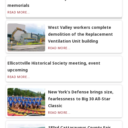
memorials
READ MORE...
West Valley workers complete
demolition of the Replacement
Ventilation Unit building
READ MORE...
Ellicottville Historical Society meeting, event
upcoming
READ MORE...
New York’s Defense brings size,
fearlessness to Big 30 All-Star
Classic
READ MORE...
183rd Cattaraugus County Fair