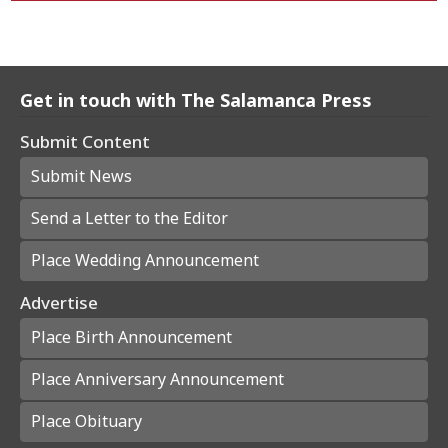
Get in touch with The Salamanca Press
Submit Content
Submit News
Send a Letter to the Editor
Place Wedding Announcement
Advertise
Place Birth Announcement
Place Anniversary Announcement
Place Obituary