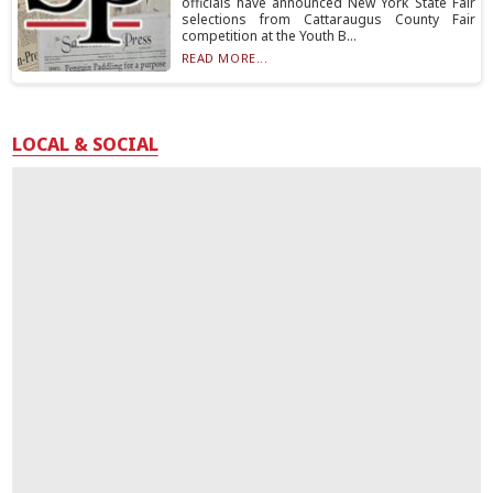
officials have announced New York State Fair
selections from Cattaraugus County Fair
competition at the Youth B...
READ MORE...
LOCAL & SOCIAL