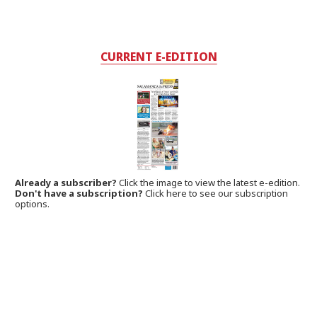
CURRENT E-EDITION
Already a subscriber?
Click the image to view the latest e-edition.
Don't have a subscription?
Click here to see our subscription
options.