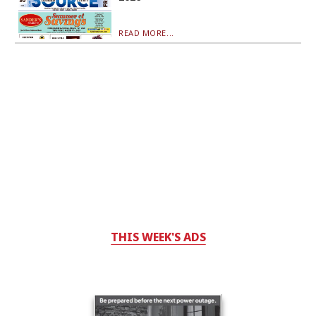
READ MORE...
THIS WEEK'S ADS