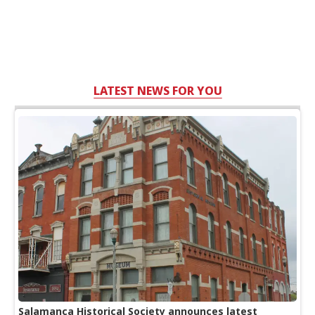
LATEST NEWS FOR YOU
Salamanca Historical Society announces latest