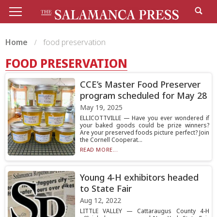
Home
food preservation
FOOD PRESERVATION
CCE’s Master Food Preserver
program scheduled for May 28
May 19, 2025
ELLICOTTVILLE — Have you ever wondered if
your baked goods could be prize winners?
Are your preserved foods picture perfect? Join
the Cornell Cooperat...
READ MORE...
Young 4-H exhibitors headed
to State Fair
Aug 12, 2022
LITTLE VALLEY — Cattaraugus County 4-H