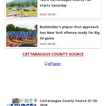
starts Saturday
READ MORE...
Burkholder’s player-first approach
has New York offense ready for Big
30 game
READ MORE...
CATTARAUGUS COUNTY SOURCE
Cattaraugus County Source 07-30-
2026