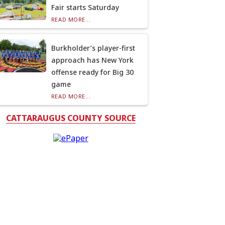
Fair starts Saturday
READ MORE...
Burkholder’s player-first
approach has New York
offense ready for Big 30
game
READ MORE...
CATTARAUGUS COUNTY SOURCE