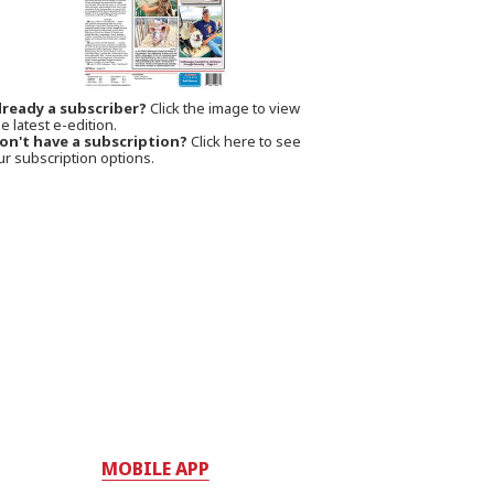
lready a subscriber?
Click the image to view
e latest e-edition.
on't have a subscription?
Click here to see
ur subscription options.
MOBILE APP