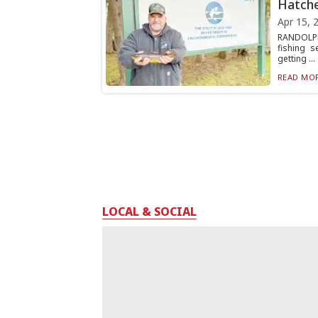
Hatch
Apr 15, 
RANDOLPH
fishing 
getting ...
READ MOR
LOCAL & SOCIAL