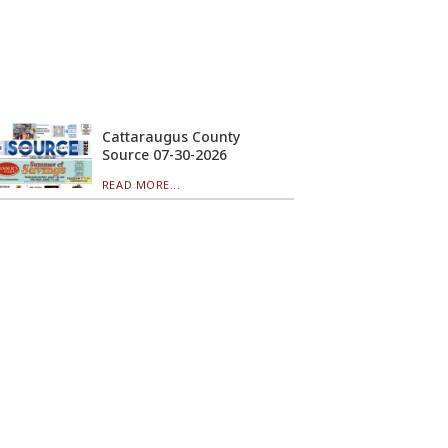
Cattaraugus County
Source 07-30-2026
READ MORE...