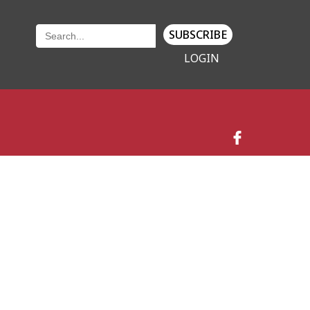
SUBSCRIBE
LOGIN