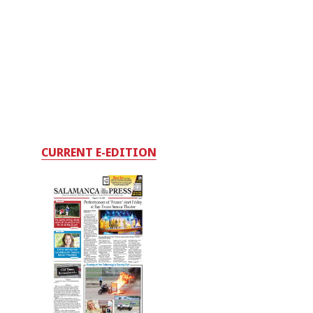
CURRENT E-EDITION