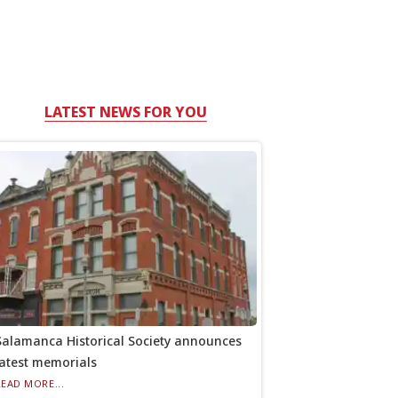
LATEST NEWS FOR YOU
Salamanca Historical Society announces
latest memorials
READ MORE...