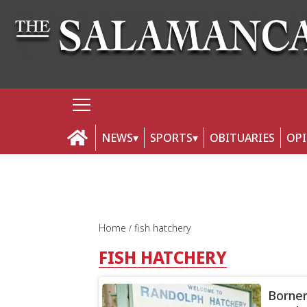
NEWS
SPORTS
OBITUARIES
OP
Home
fish hatchery
FISH HATCHERY
Borner