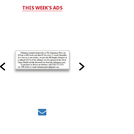
THIS WEEK'S ADS