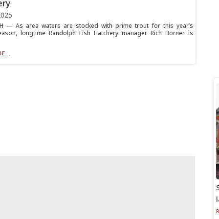
ery
2025
 — As area waters are stocked with prime trout for this year’s
season, longtime Randolph Fish Hatchery manager Rich Borner is
E...