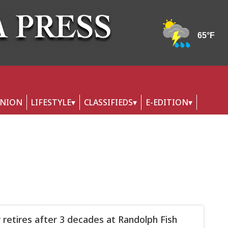
INION
LIFESTYLE
CLASSIFIEDS
E-EDITION
 retires after 3 decades at Randolph Fish