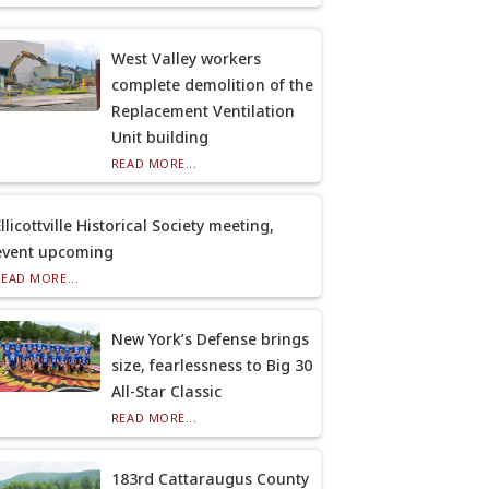
West Valley workers
complete demolition of the
Replacement Ventilation
Unit building
READ MORE...
llicottville Historical Society meeting,
event upcoming
READ MORE...
New York’s Defense brings
size, fearlessness to Big 30
All-Star Classic
READ MORE...
183rd Cattaraugus County