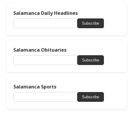
Salamanca Daily Headlines
Subscribe
Salamanca Obituaries
Subscribe
Salamanca Sports
Subscribe