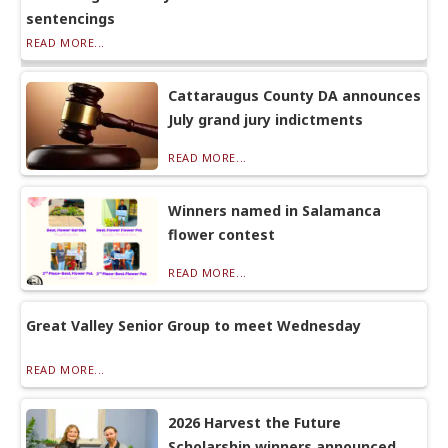
sentencings
READ MORE...
Cattaraugus County DA announces
July grand jury indictments
READ MORE...
Winners named in Salamanca
flower contest
READ MORE...
Great Valley Senior Group to meet Wednesday
READ MORE...
2026 Harvest the Future
Scholarship winners announced