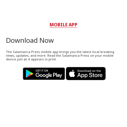
MOBILE APP
Download Now
The Salamanca Press mobile app brings you the latest local breaking
news, updates, and more. Read the Salamanca Press on your mobile
device just as it appears in print.