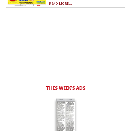
READ MORE...
THIS WEEK'S ADS