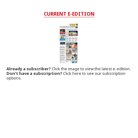
CURRENT E-EDITION
Already a subscriber?
Click the image to view the latest e-edition.
Don't have a subscription?
Click here to see our subscription
options.