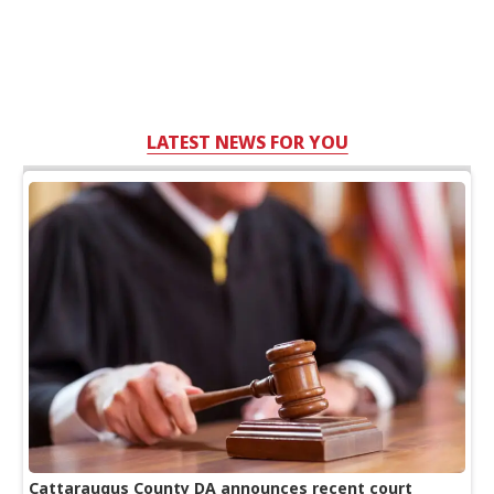
LATEST NEWS FOR YOU
Cattaraugus County DA announces recent court