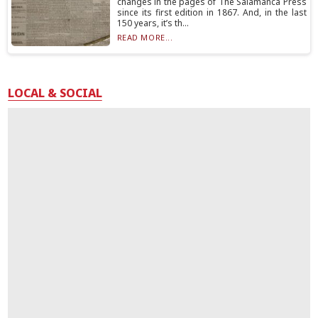
changes in the pages of The Salamanca Press
since its first edition in 1867. And, in the last
150 years, it’s th...
READ MORE...
LOCAL & SOCIAL