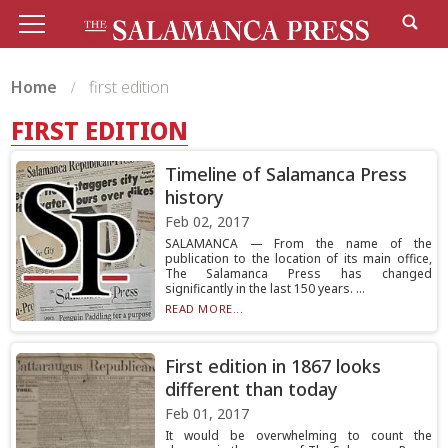
Home
first edition
FIRST EDITION
Timeline of Salamanca Press
history
Feb 02, 2017
SALAMANCA — From the name of the
publication to the location of its main office,
The Salamanca Press has changed
significantly in the last 150 years. ...
READ MORE...
First edition in 1867 looks
different than today
Feb 01, 2017
It would be overwhelming to count the