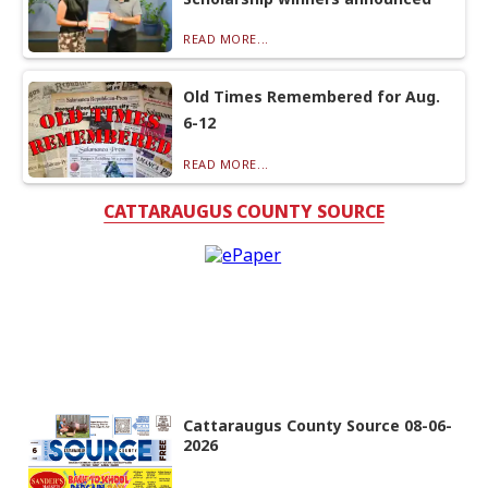
READ MORE...
Old Times Remembered for Aug.
6-12
READ MORE...
CATTARAUGUS COUNTY SOURCE
Cattaraugus County Source 08-06-
2026