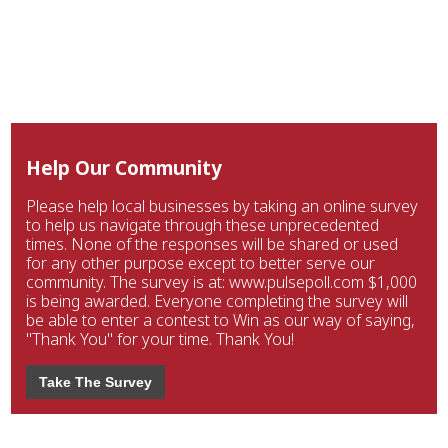
Help Our Community
Please help local businesses by taking an online survey
to help us navigate through these unprecedented
times. None of the responses will be shared or used
for any other purpose except to better serve our
community. The survey is at: www.pulsepoll.com $1,000
is being awarded. Everyone completing the survey will
be able to enter a contest to Win as our way of saying,
"Thank You" for your time. Thank You!
Take The Survey