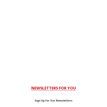
NEWSLETTERS FOR YOU
Sign Up for Our Newsletters