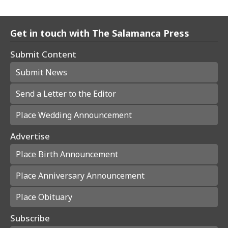
Get in touch with The Salamanca Press
Submit Content
Submit News
Send a Letter to the Editor
Place Wedding Announcement
Advertise
Place Birth Announcement
Place Anniversary Announcement
Place Obituary
Subscribe