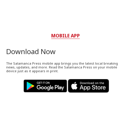
MOBILE APP
Download Now
The Salamanca Press mobile app brings you the latest local breaking
news, updates, and more. Read the Salamanca Press on your mobile
device just as it appears in print.