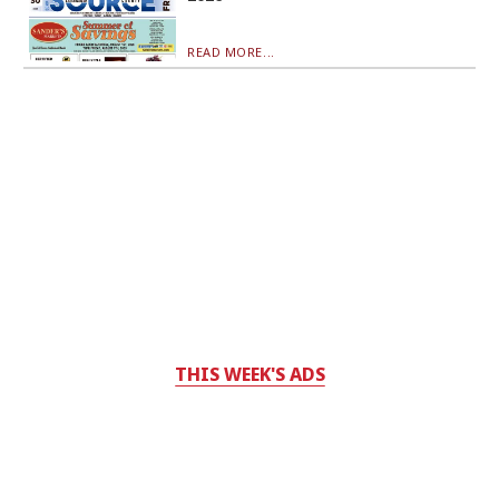
READ MORE...
THIS WEEK'S ADS