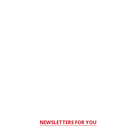
NEWSLETTERS FOR YOU