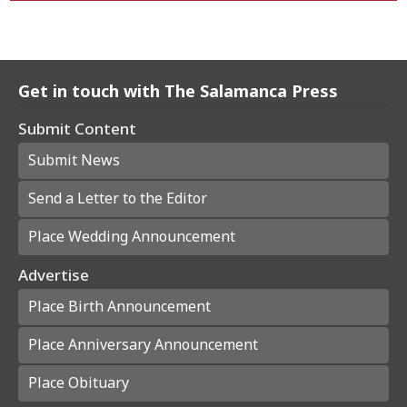
Get in touch with The Salamanca Press
Submit Content
Submit News
Send a Letter to the Editor
Place Wedding Announcement
Advertise
Place Birth Announcement
Place Anniversary Announcement
Place Obituary