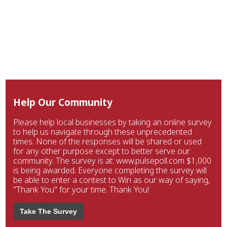
Help Our Community
Please help local businesses by taking an online survey
to help us navigate through these unprecedented
times. None of the responses will be shared or used
for any other purpose except to better serve our
community. The survey is at: www.pulsepoll.com $1,000
is being awarded. Everyone completing the survey will
be able to enter a contest to Win as our way of saying,
"Thank You" for your time. Thank You!
Take The Survey