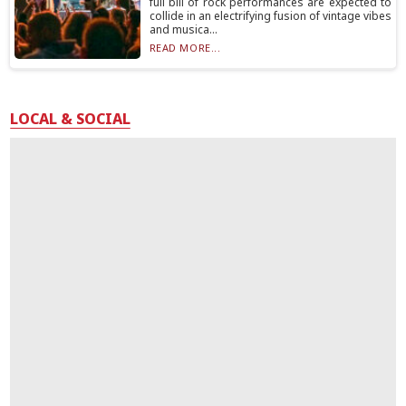
full bill of rock performances are expected to
collide in an electrifying fusion of vintage vibes
and musica...
READ MORE...
LOCAL & SOCIAL