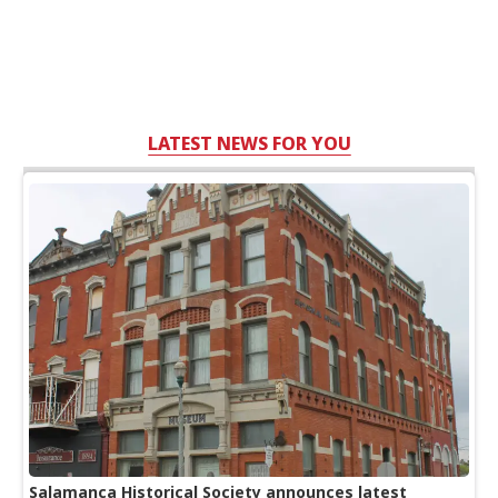
LATEST NEWS FOR YOU
Salamanca Historical Society announces latest