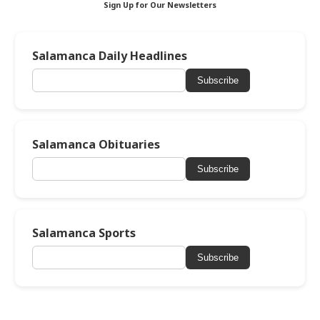
Sign Up for Our Newsletters
Salamanca Daily Headlines
Subscribe
Salamanca Obituaries
Subscribe
Salamanca Sports
Subscribe