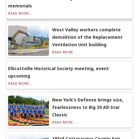
memorials
READ MORE...
West Valley workers complete
demolition of the Replacement
Ventilation Unit building
READ MORE...
Ellicottville Historical Society meeting, event
upcoming
READ MORE...
New York’s Defense brings size,
fearlessness to Big 30 All-Star
Classic
READ MORE...
183rd Cattaraugus County Fair