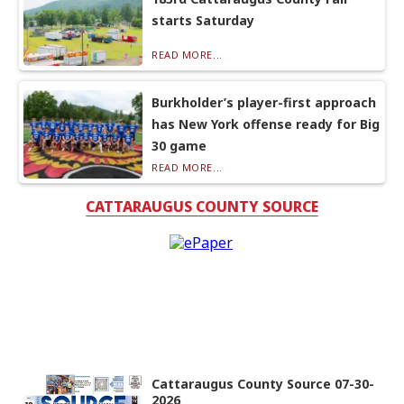
starts Saturday
READ MORE...
Burkholder’s player-first approach
has New York offense ready for Big
30 game
READ MORE...
CATTARAUGUS COUNTY SOURCE
Cattaraugus County Source 07-30-
2026