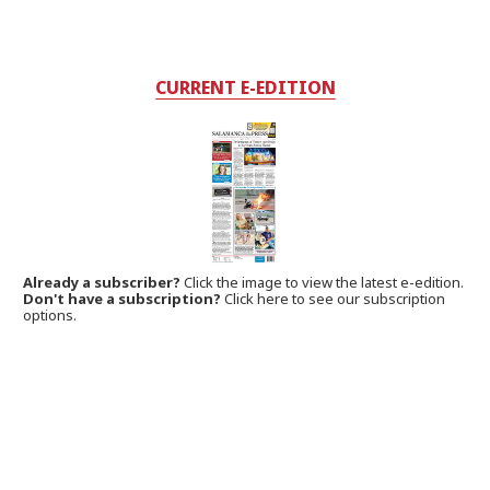
CURRENT E-EDITION
Already a subscriber?
Click the image to view the latest e-edition.
Don't have a subscription?
Click here to see our subscription
options.