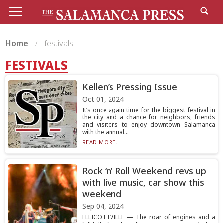
Home
festivals
FESTIVALS
Kellen’s Pressing Issue
Oct 01, 2024
It’s once again time for the biggest festival in
the city and a chance for neighbors, friends
and visitors to enjoy downtown Salamanca
with the annual...
READ MORE...
Rock ‘n’ Roll Weekend revs up
with live music, car show this
weekend
Sep 04, 2024
ELLICOTTVILLE — The roar of engines and a