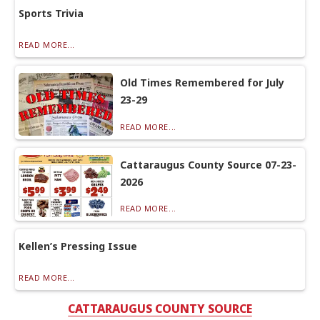
Sports Trivia
READ MORE...
Old Times Remembered for July
23-29
READ MORE...
Cattaraugus County Source 07-23-
2026
READ MORE...
Kellen’s Pressing Issue
READ MORE...
CATTARAUGUS COUNTY SOURCE