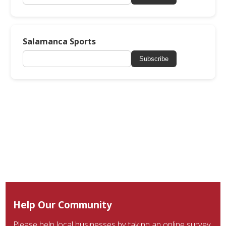
Salamanca Sports
Subscribe
Help Our Community
Please help local businesses by taking an online survey