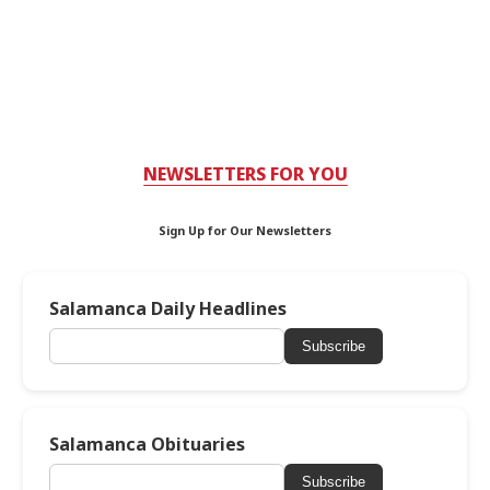
NEWSLETTERS FOR YOU
Sign Up for Our Newsletters
Salamanca Daily Headlines
Subscribe
Salamanca Obituaries
Subscribe