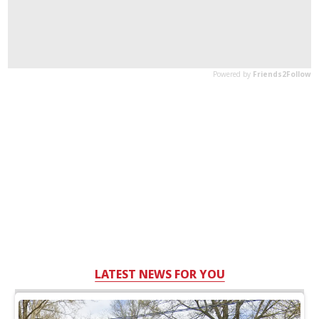
LATEST NEWS FOR YOU