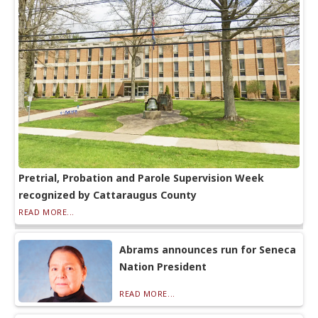
Pretrial, Probation and Parole Supervision Week
recognized by Cattaraugus County
READ MORE...
Abrams announces run for Seneca
Nation President
READ MORE...