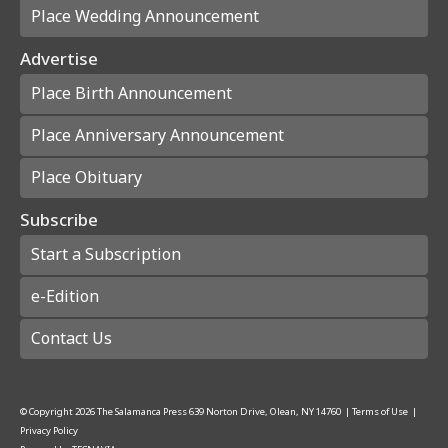
Place Wedding Announcement
Advertise
Place Birth Announcement
Place Anniversary Announcement
Place Obituary
Subscribe
Start a Subscription
e-Edition
Contact Us
© Copyright
2026
The Salamanca Press
639 Norton Drive, Olean, NY 14760
|
Terms of Use
|
Privacy Policy