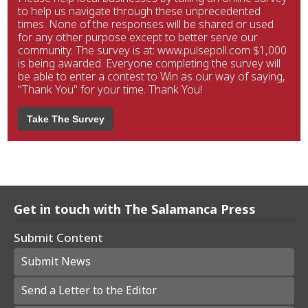
to help us navigate through these unprecedented
times. None of the responses will be shared or used
for any other purpose except to better serve our
community. The survey is at: www.pulsepoll.com $1,000
is being awarded. Everyone completing the survey will
be able to enter a contest to Win as our way of saying,
"Thank You" for your time. Thank You!
Take The Survey
Get in touch with The Salamanca Press
Submit Content
Submit News
Send a Letter to the Editor