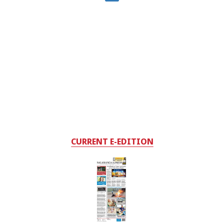
CURRENT E-EDITION