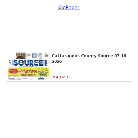
Cattaraugus County Source 07-16-
2026
READ MORE...