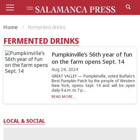
Home
fermented drinks
FERMENTED DRINKS
Pumpkinville’s 56th year of fun
on the farm opens Sept. 14
Aug 24, 2024
GREAT VALLEY — Pumpkinville, voted Buffalo’s
Best Pumpkin Patch by the people of Western
New York, opens Sept. 14 and will be open
daily 9 a.m. to 7 p...
READ MORE...
LOCAL & SOCIAL