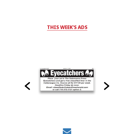
THIS WEEK'S ADS