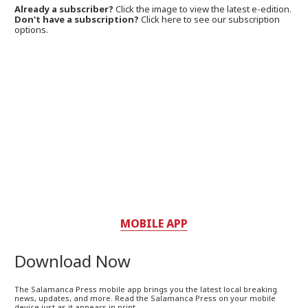
Already a subscriber?
Click the image to view the latest e-edition.
Don't have a subscription?
Click here to see our subscription
options.
MOBILE APP
Download Now
The Salamanca Press mobile app brings you the latest local breaking
news, updates, and more. Read the Salamanca Press on your mobile
device just as it appears in print.