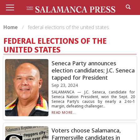
Home
federal elections of the united states
FEDERAL ELECTIONS OF THE
UNITED STATES
Seneca Party announces
election candidates; J.C. Seneca
tapped for President
Sep 23, 2024
SALAMANCA — J.C. Seneca, candidate for
Seneca Nation President, won the Sept. 20
Seneca Party’s caucus by nearly a 2-to-1
margin, defeating challenger...
READ MORE...
Voters choose Salamanca,
Farmersville candidates in