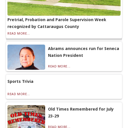
Pretrial, Probation and Parole Supervision Week
recognized by Cattaraugus County
READ MORE...
Abrams announces run for Seneca
Nation President
READ MORE...
Sports Trivia
READ MORE...
Old Times Remembered for July
23-29
READ MORE...