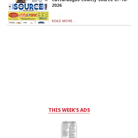
2026
READ MORE...
THIS WEEK'S ADS