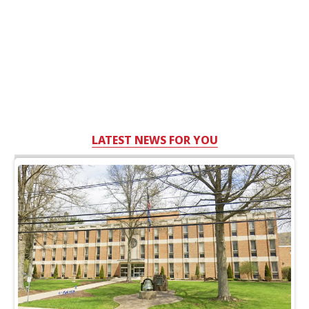
LATEST NEWS FOR YOU