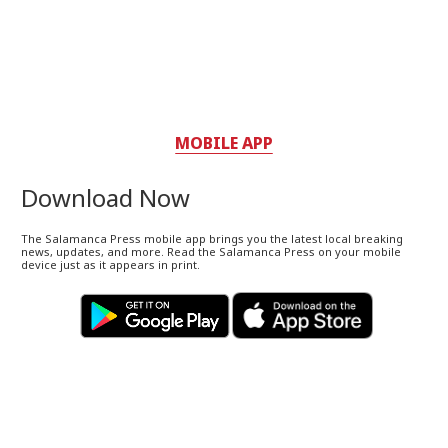
MOBILE APP
Download Now
The Salamanca Press mobile app brings you the latest local breaking
news, updates, and more. Read the Salamanca Press on your mobile
device just as it appears in print.