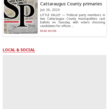
Cattaraugus County primaries
Jun 26, 2024
LITTLE VALLEY — Political party members in
two Cattaraugus County municipalities cast
ballots on Tuesday, with voters choosing
candidates for offices ...
READ MORE...
LOCAL & SOCIAL