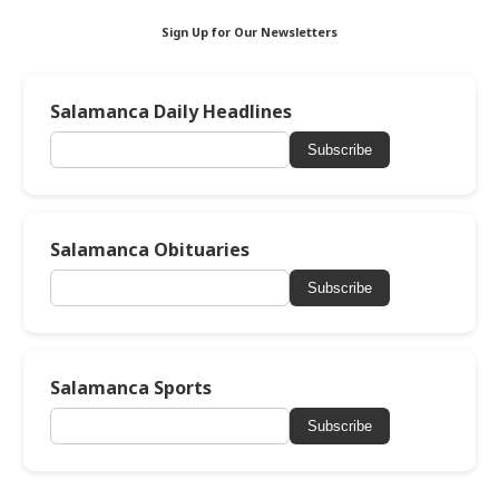
Sign Up for Our Newsletters
Salamanca Daily Headlines
Subscribe
Salamanca Obituaries
Subscribe
Salamanca Sports
Subscribe