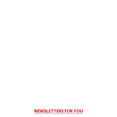
NEWSLETTERS FOR YOU