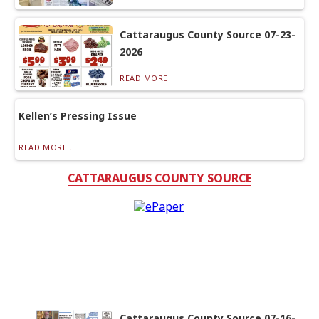
Cattaraugus County Source 07-23-
2026
READ MORE...
Kellen’s Pressing Issue
READ MORE...
CATTARAUGUS COUNTY SOURCE
Cattaraugus County Source 07-16-