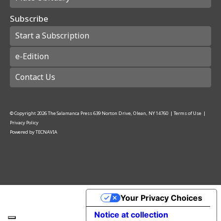
Subscribe
Start a Subscription
e-Edition
Contact Us
© Copyright
2026
The Salamanca Press
639 Norton Drive, Olean, NY 14760
|
Terms of Use
|
Privacy Policy
Powered by
TECNAVIA
Your Privacy Choices
Notice at collection