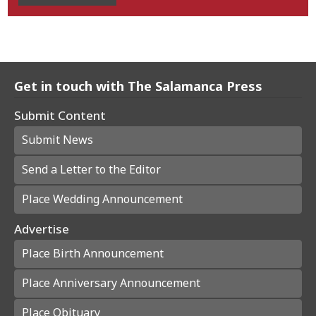
Get in touch with The Salamanca Press
Submit Content
Submit News
Send a Letter to the Editor
Place Wedding Announcement
Advertise
Place Birth Announcement
Place Anniversary Announcement
Place Obituary