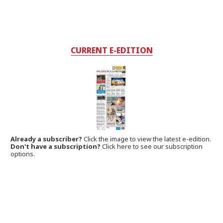
CURRENT E-EDITION
Already a subscriber?
Click the image to view the latest e-edition.
Don't have a subscription?
Click here to see our subscription
options.