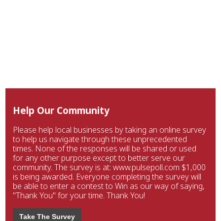
Help Our Community
Please help local businesses by taking an online survey
to help us navigate through these unprecedented
times. None of the responses will be shared or used
for any other purpose except to better serve our
community. The survey is at: www.pulsepoll.com $1,000
is being awarded. Everyone completing the survey will
be able to enter a contest to Win as our way of saying,
"Thank You" for your time. Thank You!
Take The Survey