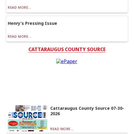
READ MORE...
Henry’s Pressing Issue
READ MORE...
CATTARAUGUS COUNTY SOURCE
Cattaraugus County Source 07-30-
2026
READ MORE...