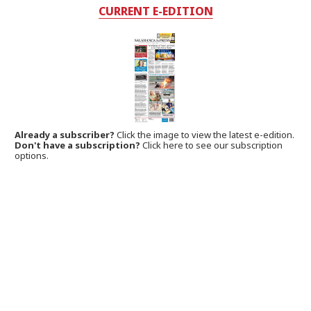
CURRENT E-EDITION
Already a subscriber?
Click the image to view the latest e-edition.
Don't have a subscription?
Click here to see our subscription
options.