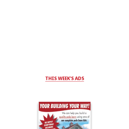
THIS WEEK'S ADS