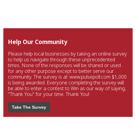
Help Our Community
Please help local businesses by taking an online survey
to help us navigate through these unprecedented
times. None of the responses will be shared or used
for any other purpose except to better serve our
community. The survey is at: www.pulsepoll.com $1,000
is being awarded. Everyone completing the survey will
be able to enter a contest to Win as our way of saying,
"Thank You" for your time. Thank You!
Take The Survey