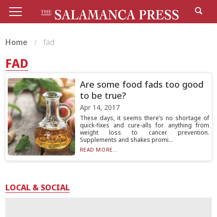
Home
fad
FAD
Are some food fads too good
to be true?
Apr 14, 2017
These days, it seems there’s no shortage of
quick-fixes and cure-alls for anything from
weight loss to cancer prevention.
Supplements and shakes promi...
READ MORE...
LOCAL & SOCIAL