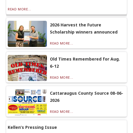
READ MORE...
2026 Harvest the Future
Scholarship winners announced
READ MORE...
Old Times Remembered for Aug.
6-12
READ MORE...
Cattaraugus County Source 08-06-
2026
READ MORE...
Kellen’s Pressing Issue