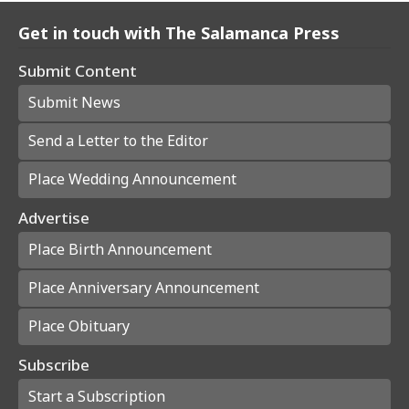
Get in touch with The Salamanca Press
Submit Content
Submit News
Send a Letter to the Editor
Place Wedding Announcement
Advertise
Place Birth Announcement
Place Anniversary Announcement
Place Obituary
Subscribe
Start a Subscription