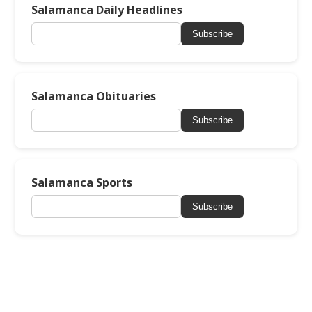
Salamanca Daily Headlines
Subscribe
Salamanca Obituaries
Subscribe
Salamanca Sports
Subscribe