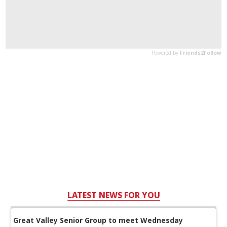
LATEST NEWS FOR YOU
Great Valley Senior Group to meet Wednesday