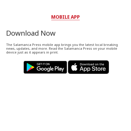
MOBILE APP
Download Now
The Salamanca Press mobile app brings you the latest local breaking
news, updates, and more. Read the Salamanca Press on your mobile
device just as it appears in print.