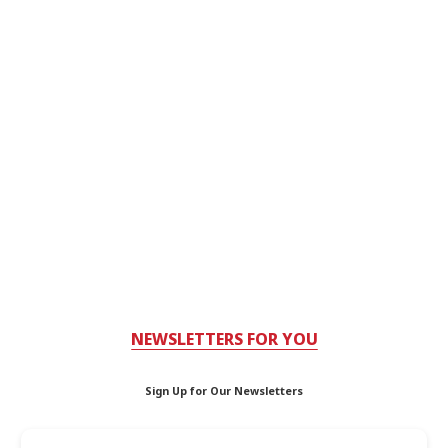
NEWSLETTERS FOR YOU
Sign Up for Our Newsletters