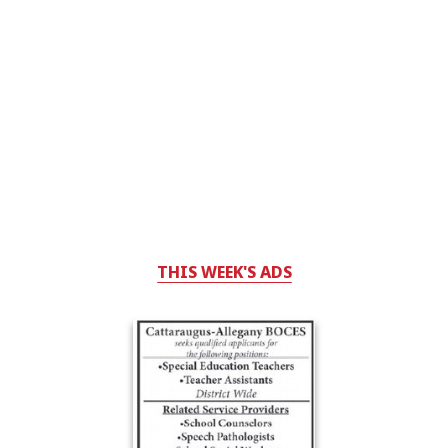
THIS WEEK'S ADS