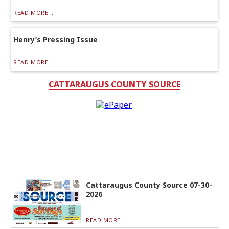
READ MORE...
Henry’s Pressing Issue
READ MORE...
CATTARAUGUS COUNTY SOURCE
Cattaraugus County Source 07-30-
2026
READ MORE...