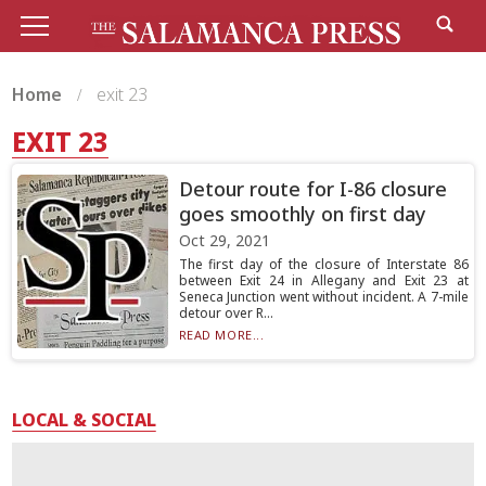
Home
exit 23
EXIT 23
Detour route for I-86 closure
goes smoothly on first day
Oct 29, 2021
The first day of the closure of Interstate 86
between Exit 24 in Allegany and Exit 23 at
Seneca Junction went without incident. A 7-mile
detour over R...
READ MORE...
LOCAL & SOCIAL