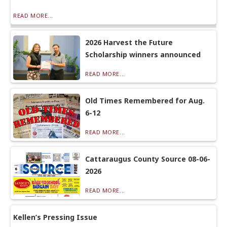
READ MORE...
2026 Harvest the Future
Scholarship winners announced
READ MORE...
Old Times Remembered for Aug.
6-12
READ MORE...
Cattaraugus County Source 08-06-
2026
READ MORE...
Kellen’s Pressing Issue