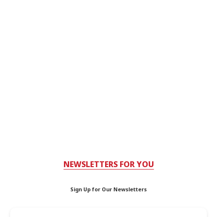
NEWSLETTERS FOR YOU
Sign Up for Our Newsletters