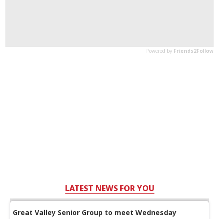
LATEST NEWS FOR YOU
Great Valley Senior Group to meet Wednesday