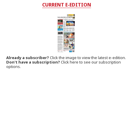
CURRENT E-EDITION
Already a subscriber?
Click the image to view the latest e-edition.
Don't have a subscription?
Click here to see our subscription
options.