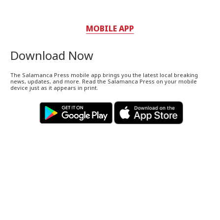
MOBILE APP
Download Now
The Salamanca Press mobile app brings you the latest local breaking
news, updates, and more. Read the Salamanca Press on your mobile
device just as it appears in print.