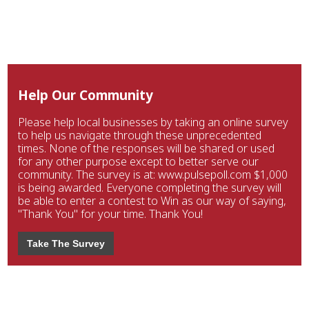
Help Our Community
Please help local businesses by taking an online survey
to help us navigate through these unprecedented
times. None of the responses will be shared or used
for any other purpose except to better serve our
community. The survey is at: www.pulsepoll.com $1,000
is being awarded. Everyone completing the survey will
be able to enter a contest to Win as our way of saying,
"Thank You" for your time. Thank You!
Take The Survey