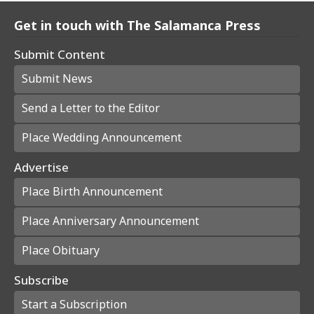
Get in touch with The Salamanca Press
Submit Content
Submit News
Send a Letter to the Editor
Place Wedding Announcement
Advertise
Place Birth Announcement
Place Anniversary Announcement
Place Obituary
Subscribe
Start a Subscription