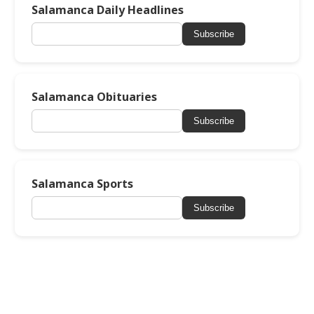
Salamanca Daily Headlines
Subscribe
Salamanca Obituaries
Subscribe
Salamanca Sports
Subscribe