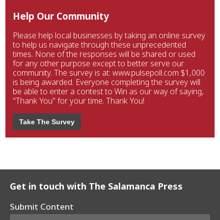
Help Our Community
Please help local businesses by taking an online survey
to help us navigate through these unprecedented
times. None of the responses will be shared or used
for any other purpose except to better serve our
community. The survey is at: www.pulsepoll.com $1,000
is being awarded. Everyone completing the survey will
be able to enter a contest to Win as our way of saying,
"Thank You" for your time. Thank You!
Take The Survey
Get in touch with The Salamanca Press
Submit Content