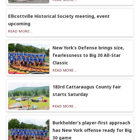
Ellicottville Historical Society meeting, event
upcoming
READ MORE...
New York’s Defense brings size,
fearlessness to Big 30 All-Star
Classic
READ MORE...
183rd Cattaraugus County Fair
starts Saturday
READ MORE...
Burkholder’s player-first approach
has New York offense ready for Big
30 game