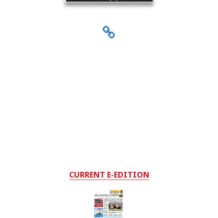
CURRENT E-EDITION