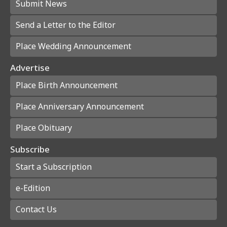
Submit News
Send a Letter to the Editor
Place Wedding Announcement
Advertise
Place Birth Announcement
Place Anniversary Announcement
Place Obituary
Subscribe
Start a Subscription
e-Edition
Contact Us