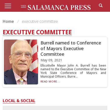
Home
executive committee
EXECUTIVE COMMITTEE
Burrell named to Conference
of Mayors Executive
Committee
May 09, 2021
Ellicottville Mayor John A. Burrell has been
named to the Executive Committee of the New
York State Conference of Mayors and
Municipal Officers. Burre...
READ MORE...
LOCAL & SOCIAL