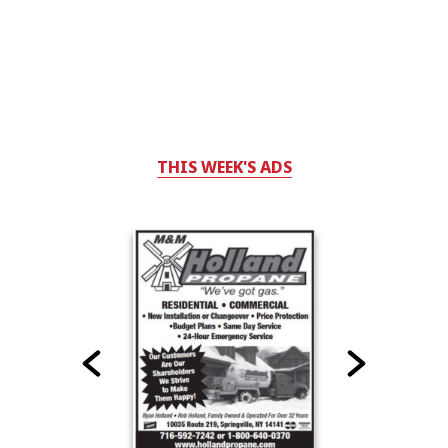
THIS WEEK'S ADS