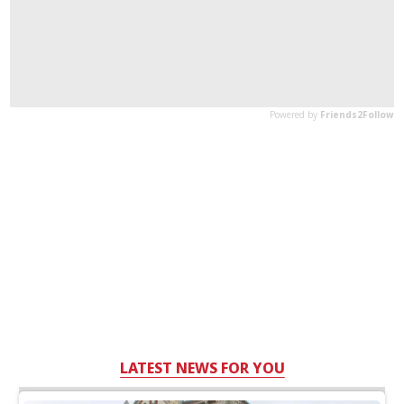
LATEST NEWS FOR YOU