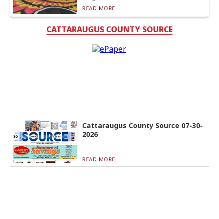
READ MORE...
CATTARAUGUS COUNTY SOURCE
Cattaraugus County Source 07-30-
2026
READ MORE...