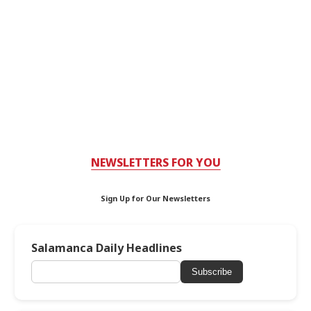
NEWSLETTERS FOR YOU
Sign Up for Our Newsletters
Salamanca Daily Headlines
Subscribe