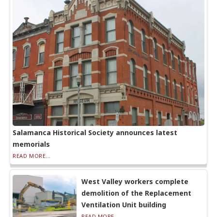
Salamanca Historical Society announces latest
memorials
READ MORE...
West Valley workers complete
demolition of the Replacement
Ventilation Unit building
READ MORE...