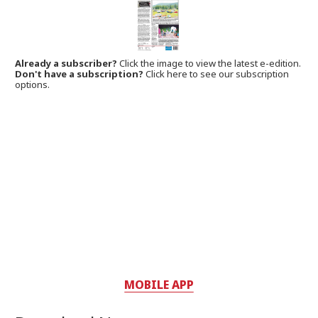
Already a subscriber?
Click the image to view the latest e-edition.
Don't have a subscription?
Click here to see our subscription
options.
MOBILE APP