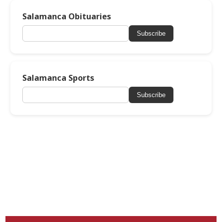
Salamanca Obituaries
Subscribe
Salamanca Sports
Subscribe