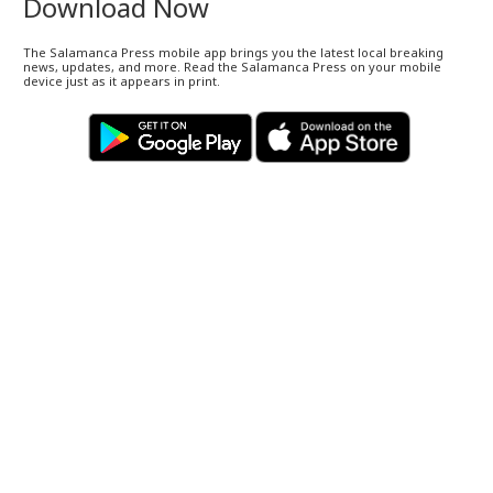
Download Now
The Salamanca Press mobile app brings you the latest local breaking
news, updates, and more. Read the Salamanca Press on your mobile
device just as it appears in print.