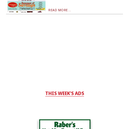
READ MORE...
THIS WEEK'S ADS