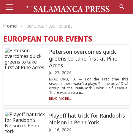
Home
european tour events
EUROPEAN TOUR EVENTS
Peterson overcomes quick
greens to take first at Pine
Acres
Jul 23, 2024
BRADFORD, PA — For the first time this
season, there wasn’t a playoff in the boys’ Div.I
group of the Penn-York Junior Golf League.
There was also a n...
READ MORE...
Playoff hat trick for Randoph’s
Nelson in Penn-York
Jul 16, 2024