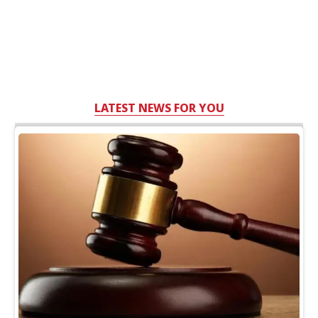
LATEST NEWS FOR YOU