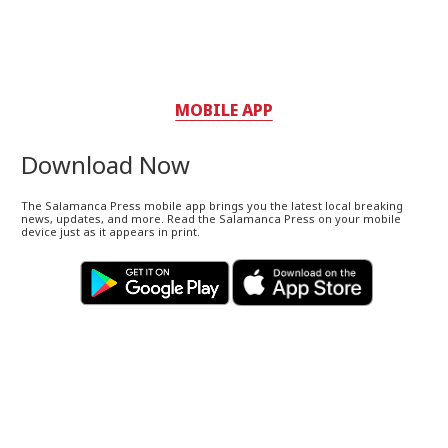
MOBILE APP
Download Now
The Salamanca Press mobile app brings you the latest local breaking
news, updates, and more. Read the Salamanca Press on your mobile
device just as it appears in print.