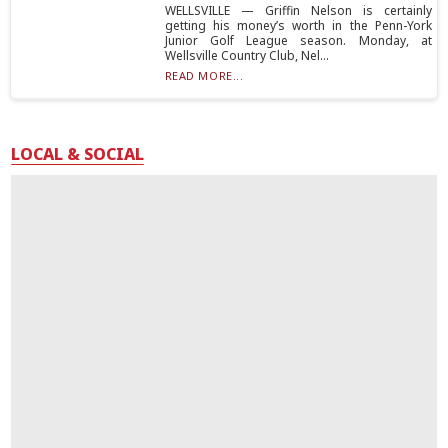
WELLSVILLE — Griffin Nelson is certainly
getting his money’s worth in the Penn-York
Junior Golf League season. Monday, at
Wellsville Country Club, Nel...
READ MORE...
LOCAL & SOCIAL