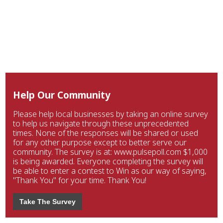
Help Our Community
Please help local businesses by taking an online survey
to help us navigate through these unprecedented
times. None of the responses will be shared or used
for any other purpose except to better serve our
community. The survey is at: www.pulsepoll.com $1,000
is being awarded. Everyone completing the survey will
be able to enter a contest to Win as our way of saying,
"Thank You" for your time. Thank You!
Take The Survey