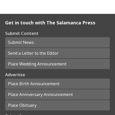
Get in touch with The Salamanca Press
Submit Content
Submit News
Send a Letter to the Editor
Place Wedding Announcement
Advertise
Place Birth Announcement
Place Anniversary Announcement
Place Obituary