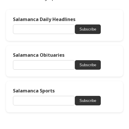
Salamanca Daily Headlines
Subscribe
Salamanca Obituaries
Subscribe
Salamanca Sports
Subscribe