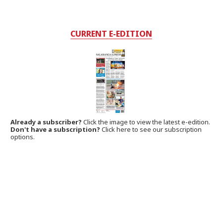
CURRENT E-EDITION
Already a subscriber?
Click the image to view the latest e-edition.
Don't have a subscription?
Click here to see our subscription
options.