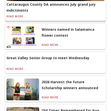
Cattaraugus County DA announces July grand jury
indictments
READ MORE...
Winners named in Salamanca
flower contest
READ MORE...
Great Valley Senior Group to meet Wednesday
READ MORE...
2026 Harvest the Future
Scholarship winners announced
READ MORE...
Old Times Remembered for Aug.