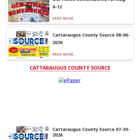
6-12
READ MORE...
Cattaraugus County Source 08-06-
2026
READ MORE...
CATTARAUGUS COUNTY SOURCE
Cattaraugus County Source 07-30-
2026