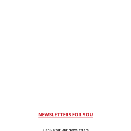
NEWSLETTERS FOR YOU
Sign Up for Our Newsletters