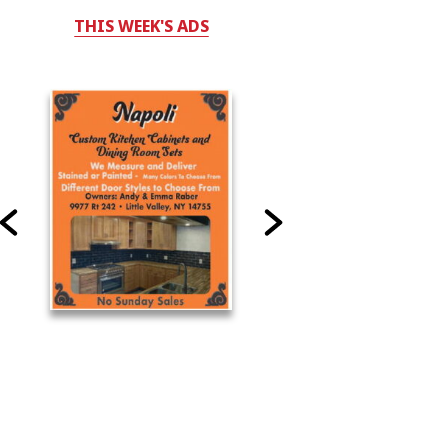
THIS WEEK'S ADS