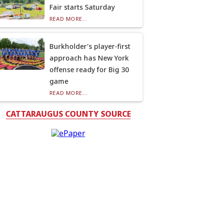
Fair starts Saturday
READ MORE...
Burkholder’s player-first
approach has New York
offense ready for Big 30
game
READ MORE...
CATTARAUGUS COUNTY SOURCE