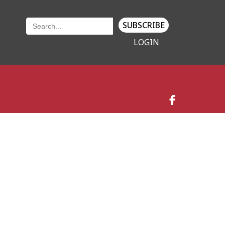
SUBSCRIBE
LOGIN