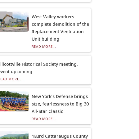
West Valley workers
complete demolition of the
Replacement Ventilation
Unit building
READ MORE...
llicottville Historical Society meeting,
event upcoming
READ MORE...
New York’s Defense brings
size, fearlessness to Big 30
All-Star Classic
READ MORE...
183rd Cattaraugus County