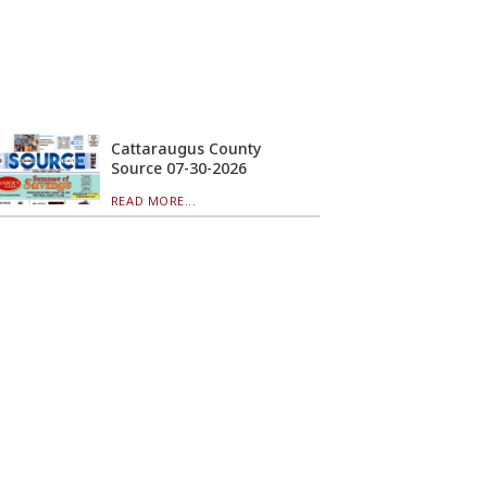
Cattaraugus County
Source 07-30-2026
READ MORE...