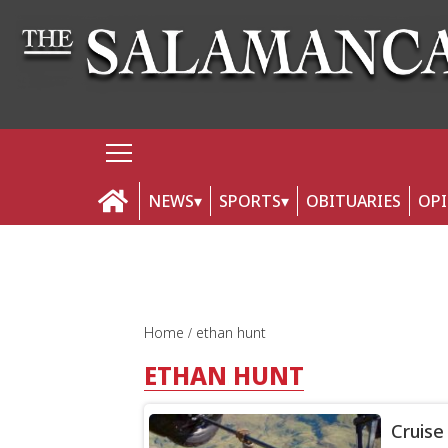
NEWS
SPORTS
OBITUARIES
OP
Home
ethan hunt
ETHAN HUNT
Cruise 