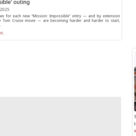
ible’ outing
 2025
ws for each new “Mission: Impossible” entry — and by extension
w Tom Cruise movie — are becoming harder and harder to start,
.
E...