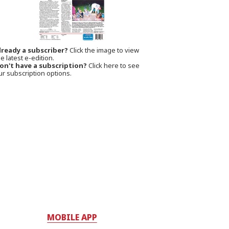
lready a subscriber?
Click the image to view
e latest e-edition.
on't have a subscription?
Click here to see
ur subscription options.
MOBILE APP