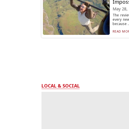
Imposs
May 28,
The revie
every ne
because ..
READ MOR
LOCAL & SOCIAL