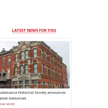
LATEST NEWS FOR YOU
Salamanca Historical Society announces
latest memorials
READ MORE...