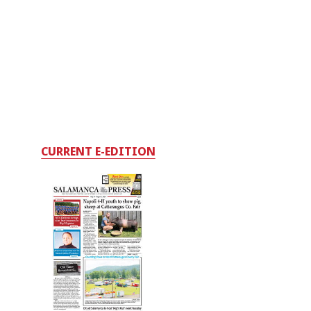
CURRENT E-EDITION