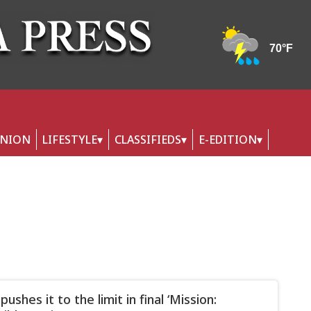
INION
LIFESTYLE
CLASSIFIEDS
E-EDITION
pushes it to the limit in final ‘Mission: