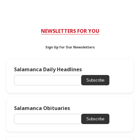
NEWSLETTERS FOR YOU
Sign Up for Our Newsletters
Salamanca Daily Headlines
Subscribe
Salamanca Obituaries
Subscribe