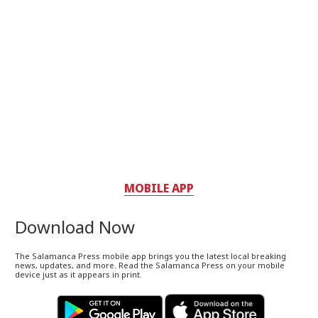
MOBILE APP
Download Now
The Salamanca Press mobile app brings you the latest local breaking
news, updates, and more. Read the Salamanca Press on your mobile
device just as it appears in print.