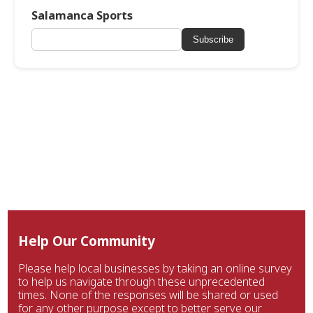
Salamanca Sports
Subscribe
Help Our Community
Please help local businesses by taking an online survey
to help us navigate through these unprecedented
times. None of the responses will be shared or used
for any other purpose except to better serve our