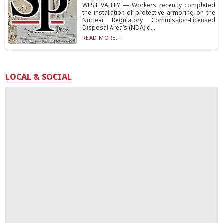
WEST VALLEY — Workers recently completed
the installation of protective armoring on the
Nuclear Regulatory Commission-Licensed
Disposal Area’s (NDA) d...
READ MORE...
LOCAL & SOCIAL