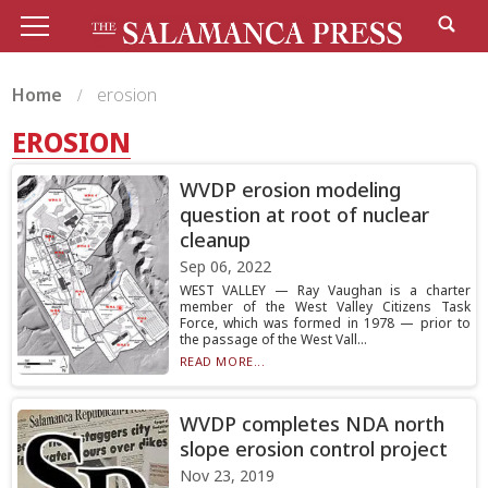
Home
erosion
EROSION
WVDP erosion modeling
question at root of nuclear
cleanup
Sep 06, 2022
WEST VALLEY — Ray Vaughan is a charter
member of the West Valley Citizens Task
Force, which was formed in 1978 — prior to
the passage of the West Vall...
READ MORE...
WVDP completes NDA north
slope erosion control project
Nov 23, 2019