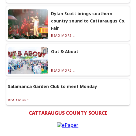
Dylan Scott brings southern
country sound to Cattaraugus Co.
Fair
READ MORE...
Out & About
READ MORE...
Salamanca Garden Club to meet Monday
READ MORE...
CATTARAUGUS COUNTY SOURCE