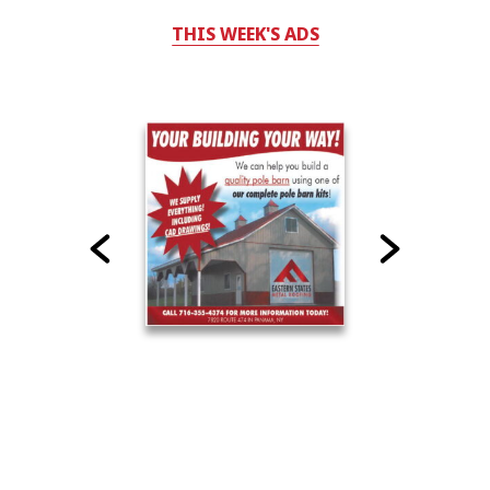
THIS WEEK'S ADS