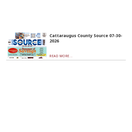
Cattaraugus County Source 07-30-
2026
READ MORE...