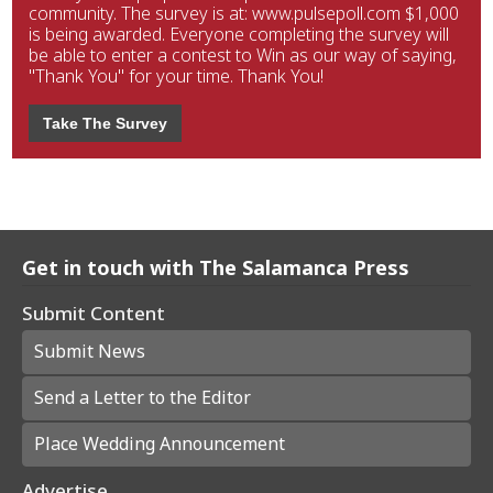
community. The survey is at: www.pulsepoll.com $1,000
is being awarded. Everyone completing the survey will
be able to enter a contest to Win as our way of saying,
"Thank You" for your time. Thank You!
Take The Survey
Get in touch with The Salamanca Press
Submit Content
Submit News
Send a Letter to the Editor
Place Wedding Announcement
Advertise