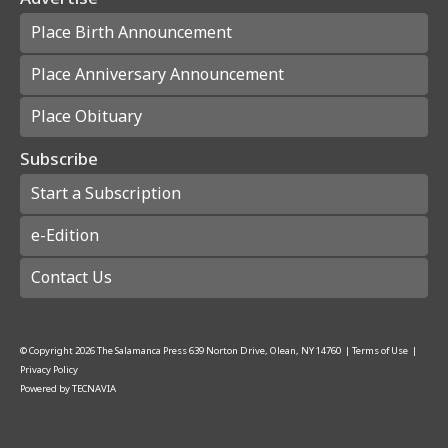
Place Birth Announcement
Place Anniversary Announcement
Place Obituary
Subscribe
Start a Subscription
e-Edition
Contact Us
© Copyright
2026
The Salamanca Press
639 Norton Drive, Olean, NY 14760
|
Terms of Use
|
Privacy Policy
Powered by
TECNAVIA