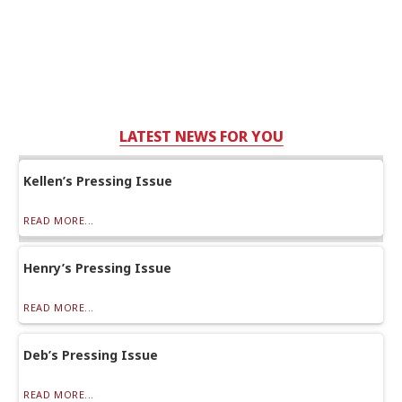
LATEST NEWS FOR YOU
Kellen’s Pressing Issue
READ MORE...
Henry’s Pressing Issue
READ MORE...
Deb’s Pressing Issue
READ MORE...