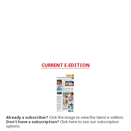
CURRENT E-EDITION
Already a subscriber?
Click the image to view the latest e-edition.
Don't have a subscription?
Click here to see our subscription
options.