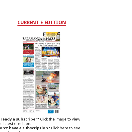
CURRENT E-EDITION
lready a subscriber?
Click the image to view
e latest e-edition.
on't have a subscription?
Click here to see