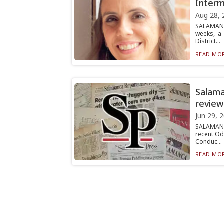
Interm
Aug 28, 
SALAMANC
weeks, a 
District...
READ MOR
Salama
review
Jun 29, 
SALAMANC
recent Od
Conduc...
READ MOR