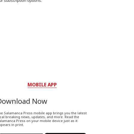
ur subscription options.
MOBILE APP
Download Now
he Salamanca Press mobile app brings you the latest
ocal breaking news, updates, and more. Read the
lamanca Press on your mobile device just as it
pears in print.