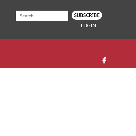
SUBSCRIBE
LOGIN