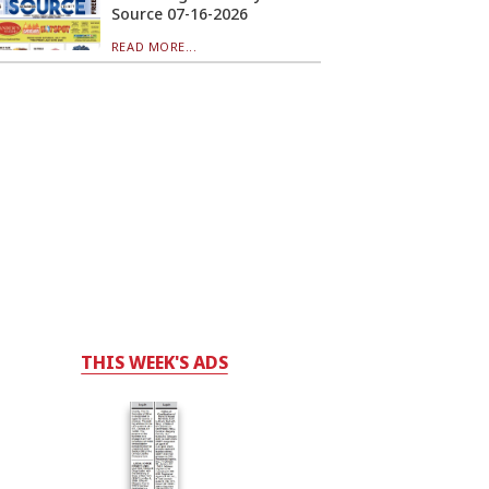
Source 07-16-2026
READ MORE...
THIS WEEK'S ADS