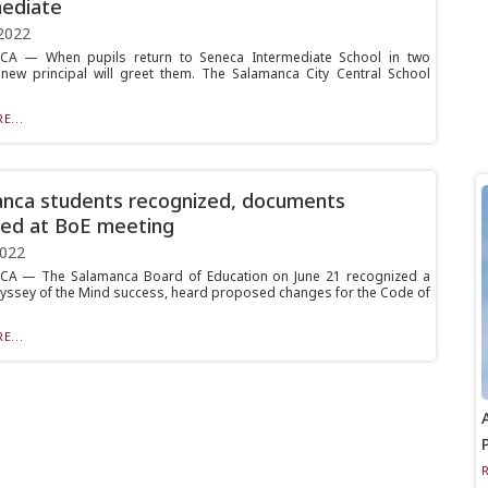
ediate
2022
A — When pupils return to Seneca Intermediate School in two
new principal will greet them. The Salamanca City Central School
E...
nca students recognized, documents
ed at BoE meeting
2022
A — The Salamanca Board of Education on June 21 recognized a
yssey of the Mind success, heard proposed changes for the Code of
E...