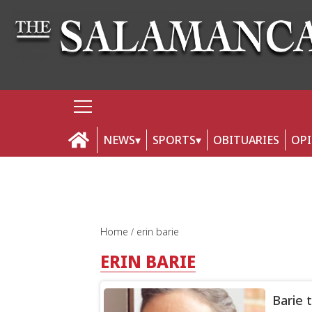
NEWS
SPORTS
OBITUARIES
OP
Home
erin barie
ERIN BARIE
Barie 