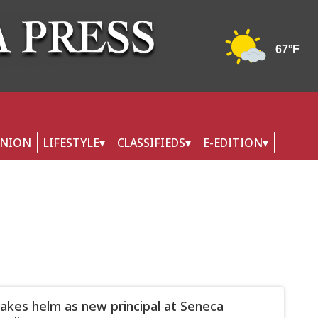
INION
LIFESTYLE
CLASSIFIEDS
E-EDITION
takes helm as new principal at Seneca