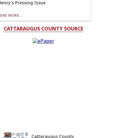
Henry’s Pressing Issue
READ MORE...
CATTARAUGUS COUNTY SOURCE
Cattaraugus County