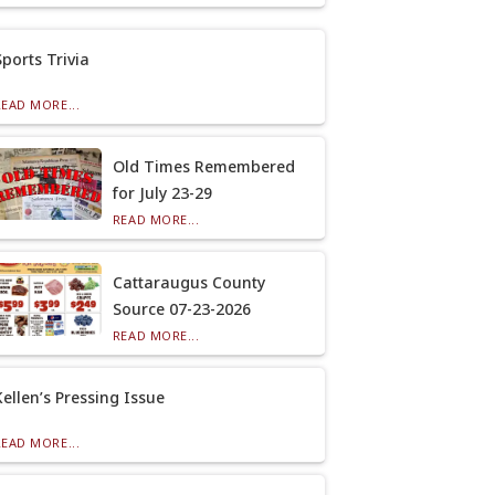
Sports Trivia
READ MORE...
Old Times Remembered
for July 23-29
READ MORE...
Cattaraugus County
Source 07-23-2026
READ MORE...
Kellen’s Pressing Issue
READ MORE...