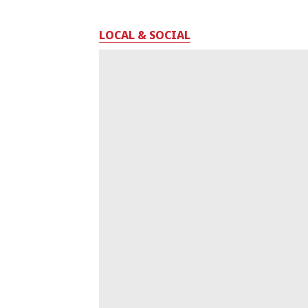
LOCAL & SOCIAL