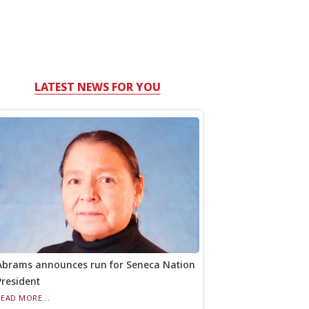
LATEST NEWS FOR YOU
Abrams announces run for Seneca Nation
President
READ MORE...