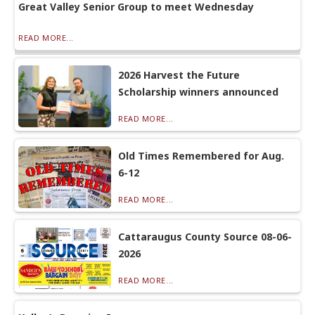
Great Valley Senior Group to meet Wednesday
READ MORE...
2026 Harvest the Future
Scholarship winners announced
READ MORE...
Old Times Remembered for Aug.
6-12
READ MORE...
Cattaraugus County Source 08-06-
2026
READ MORE...