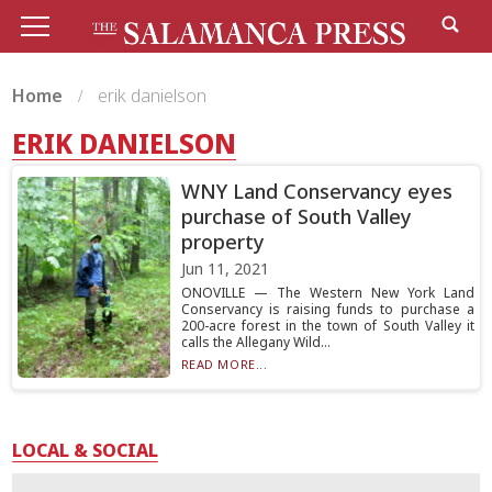
Home
erik danielson
ERIK DANIELSON
WNY Land Conservancy eyes
purchase of South Valley
property
Jun 11, 2021
ONOVILLE — The Western New York Land
Conservancy is raising funds to purchase a
200-acre forest in the town of South Valley it
calls the Allegany Wild...
READ MORE...
LOCAL & SOCIAL