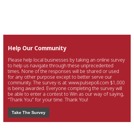
Help Our Community
Please help local businesses by taking an online survey
to help us navigate through these unprecedented
times. None of the responses will be shared or used
for any other purpose except to better serve our
community. The survey is at: www.pulsepoll.com $1,000
is being awarded. Everyone completing the survey will
be able to enter a contest to Win as our way of saying,
"Thank You" for your time. Thank You!
Take The Survey