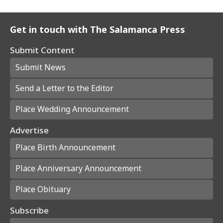
Get in touch with The Salamanca Press
Submit Content
Submit News
Send a Letter to the Editor
Place Wedding Announcement
Advertise
Place Birth Announcement
Place Anniversary Announcement
Place Obituary
Subscribe