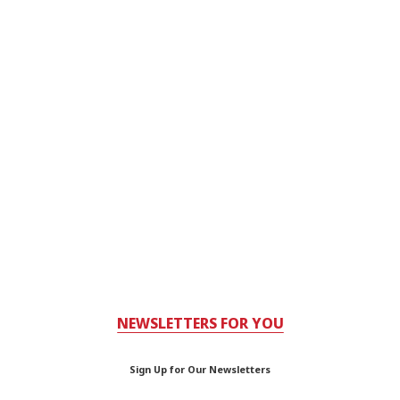
NEWSLETTERS FOR YOU
Sign Up for Our Newsletters