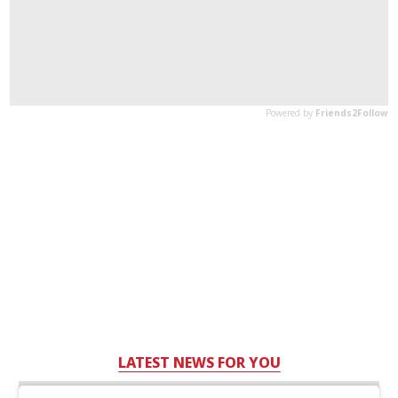
LATEST NEWS FOR YOU