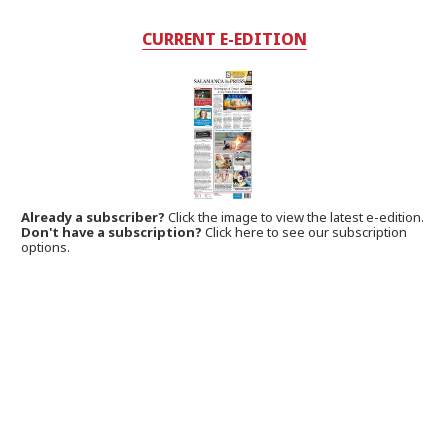
CURRENT E-EDITION
Already a subscriber?
Click the image to view the latest e-edition.
Don't have a subscription?
Click here to see our subscription
options.