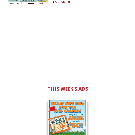
READ MORE...
THIS WEEK'S ADS