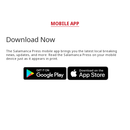
MOBILE APP
Download Now
The Salamanca Press mobile app brings you the latest local breaking
news, updates, and more. Read the Salamanca Press on your mobile
device just as it appears in print.