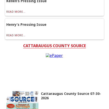
Kellen’s Pressing Issue
READ MORE...
Henry’s Pressing Issue
READ MORE...
CATTARAUGUS COUNTY SOURCE
Cattaraugus County Source 07-30-
2026