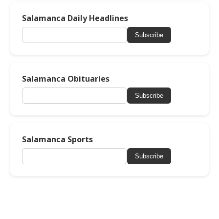
Salamanca Daily Headlines
Subscribe
Salamanca Obituaries
Subscribe
Salamanca Sports
Subscribe