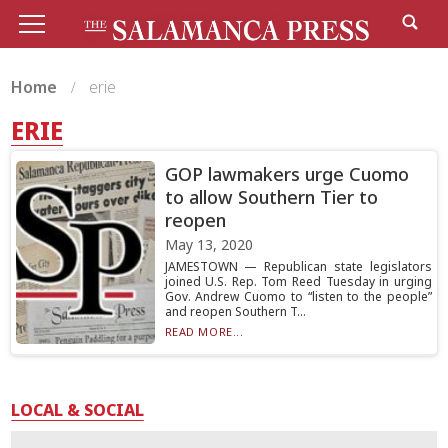
Home
erie
ERIE
GOP lawmakers urge Cuomo
to allow Southern Tier to
reopen
May 13, 2020
JAMESTOWN — Republican state legislators
joined U.S. Rep. Tom Reed Tuesday in urging
Gov. Andrew Cuomo to “listen to the people”
and reopen Southern T...
READ MORE...
LOCAL & SOCIAL