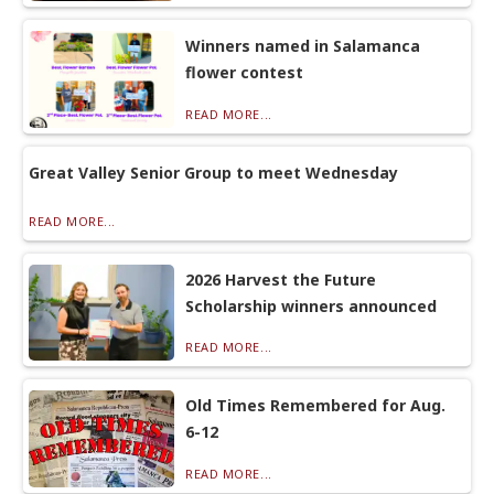
Winners named in Salamanca
flower contest
READ MORE...
Great Valley Senior Group to meet Wednesday
READ MORE...
2026 Harvest the Future
Scholarship winners announced
READ MORE...
Old Times Remembered for Aug.
6-12
READ MORE...