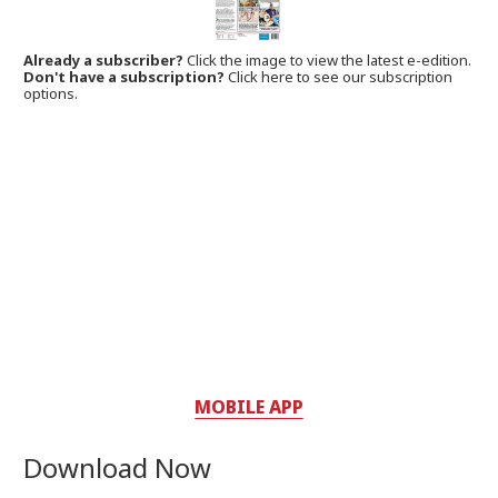
Already a subscriber?
Click the image to view the latest e-edition.
Don't have a subscription?
Click here to see our subscription
options.
MOBILE APP
Download Now