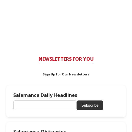
NEWSLETTERS FOR YOU
Sign Up for Our Newsletters
Salamanca Daily Headlines
Subscribe
Salamanca Obituaries