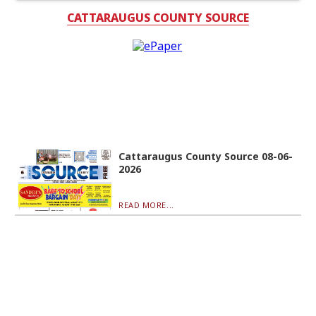
CATTARAUGUS COUNTY SOURCE
Cattaraugus County Source 08-06-
2026
READ MORE...