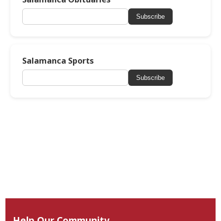
Subscribe
Salamanca Sports
Subscribe
Help Our Community