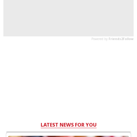
LATEST NEWS FOR YOU