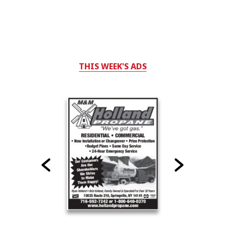
THIS WEEK'S ADS