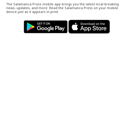
The Salamanca Press mobile app brings you the latest local breaking
news, updates, and more. Read the Salamanca Press on your mobile
device just as it appears in print.