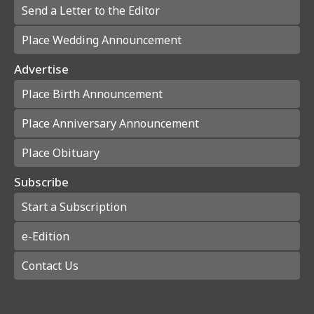
Send a Letter to the Editor
Place Wedding Announcement
Advertise
Place Birth Announcement
Place Anniversary Announcement
Place Obituary
Subscribe
Start a Subscription
e-Edition
Contact Us