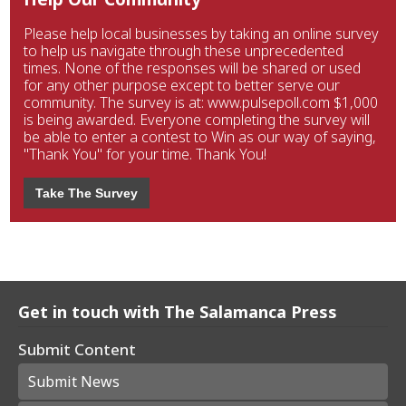
Please help local businesses by taking an online survey
to help us navigate through these unprecedented
times. None of the responses will be shared or used
for any other purpose except to better serve our
community. The survey is at: www.pulsepoll.com $1,000
is being awarded. Everyone completing the survey will
be able to enter a contest to Win as our way of saying,
"Thank You" for your time. Thank You!
Take The Survey
Get in touch with The Salamanca Press
Submit Content
Submit News