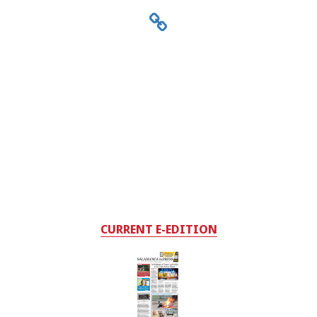
CURRENT E-EDITION