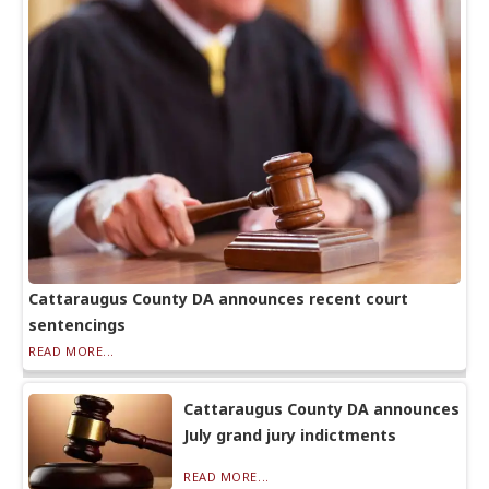
Cattaraugus County DA announces recent court
sentencings
READ MORE...
Cattaraugus County DA announces
July grand jury indictments
READ MORE...