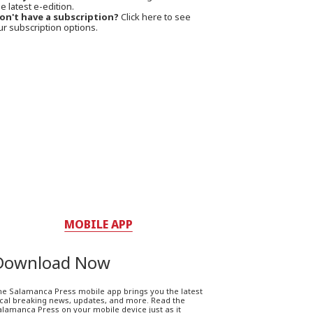
e latest e-edition.
on't have a subscription?
Click here to see
ur subscription options.
MOBILE APP
Download Now
he Salamanca Press mobile app brings you the latest
ocal breaking news, updates, and more. Read the
lamanca Press on your mobile device just as it