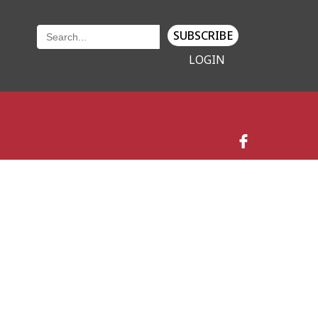
SUBSCRIBE
LOGIN