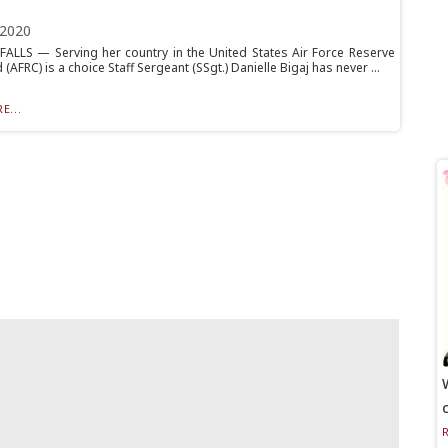
 2020
ALLS — Serving her country in the United States Air Force Reserve
FRC) is a choice Staff Sergeant (SSgt.) Danielle Bigaj has never ...
E...