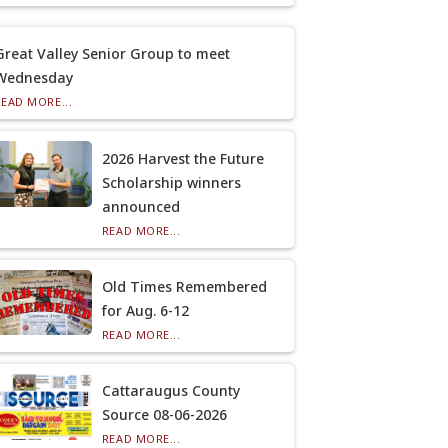
Great Valley Senior Group to meet
Wednesday
READ MORE...
2026 Harvest the Future
Scholarship winners
announced
READ MORE...
Old Times Remembered
for Aug. 6-12
READ MORE...
Cattaraugus County
Source 08-06-2026
READ MORE...