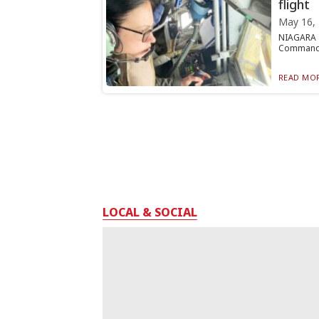
flight
May 16,
NIAGARA F
Command (A
READ MOR
LOCAL & SOCIAL