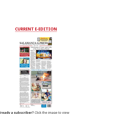
CURRENT E-EDITION
lready a subscriber?
Click the image to view