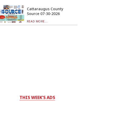
Cattaraugus County
Source 07-30-2026
READ MORE...
THIS WEEK'S ADS