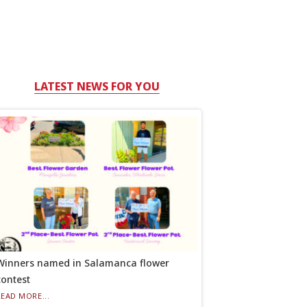
LATEST NEWS FOR YOU
Winners named in Salamanca flower
contest
READ MORE...