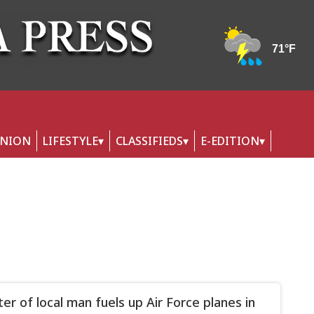
INION
LIFESTYLE
CLASSIFIEDS
E-EDITION
er of local man fuels up Air Force planes in