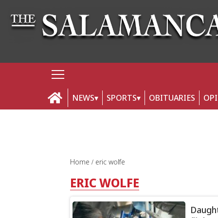
NEWS
SPORTS
OBITUARIES
OP
Home
eric wolfe
ERIC WOLFE
Daught