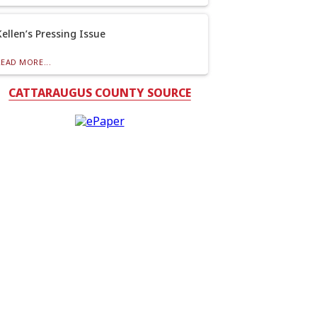
Kellen’s Pressing Issue
READ MORE...
CATTARAUGUS COUNTY SOURCE