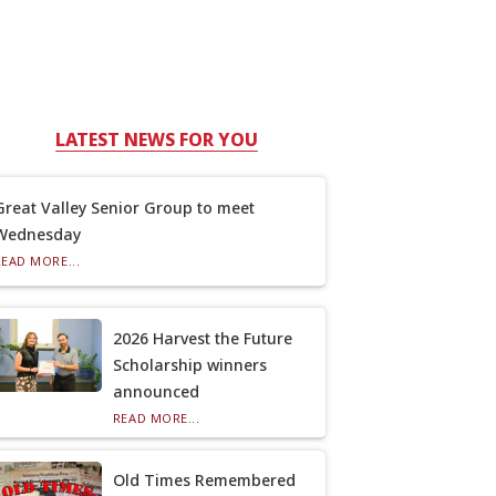
LATEST NEWS FOR YOU
Great Valley Senior Group to meet
Wednesday
READ MORE...
2026 Harvest the Future
Scholarship winners
announced
READ MORE...
Old Times Remembered