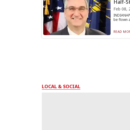
Half-S
Feb 08, 
INDIANAPO
be flown a
READ MOR
LOCAL & SOCIAL