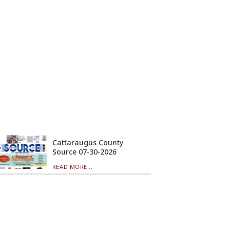
Cattaraugus County
Source 07-30-2026
READ MORE...