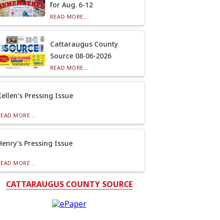
for Aug. 6-12
READ MORE...
Cattaraugus County
Source 08-06-2026
READ MORE...
Kellen’s Pressing Issue
READ MORE...
Henry’s Pressing Issue
READ MORE...
CATTARAUGUS COUNTY SOURCE