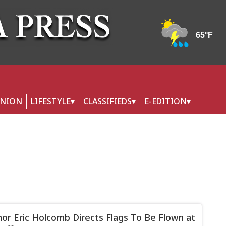
INION
LIFESTYLE
CLASSIFIEDS
E-EDITION
or Eric Holcomb Directs Flags To Be Flown at