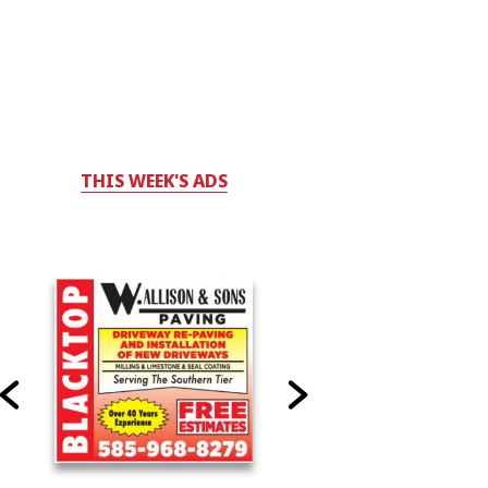
THIS WEEK'S ADS