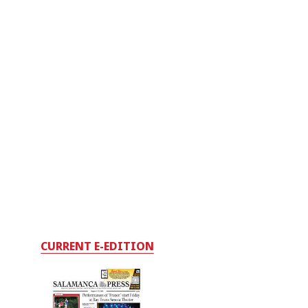
CURRENT E-EDITION