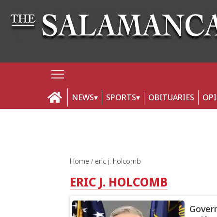
NEWS
SPORTS
OBITUARIES
OP
Home
eric j. holcomb
ERIC J. HOLCOMB
Govern