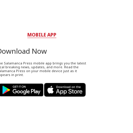
MOBILE APP
Download Now
he Salamanca Press mobile app brings you the latest
ocal breaking news, updates, and more. Read the
lamanca Press on your mobile device just as it
pears in print.