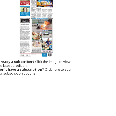
lready a subscriber?
Click the image to view
e latest e-edition.
on't have a subscription?
Click here to see
ur subscription options.