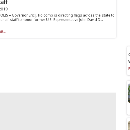
taff
2019
LIS – Governor Eric J. Holcomb is directing flags across the state to
t half-staff to honor former U.S. Representative John David D...
E...