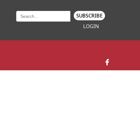
SUBSCRIBE
LOGIN